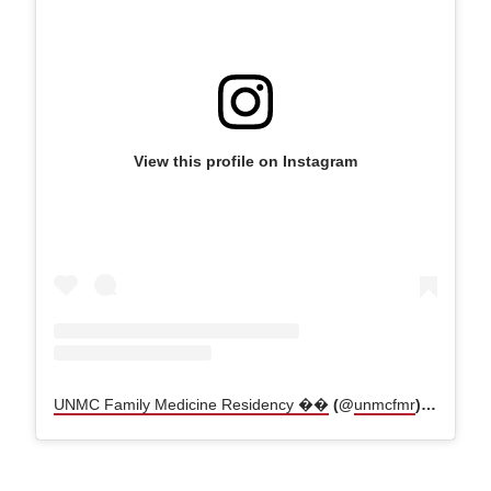
View this profile on Instagram
UNMC Family Medicine Residency ��
(@
unmcfmr
) • Instagram photos and videos