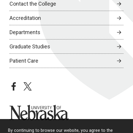
Contact the College
Accreditation
Departments
Graduate Studies
Patient Care
facebook
twitter
University of Nebraska
By continuing to browse our website, you agree to the