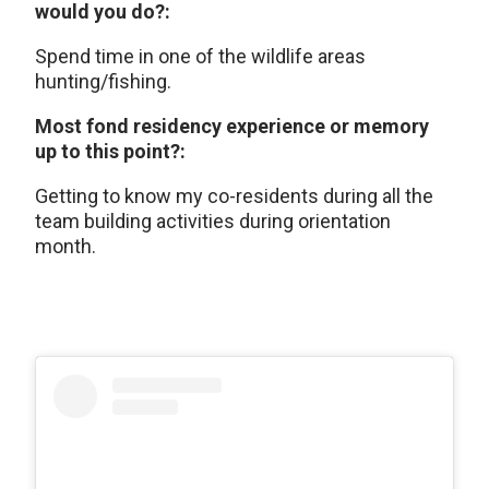
would you do?:
Spend time in one of the wildlife areas
hunting/fishing.
Most fond residency experience or memory
up to this point?:
Getting to know my co-residents during all the
team building activities during orientation
month.