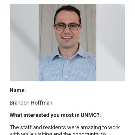
Name:
Brandon Hoffman
What interested you most in UNMC?:
The staff and residents were amazing to work
with while visiting and the opportunity to