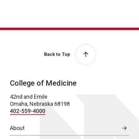
Back to Top
College of Medicine
42nd and Emile
Omaha, Nebraska 68198
402-559-4000
About