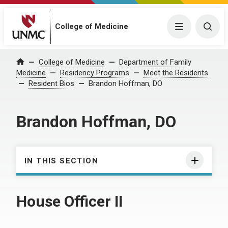
College of Medicine
Menu
Togg
College of Medicine
Department of Family
Home
Medicine
Residency Programs
Meet the Residents
Resident Bios
Brandon Hoffman, DO
Brandon Hoffman, DO
IN THIS SECTION
House Officer II