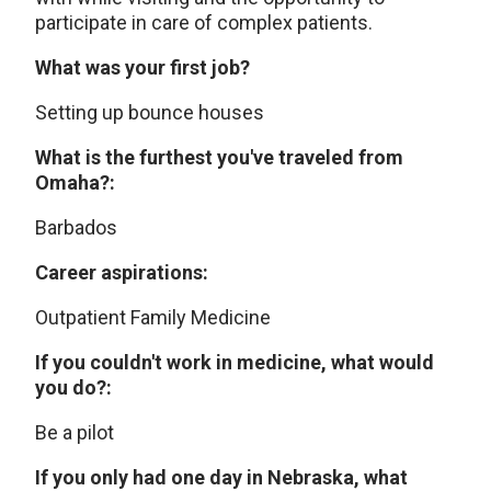
participate in care of complex patients.
What was your first job?
Setting up bounce houses
What is the furthest you've traveled from
Omaha?:
Barbados
Career aspirations:
Outpatient Family Medicine
If you couldn't work in medicine, what would
you do?:
Be a pilot
If you only had one day in Nebraska, what