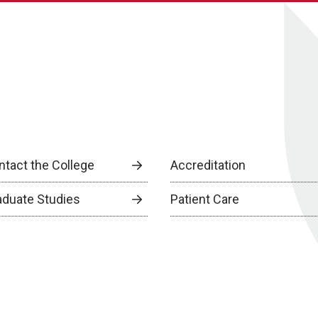
ntact the College
Accreditation
aduate Studies
Patient Care