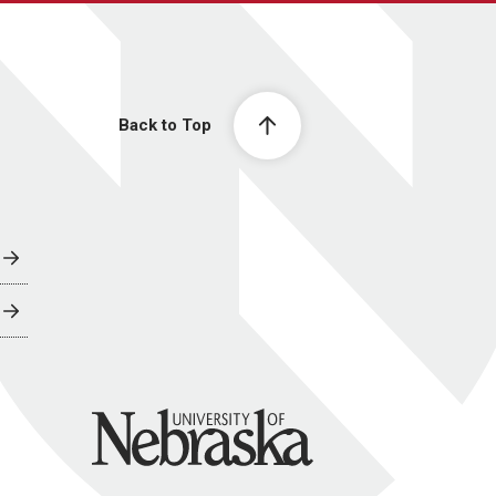
Back to Top
University of Nebraska