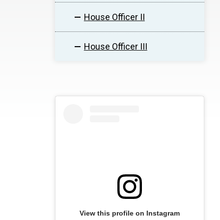
House Officer II
House Officer III
View this profile on Instagram