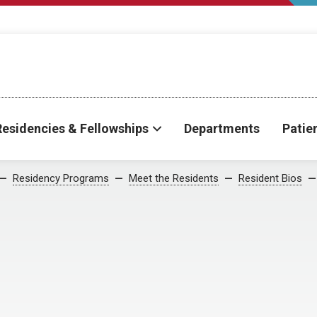
Residencies & Fellowships
Departments
Patie
Residency Programs
Meet the Residents
Resident Bios