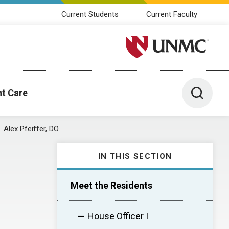
Current Students
Current Faculty
University of Nebraska M
Toggle 
nt Care
Alex Pfeiffer, DO
IN THIS SECTION
Meet the Residents
House Officer I