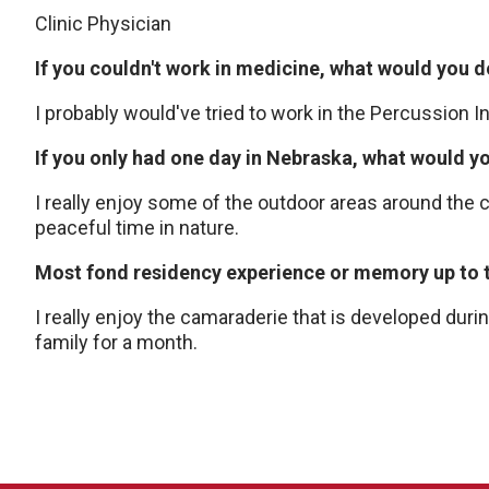
Clinic Physician
If you couldn't work in medicine, what would you d
I probably would've tried to work in the Percussion I
If you only had one day in Nebraska, what would y
I really enjoy some of the outdoor areas around the c
peaceful time in nature.
Most fond residency experience or memory up to t
I really enjoy the camaraderie that is developed dur
family for a month.