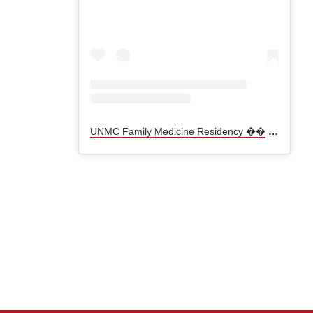
UNMC Family Medicine Residency ��
(@
unmcf