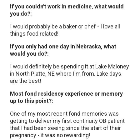
If you couldn't work in medicine, what would
you do?:
I would probably be a baker or chef - I love all
things food related!
If you only had one day in Nebraska, what
would you do?:
I would definitely be spending it at Lake Maloney
in North Platte, NE where I'm from. Lake days
are the best!
Most fond residency experience or memory
up to this point?:
One of my most recent fond memories was
getting to deliver my first continuity OB patient
that I had been seeing since the start of their
pregnancy - it was so rewarding!