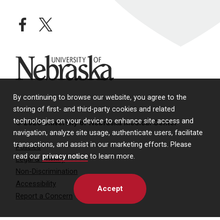
facebook
twitter
University of Nebraska
By continuing to browse our website, you agree to the
storing of first- and third-party cookies and related
technologies on your device to enhance site access and
© 2026 University of Nebraska Medical Center
navigation, analyze site usage, authenticate users, facilitate
transactions, and assist in our marketing efforts. Please
Policies
read our
privacy notice
to learn more.
Legal & Privacy
Non-Discrimination
Accessibility
Accept
Report a Concern