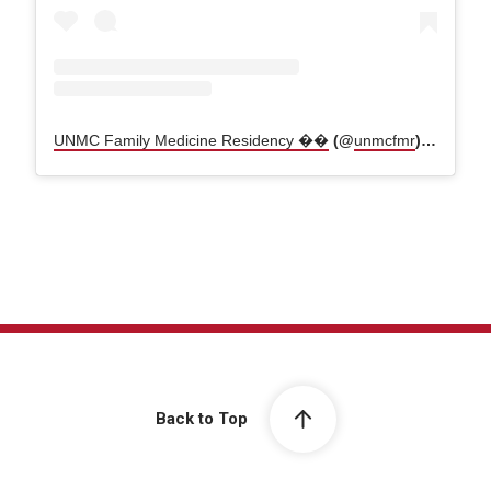
UNMC Family Medicine Residency ��
(@
unmcfmr
) • Instagram photos and videos
Back to Top