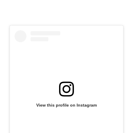
View this profile on Instagram