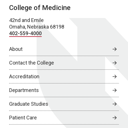
College of Medicine
42nd and Emile
Omaha, Nebraska 68198
402-559-4000
About
Contact the College
Accreditation
Departments
Graduate Studies
Patient Care