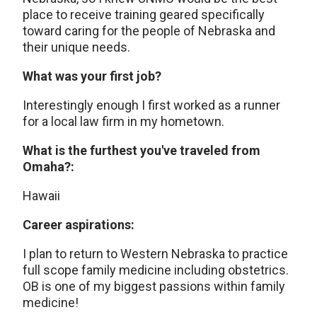
place to receive training geared specifically
toward caring for the people of Nebraska and
their unique needs.
What was your first job?
Interestingly enough I first worked as a runner
for a local law firm in my hometown.
What is the furthest you've traveled from
Omaha?:
Hawaii
Career aspirations:
I plan to return to Western Nebraska to practice
full scope family medicine including obstetrics.
OB is one of my biggest passions within family
medicine!