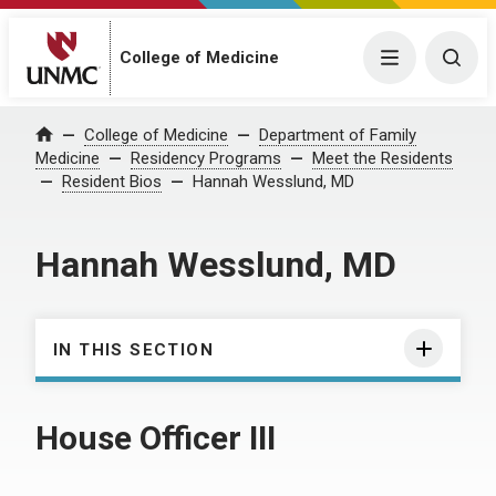
College of Medicine
Menu
Togg
College of Medicine
Department of Family
Home
Medicine
Residency Programs
Meet the Residents
Resident Bios
Hannah Wesslund, MD
Hannah Wesslund, MD
IN THIS SECTION
House Officer III