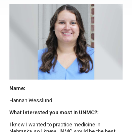
Name:
Hannah Wesslund
What interested you most in UNMC?:
I knew I wanted to practice medicine in
Nebraska, so I knew UNMC would be the best