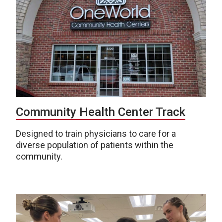
Community Health Center Track
Designed to train physicians to care for a
diverse population of patients within the
community.