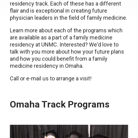
residency track. Each of these has a different
flair and is exceptional in creating future
physician leaders in the field of family medicine.
Learn more about each of the programs which
are available as a part of a family medicine
residency at UNMC. Interested? We'd love to
talk with you more about how your future plans
and how you could benefit from a family
medicine residency in Omaha.
Call or e-mail us to arrange a visit!
Omaha Track Programs