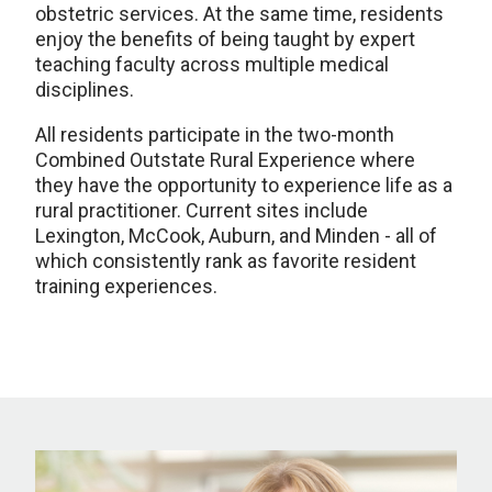
obstetric services. At the same time, residents
enjoy the benefits of being taught by expert
teaching faculty across multiple medical
disciplines.
All residents participate in the two-month
Combined Outstate Rural Experience where
they have the opportunity to experience life as a
rural practitioner. Current sites include
Lexington, McCook, Auburn, and Minden - all of
which consistently rank as favorite resident
training experiences.