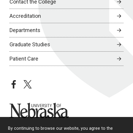
Contact the College
Accreditation
Departments
Graduate Studies
Patient Care
facebook
twitter
University of Nebraska
By continuing to browse our website, you agree to the