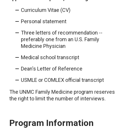
Curriculum Vitae (CV)
Personal statement
Three letters of recommendation --
preferably one from an U.S. Family
Medicine Physician
Medical school transcript
Dean's Letter of Reference
USMLE or COMLEX official transcript
The UNMC Family Medicine program reserves
the right to limit the number of interviews.
Program Information