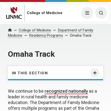
College of Medicine
Menu
Togg
College of Medicine
Department of Family
Home
Medicine
Residency Programs
Omaha Track
Omaha Track
IN THIS SECTION
We continue to be
recognized nationally
as a
leader in rural health and family medicine
education. The Department of Family Medicine
offers multiple programs as part of the Omaha