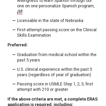
willingness to learn Spanish through our
one on one personalize Spanish program,
¡Sí!
.
Licensable in the state of Nebraska
First-attempt passing score on the Clinical
Skills Examination
Preferred:
Graduation from medical school within the
past 5 years
U.S. clinical experience within the past 5
years (regardless of year of graduation)
Passing score in USMLE Step 1, 2, 3; first
attempt with 210 or greater
If the above criteria are met, a complete ERAS
application is required, including: