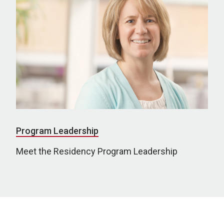
Program Leadership
Meet the Residency Program Leadership