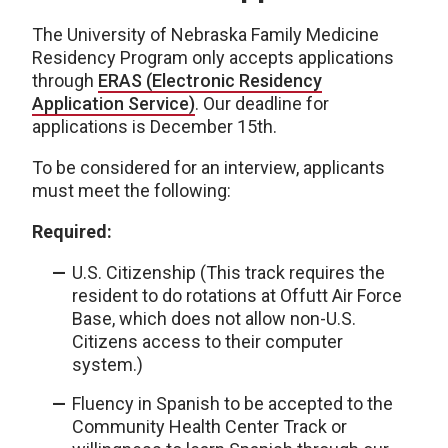
The University of Nebraska Family Medicine
Residency Program only accepts applications
through
ERAS (Electronic Residency
Application Service)
. Our deadline for
applications is December 15th.
To be considered for an interview, applicants
must meet the following:
Required:
U.S. Citizenship (This track requires the
resident to do rotations at Offutt Air Force
Base, which does not allow non-U.S.
Citizens access to their computer
system.)
Fluency in Spanish to be accepted to the
Community Health Center Track or