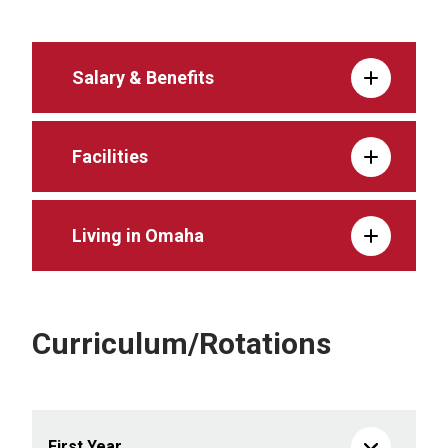
Salary & Benefits
Facilities
Living in Omaha
Curriculum/Rotations
First Year