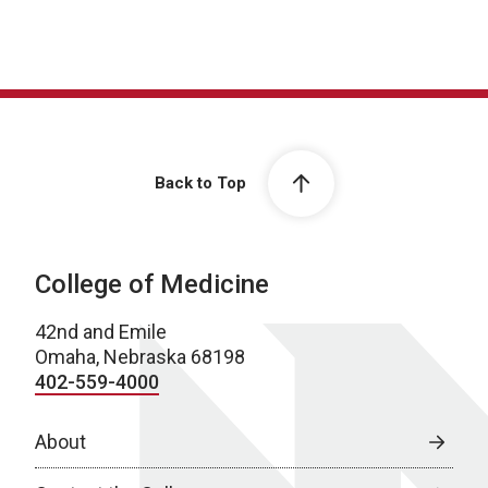
Back to Top
College of Medicine
42nd and Emile
Omaha, Nebraska 68198
402-559-4000
About