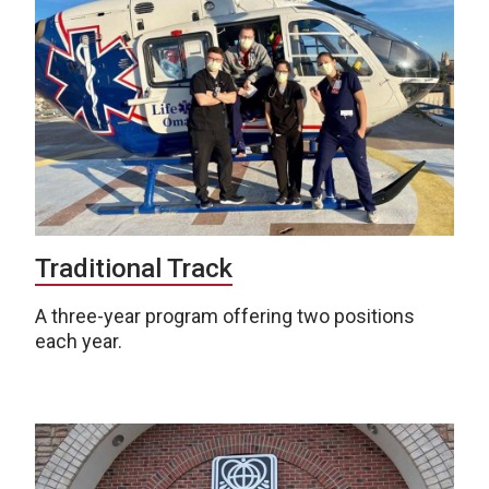
Traditional Track
A three-year program offering two positions
each year.