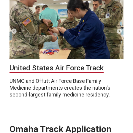
United States Air Force Track
UNMC and Offutt Air Force Base Family
Medicine departments creates the nation's
second-largest family medicine residency.
Omaha Track Application