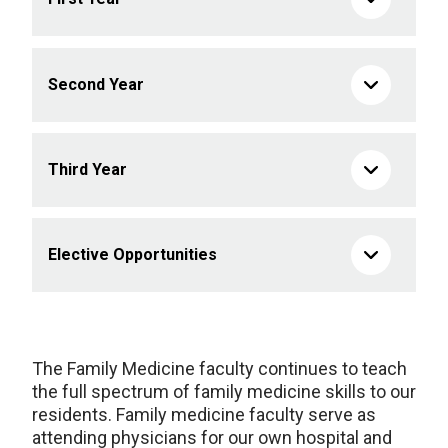
Second Year
Third Year
Elective Opportunities
The Family Medicine faculty continues to teach
the full spectrum of family medicine skills to our
residents. Family medicine faculty serve as
attending physicians for our own hospital and