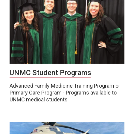
UNMC Student Programs
Advanced Family Medicine Training Program or
Primary Care Program - Programs available to
UNMC medical students