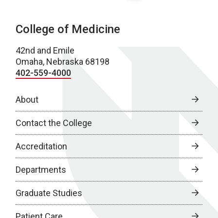
College of Medicine
42nd and Emile
Omaha, Nebraska 68198
402-559-4000
About
Contact the College
Accreditation
Departments
Graduate Studies
Patient Care