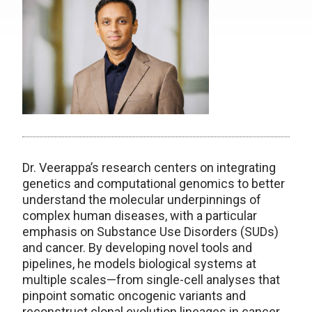
Dr. Veerappa’s research centers on integrating
genetics and computational genomics to better
understand the molecular underpinnings of
complex human diseases, with a particular
emphasis on Substance Use Disorders (SUDs)
and cancer. By developing novel tools and
pipelines, he models biological systems at
multiple scales—from single-cell analyses that
pinpoint somatic oncogenic variants and
reconstruct clonal evolution lineages in cancer,