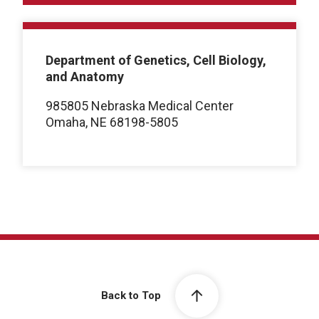
Department of Genetics, Cell Biology,
and Anatomy
985805 Nebraska Medical Center
Omaha, NE 68198-5805
Back to Top