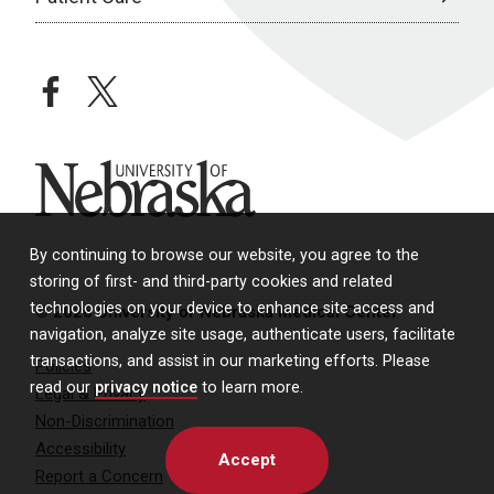
facebook
twitter
University of Nebraska
By continuing to browse our website, you agree to the
storing of first- and third-party cookies and related
technologies on your device to enhance site access and
© 2026 University of Nebraska Medical Center
navigation, analyze site usage, authenticate users, facilitate
transactions, and assist in our marketing efforts. Please
Policies
read our
privacy notice
to learn more.
Legal & Privacy
Non-Discrimination
Accessibility
Accept
Report a Concern