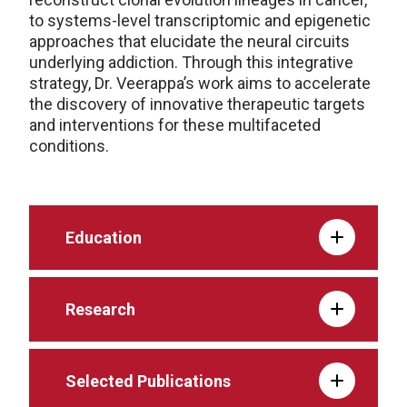
to systems-level transcriptomic and epigenetic
approaches that elucidate the neural circuits
underlying addiction. Through this integrative
strategy, Dr. Veerappa’s work aims to accelerate
the discovery of innovative therapeutic targets
and interventions for these multifaceted
conditions.
Education
Research
Selected Publications