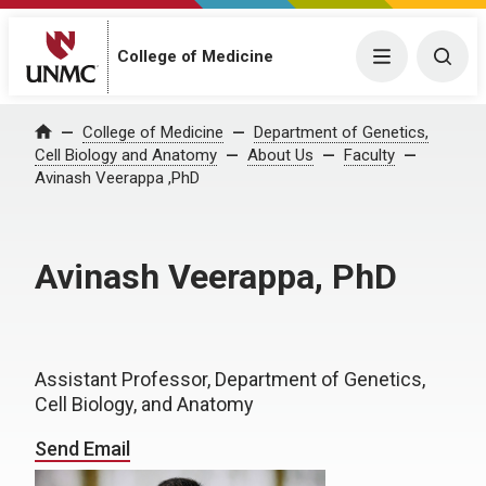
College of Medicine
Menu
Togg
College of Medicine
Department of Genetics,
Home
Cell Biology and Anatomy
About Us
Faculty
Avinash Veerappa ,PhD
Avinash Veerappa, PhD
Assistant Professor, Department of Genetics,
Cell Biology, and Anatomy
Send Email