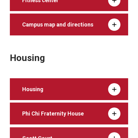
Fitness center
Campus map and directions
Housing
Housing
Phi Chi Fraternity House
Scott Court