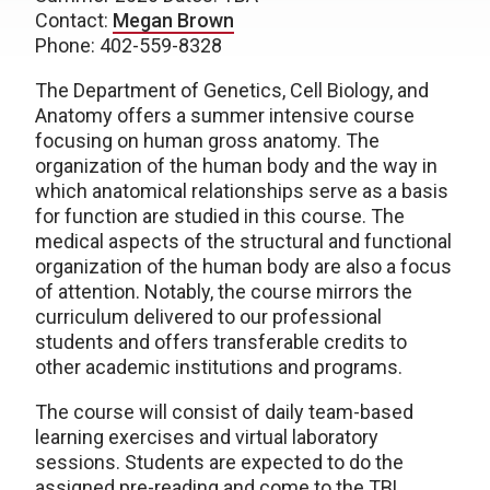
Contact:
Megan Brown
Phone: 402-559-8328
The Department of Genetics, Cell Biology, and
Anatomy offers a summer intensive course
focusing on human gross anatomy. The
organization of the human body and the way in
which anatomical relationships serve as a basis
for function are studied in this course. The
medical aspects of the structural and functional
organization of the human body are also a focus
of attention. Notably, the course mirrors the
curriculum delivered to our professional
students and offers transferable credits to
other academic institutions and programs.
The course will consist of daily team-based
learning exercises and virtual laboratory
sessions. Students are expected to do the
assigned pre-reading and come to the TBL