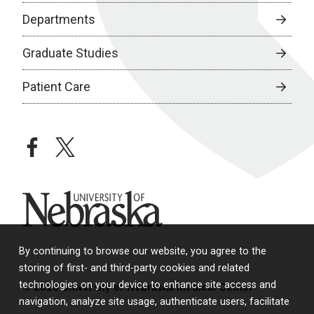
Departments
Graduate Studies
Patient Care
facebook
twitter
University of Nebraska
By continuing to browse our website, you agree to the
storing of first- and third-party cookies and related
technologies on your device to enhance site access and
© 2026 University of Nebraska Medical Center
navigation, analyze site usage, authenticate users, facilitate