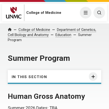
College of Medicine
Menu
Togg
College of Medicine
Department of Genetics,
Home
Cell Biology and Anatomy
Education
Summer
Program
Summer Program
IN THIS SECTION
Human Gross Anatomy
Summer 2026 Dates: TBA