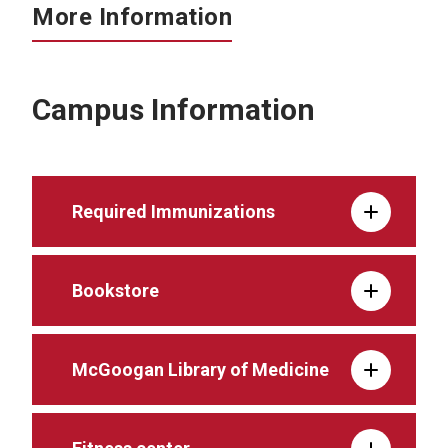
More Information
Campus Information
Required Immunizations
Bookstore
McGoogan Library of Medicine