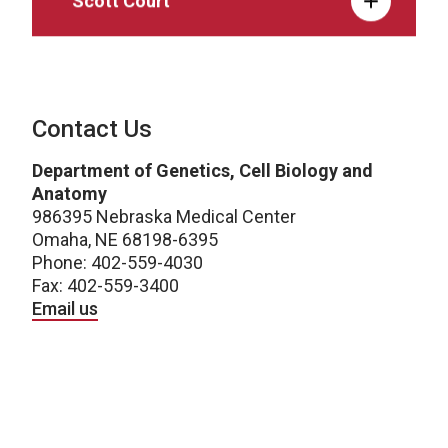
Contact Us
Department of Genetics, Cell Biology and
Anatomy
986395 Nebraska Medical Center
Omaha, NE 68198-6395
Phone: 402-559-4030
Fax: 402-559-3400
Email us