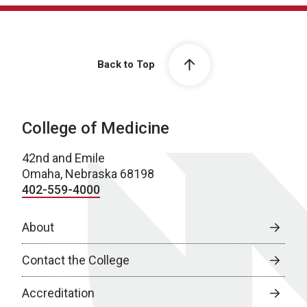
Back to Top
College of Medicine
42nd and Emile
Omaha, Nebraska 68198
402-559-4000
About
Contact the College
Accreditation