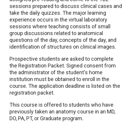
sessions prepared to discuss clinical cases and
take the daily quizzes. The major learning
experience occurs in the virtual laboratory
sessions where teaching consists of small
group discussions related to anatomical
questions of the day, concepts of the day, and
identification of structures on clinical images.
Prospective students are asked to complete
the Registration Packet. Signed consent from
the administrator of the student's home
institution must be obtained to enroll in the
course. The application deadline is listed on the
registration packet.
This course is offered to students who have
previously taken an anatomy course in an MD,
DO, PA, PT, or Graduate program.