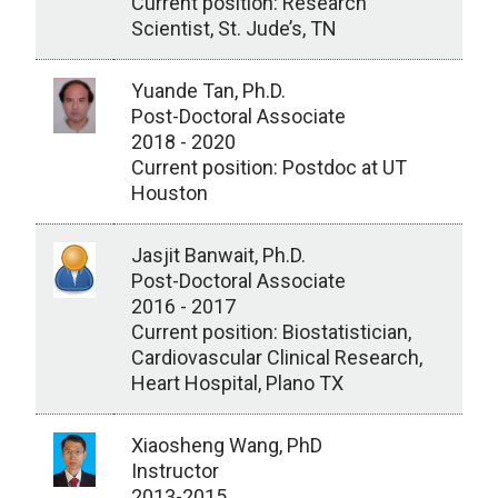
Current position: Research
Scientist, St. Jude’s, TN
Yuande Tan, Ph.D.
Post-Doctoral Associate
2018 - 2020
Current position: Postdoc at UT
Houston
Jasjit Banwait, Ph.D.
Post-Doctoral Associate
2016 - 2017
Current position: Biostatistician,
Cardiovascular Clinical Research,
Heart Hospital, Plano TX
Xiaosheng Wang, PhD
Instructor
2013-2015