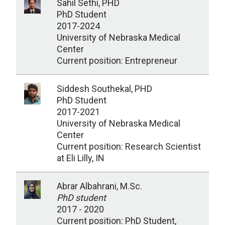
Sahil Sethi, PHD
PhD Student
2017-2024
University of Nebraska Medical
Center
Current position: Entrepreneur
Siddesh Southekal, PHD
PhD Student
2017-2021
University of Nebraska Medical
Center
Current position: Research Scientist
at Eli Lilly, IN
Abrar Albahrani, M.Sc.
PhD student
2017 - 2020
Current position: PhD Student,