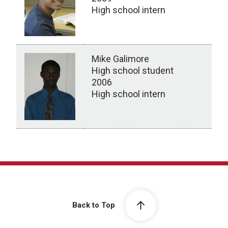
High school intern
Mike Galimore
High school student
2006
High school intern
High School Students
Back to Top