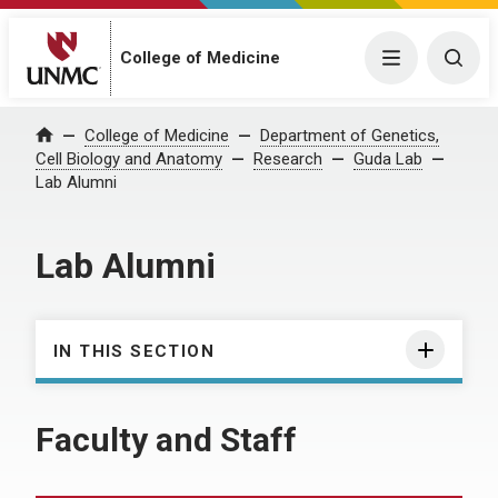
College of Medicine
Menu
Togg
College of Medicine
Department of Genetics,
Home
Cell Biology and Anatomy
Research
Guda Lab
Lab Alumni
Lab Alumni
IN THIS SECTION
Faculty and Staff