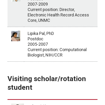
2007-2009
Current position: Director,
Electronic Health Record Access
Core, UNMC
Lipika Pal, PhD
Postdoc
2005-2007
Current position: Computational
Biologist, NIH/CCR
Postdocs/Instructors
Visiting scholar/rotation
student