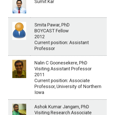
Sumit Kar
Smita Pawar, PhD
BOYCAST Fellow
2012
Current position: Assistant
Professor
Nalin C Goonesekere, PhD
Visiting Assistant Professor
2011
Current position: Associate
Professor, University of Northern
Iowa
Ashok Kumar Jangam, PhD
Visiting Research Associate