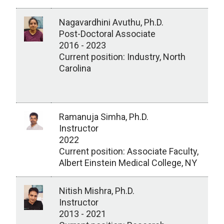
Nagavardhini Avuthu, Ph.D.
Post-Doctoral Associate
2016 - 2023
Current position: Industry, North
Carolina
Ramanuja Simha, Ph.D.
Instructor
2022
Current position: Associate Faculty,
Albert Einstein Medical College, NY
Nitish Mishra, Ph.D.
Instructor
2013 - 2021