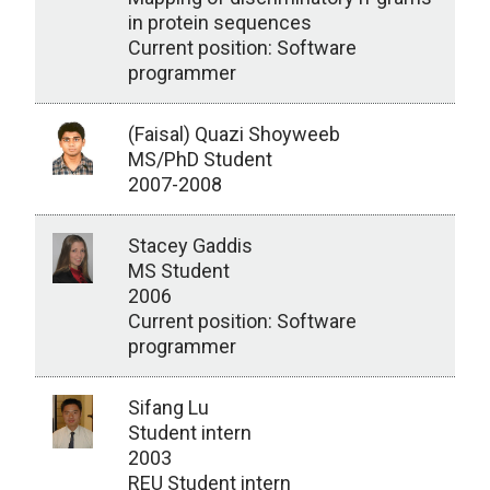
in protein sequences
Current position: Software
programmer
(Faisal) Quazi Shoyweeb
MS/PhD Student
2007-2008
Stacey Gaddis
MS Student
2006
Current position: Software
programmer
Sifang Lu
Student intern
2003
REU Student intern