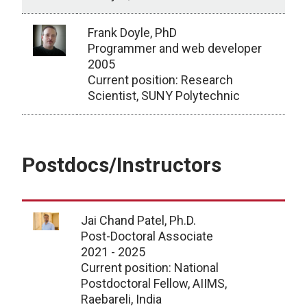
Frank Doyle, PhD
Programmer and web developer
2005
Current position: Research
Scientist, SUNY Polytechnic
Faculty and Staff
Postdocs/Instructors
Jai Chand Patel, Ph.D.
Post-Doctoral Associate
2021 - 2025
Current position: National
Postdoctoral Fellow, AIIMS,
Raebareli, India