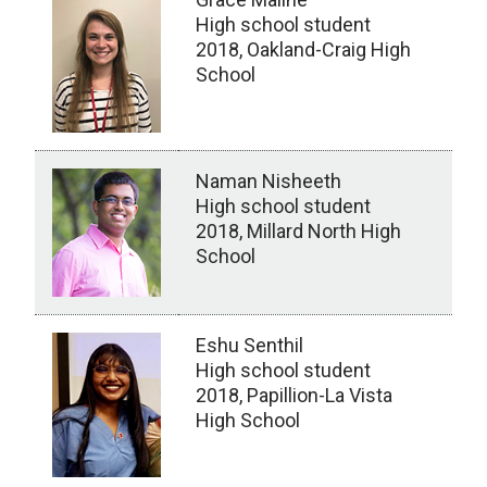
High school student
2018, Oakland-Craig High
School
Naman Nisheeth
High school student
2018, Millard North High
School
Eshu Senthil
High school student
2018, Papillion-La Vista
High School