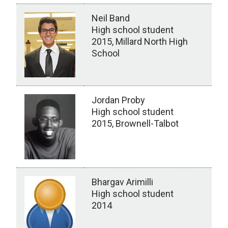
Neil Band
High school student
2015, Millard North High
School
Jordan Proby
High school student
2015, Brownell-Talbot
Bhargav Arimilli
High school student
2014