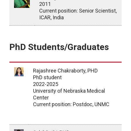
2011
Current position: Senior Scientist,
ICAR, India
Visiting scholar/rotation student
PhD Students/Graduates
Rajashree Chakraborty, PHD
PhD student
2022-2025
University of Nebraska Medical
Center
Current position: Postdoc, UNMC