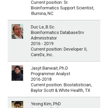
Current position: Sr.
Bioinformatics Support Scientist,
Illumina, NC
Duc Le, B.Sc.
Bioinformatics DatabaseSrv
Administrator
2016 - 2019
Current position: Developer II,
CareDx, Inc.
Jasjit Banwait, Ph.D
Programmer Analyst
2016-2018
Current position: Biostatistician,
Baylor Scott & White Health, TX
Yeong Kim, PhD