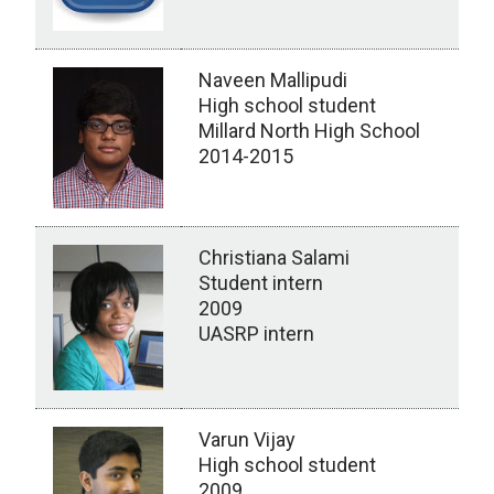
Naveen Mallipudi
High school student
Millard North High School
2014-2015
Christiana Salami
Student intern
2009
UASRP intern
Varun Vijay
High school student
2009