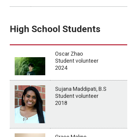
MS Students
High School Students
Oscar Zhao
Student volunteer
2024
Sujana Maddipati, B.S
Student volunteer
2018
Grace Maline