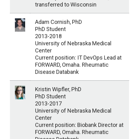
transferred to Wisconsin
Adam Cornish, PhD
PhD Student
2013-2018
University of Nebraska Medical
Center
Current position: IT DevOps Lead at
FORWARD, Omaha. Rheumatic
Disease Databank
Kristin Wipfler, PhD
PhD Student
2013-2017
University of Nebraska Medical
Center
Current position: Biobank Director at
FORWARD, Omaha. Rheumatic