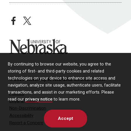
facebook
twitter
University of Nebraska
By continuing to browse our website, you agree to the
storing of first- and third-party cookies and related
technologies on your device to enhance site access and
© 2026 University of Nebraska Medical Center
navigation, analyze site usage, authenticate users, facilitate
transactions, and assist in our marketing efforts. Please
Policies
read our
privacy notice
to learn more.
Legal & Privacy
Non-Discrimination
Accessibility
Accept
Report a Concern