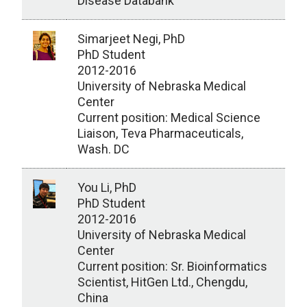
Disease Databank
Simarjeet Negi, PhD
PhD Student
2012-2016
University of Nebraska Medical
Center
Current position: Medical Science
Liaison, Teva Pharmaceuticals,
Wash. DC
You Li, PhD
PhD Student
2012-2016
University of Nebraska Medical
Center
Current position: Sr. Bioinformatics
Scientist, HitGen Ltd., Chengdu,
China