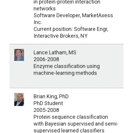
in protein-protein interaction
networks
Software Developer, MarketAxess
Inc.
Current position: Software Engr,
Interactive Brokers, NY
Lance Latham, MS
2006-2008
Enzyme classification using
machine-learning methods
Brian King, PhD
PhD Student
2005-2008
Protein sequence classification
with Bayesian supervised and semi-
supervised learned classifiers