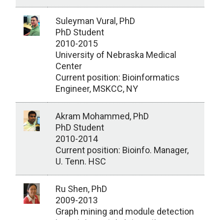
Suleyman Vural, PhD
PhD Student
2010-2015
University of Nebraska Medical
Center
Current position: Bioinformatics
Engineer, MSKCC, NY
Akram Mohammed, PhD
PhD Student
2010-2014
Current position: Bioinfo. Manager,
U. Tenn. HSC
Ru Shen, PhD
2009-2013
Graph mining and module detection