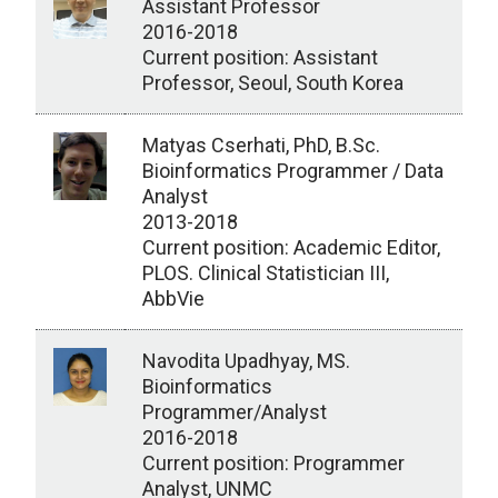
Assistant Professor
2016-2018
Current position: Assistant
Professor, Seoul, South Korea
Matyas Cserhati, PhD, B.Sc.
Bioinformatics Programmer / Data
Analyst
2013-2018
Current position: Academic Editor,
PLOS. Clinical Statistician III,
AbbVie
Navodita Upadhyay, MS.
Bioinformatics
Programmer/Analyst
2016-2018
Current position: Programmer
Analyst, UNMC