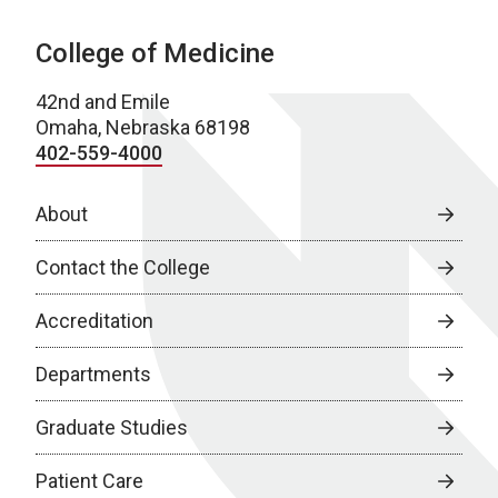
College of Medicine
42nd and Emile
Omaha, Nebraska 68198
402-559-4000
About
Contact the College
Accreditation
Departments
Graduate Studies
Patient Care