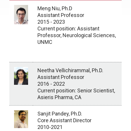
Meng Niu, Ph.D
Assistant Professor
2015 - 2023
Current position: Assistant
Professor, Neurological Sciences,
UNMC
Neetha Vellichirammal, Ph.D.
Assistant Professor
2016 - 2022
Current position: Senior Scientist,
Asieris Pharma, CA
Sanjit Pandey, Ph.D.
Core Assistant Director
2010-2021