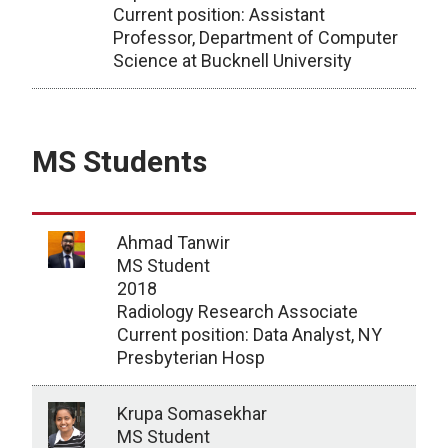
Current position: Assistant
Professor, Department of Computer
Science at Bucknell University
PhD Students/Graduates
MS Students
Ahmad Tanwir
MS Student
2018
Radiology Research Associate
Current position: Data Analyst, NY
Presbyterian Hosp
Krupa Somasekhar
MS Student