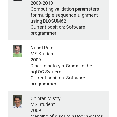
2009-2010
Computing validation parameters
for multiple sequence alignment
using BLOSUM62
Current position: Software
programmer
Nitant Patel
MS Student
2009
Discriminatory n-Grams in the
ngLOC System
Current position: Software
programmer
Chintan Mistry
MS Student
2009
Mapping of discriminatory n-grams