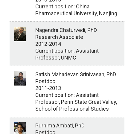
Current position: China
Pharmaceutical University, Nanjing
Nagendra Chaturvedi, PhD
Research Associate
2012-2014
Current position: Assistant
Professor, UNMC
Satish Mahadevan Srinivasan, PhD
Postdoc
2011-2013
Current position: Assistant
Professor, Penn State Great Valley,
School of Professional Studies
Purnima Ambati, PhD
Postdoc