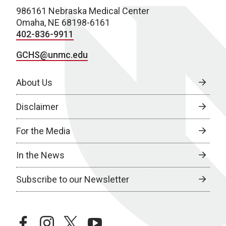
986161 Nebraska Medical Center
Omaha, NE 68198-6161
402-836-9911
GCHS@unmc.edu
About Us
Disclaimer
For the Media
In the News
Subscribe to our Newsletter
facebook
instagram
twitter
youtube