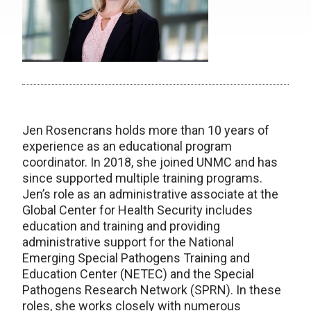
Jen Rosencrans holds more than 10 years of
experience as an educational program
coordinator. In 2018, she joined UNMC and has
since supported multiple training programs.
Jen’s role as an administrative associate at the
Global Center for Health Security includes
education and training and providing
administrative support for the National
Emerging Special Pathogens Training and
Education Center (NETEC) and the Special
Pathogens Research Network (SPRN). In these
roles, she works closely with numerous