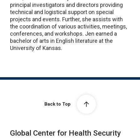
principal investigators and directors providing
technical and logistical support on special
projects and events. Further, she assists with
the coordination of various activities, meetings,
conferences, and workshops. Jen earned a
bachelor of arts in English literature at the
University of Kansas.
Back to Top
Global Center for Health Security