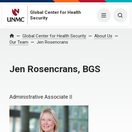
Global Center for Health
Menu
Togg
Security
Global Center for Health Security
About Us
Home
Our Team
Jen Rosencrans
Jen Rosencrans, BGS
Administrative Associate II