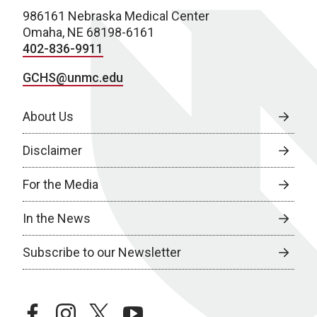
986161 Nebraska Medical Center
Omaha, NE 68198-6161
402-836-9911
GCHS@unmc.edu
About Us
Disclaimer
For the Media
In the News
Subscribe to our Newsletter
facebook
instagram
twitter
youtube