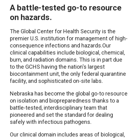
A battle-tested go-to resource
on hazards.
The Global Center for Health Security is the
premier U.S. institution for management of high-
consequence infections and hazards.Our
clinical capabilities include biological, chemical,
burn, and radiation domains. This is in part due
to the GCHS having the nation's largest
biocontainment unit, the only federal quarantine
facility, and sophisticated on-site labs.
Nebraska has become the global go-to resource
on isolation and biopreparedness thanks to a
battle-tested, interdisciplinary team that
pioneered and set the standard for dealing
safely with infectious pathogens.
Our clinical domain includes areas of biological,