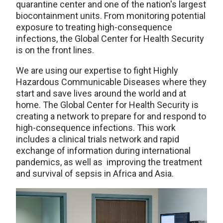
quarantine center and one of the nation's largest
biocontainment units. From monitoring potential
exposure to treating high-consequence
infections, the Global Center for Health Security
is on the front lines.
We are using our expertise to fight Highly
Hazardous Communicable Diseases where they
start and save lives around the world and at
home. The Global Center for Health Security is
creating a network to prepare for and respond to
high-consequence infections. This work
includes a clinical trials network and rapid
exchange of information during international
pandemics, as well as improving the treatment
and survival of sepsis in Africa and Asia.