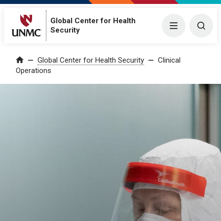
Global Center for Health
Menu
Togg
Security
Global Center for Health Security
Clinical
Home
Operations