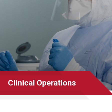
Clinical Operations