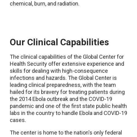
chemical, burn, and radiation.
Our Clinical Capabilities
The clinical capabilities of the Global Center for
Health Security offer extensive experience and
skills for dealing with high-consequence
infections and hazards. The Global Center is
leading clinical preparedness, with the team
hailed for its bravery for treating patients during
the 2014 Ebola outbreak and the COVID-19
pandemic and one of the first state public health
labs in the country to handle Ebola and COVID-19
cases.
The center is home to the nation's only federal