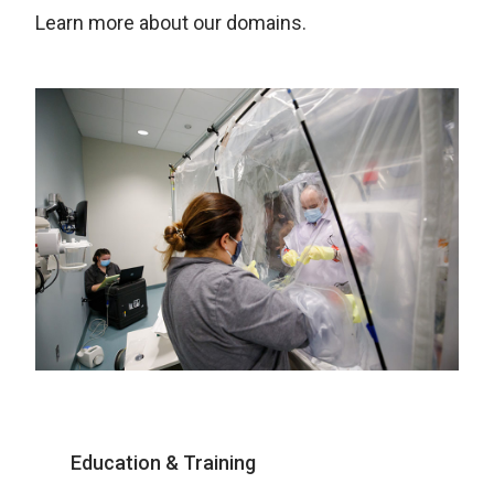
Learn more about our domains.
Education & Training