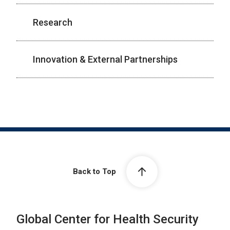
Research
Innovation & External Partnerships
Back to Top
Global Center for Health Security