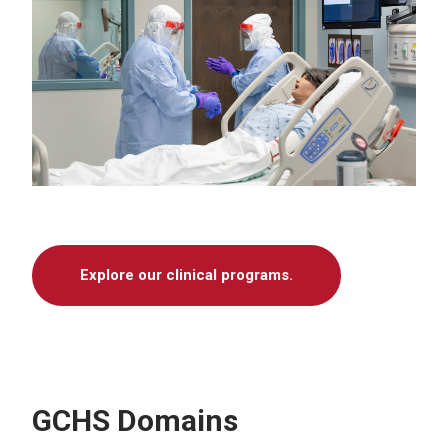
Explore our clinical programs.
GCHS Domains