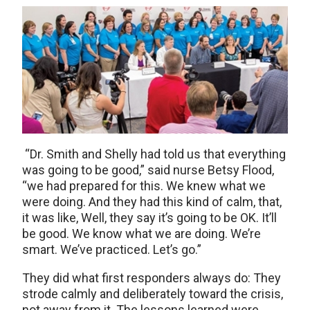
“Dr. Smith and Shelly had told us that everything
was going to be good,” said nurse Betsy Flood,
“we had prepared for this. We knew what we
were doing. And they had this kind of calm, that,
it was like, Well, they say it’s going to be OK. It’ll
be good. We know what we are doing. We’re
smart. We’ve practiced. Let’s go.”
They did what first responders always do: They
strode calmly and deliberately toward the crisis,
not away from it. The lessons learned were