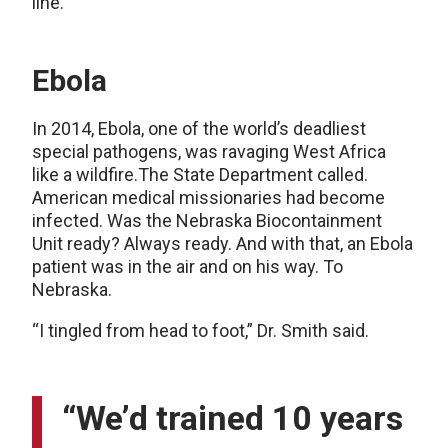
line.”
Ebola
In 2014, Ebola, one of the world’s deadliest
special pathogens, was ravaging West Africa
like a wildfire.The State Department called.
American medical missionaries had become
infected. Was the Nebraska Biocontainment
Unit ready? Always ready. And with that, an Ebola
patient was in the air and on his way. To
Nebraska.
“I tingled from head to foot,” Dr. Smith said.
“We’d trained 10 years