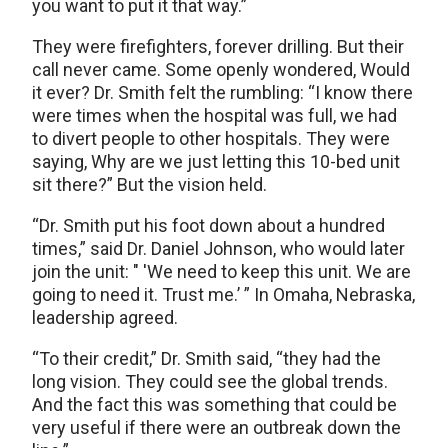
you want to put it that way.”
They were firefighters, forever drilling. But their
call never came. Some openly wondered, Would
it ever? Dr. Smith felt the rumbling: “I know there
were times when the hospital was full, we had
to divert people to other hospitals. They were
saying, Why are we just letting this 10-bed unit
sit there?” But the vision held.
“Dr. Smith put his foot down about a hundred
times,” said Dr. Daniel Johnson, who would later
join the unit: " 'We need to keep this unit. We are
going to need it. Trust me.’ ” In Omaha, Nebraska,
leadership agreed.
“To their credit,” Dr. Smith said, “they had the
long vision. They could see the global trends.
And the fact this was something that could be
very useful if there were an outbreak down the