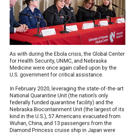
As with during the Ebola crisis, the Global Center
for Health Security, UNMC, and Nebraska
Medicine were once again called upon by the
U.S. government for critical assistance.
In February 2020, leveraging the state-of-the-art
National Quarantine Unit (the nation’s only
federally funded quarantine facility) and the
Nebraska Biocontainment Unit (the largest of its
kind in the U.S.), 57 Americans evacuated from
Wuhan, China, and 13 passengers from the
Diamond Princess cruise ship in Japan were