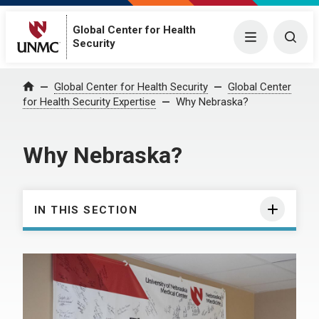
Global Center for Health
Menu
Togg
Security
Global Center for Health Security
Global Center
Home
for Health Security Expertise
Why Nebraska?
Why Nebraska?
IN THIS SECTION