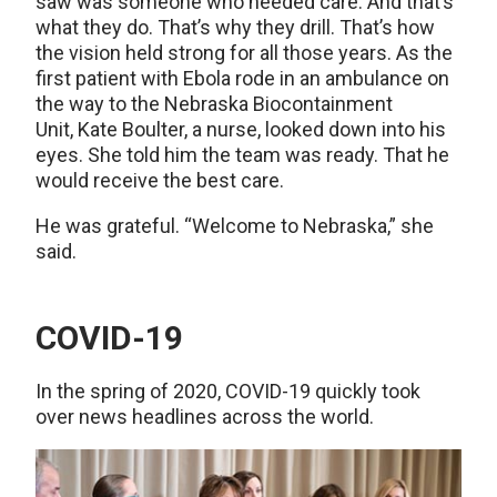
saw was someone who needed care. And that’s
what they do. That’s why they drill. That’s how
the vision held strong for all those years. As the
first patient with Ebola rode in an ambulance on
the way to the Nebraska Biocontainment
Unit, Kate Boulter, a nurse, looked down into his
eyes. She told him the team was ready. That he
would receive the best care.
He was grateful. “Welcome to Nebraska,” she
said.
COVID-19
In the spring of 2020, COVID-19 quickly took
over news headlines across the world.