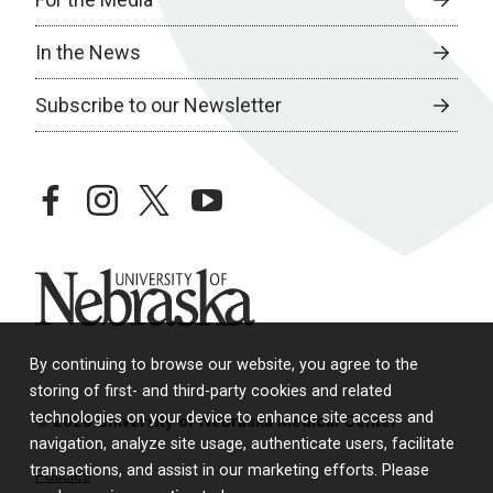
In the News
Subscribe to our Newsletter
facebook
instagram
twitter
youtube
University of Nebraska
By continuing to browse our website, you agree to the
storing of first- and third-party cookies and related
technologies on your device to enhance site access and
© 2026 University of Nebraska Medical Center
navigation, analyze site usage, authenticate users, facilitate
transactions, and assist in our marketing efforts. Please
Policies