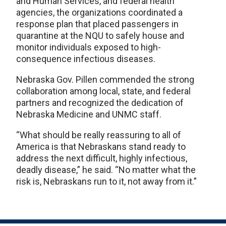
and Human Services, and federal health
agencies, the organizations coordinated a
response plan that placed passengers in
quarantine at the NQU to safely house and
monitor individuals exposed to high-
consequence infectious diseases.
Nebraska Gov. Pillen commended the strong
collaboration among local, state, and federal
partners and recognized the dedication of
Nebraska Medicine and UNMC staff.
“What should be really reassuring to all of
America is that Nebraskans stand ready to
address the next difficult, highly infectious,
deadly disease,” he said. “No matter what the
risk is, Nebraskans run to it, not away from it.”