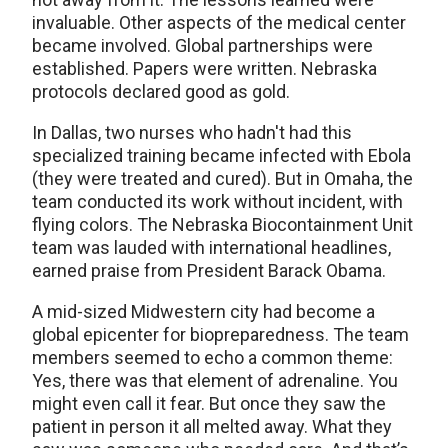
invaluable. Other aspects of the medical center
became involved. Global partnerships were
established. Papers were written. Nebraska
protocols declared good as gold.
In Dallas, two nurses who hadn't had this
specialized training became infected with Ebola
(they were treated and cured). But in Omaha, the
team conducted its work without incident, with
flying colors. The Nebraska Biocontainment Unit
team was lauded with international headlines,
earned praise from President Barack Obama.
A mid-sized Midwestern city had become a
global epicenter for biopreparedness. The team
members seemed to echo a common theme:
Yes, there was that element of adrenaline. You
might even call it fear. But once they saw the
patient in person it all melted away. What they