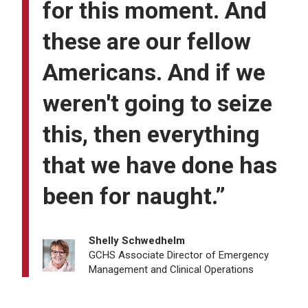
for this moment. And
these are our fellow
Americans. And if we
weren't going to seize
this, then everything
that we have done has
been for naught.”
Shelly Schwedhelm
GCHS Associate Director of Emergency
Management and Clinical Operations