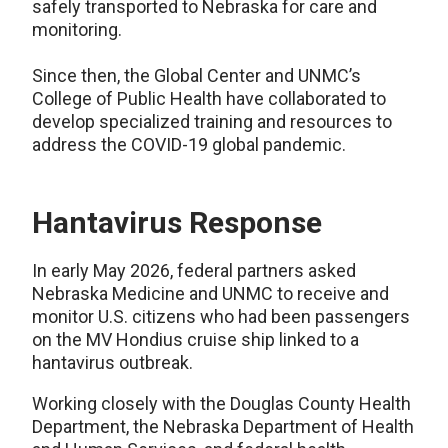
safely transported to Nebraska for care and
monitoring.
Since then, the Global Center and UNMC’s
College of Public Health have collaborated to
develop specialized training and resources to
address the COVID-19 global pandemic.
Hantavirus Response
In early May 2026, federal partners asked
Nebraska Medicine and UNMC to receive and
monitor U.S. citizens who had been passengers
on the MV Hondius cruise ship linked to a
hantavirus outbreak.
Working closely with the Douglas County Health
Department, the Nebraska Department of Health