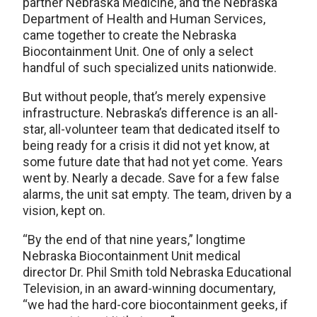
partner Nebraska Medicine, and the Nebraska
Department of Health and Human Services,
came together to create the Nebraska
Biocontainment Unit. One of only a select
handful of such specialized units nationwide.
But without people, that’s merely expensive
infrastructure. Nebraska’s difference is an all-
star, all-volunteer team that dedicated itself to
being ready for a crisis it did not yet know, at
some future date that had not yet come. Years
went by. Nearly a decade. Save for a few false
alarms, the unit sat empty. The team, driven by a
vision, kept on.
“By the end of that nine years,” longtime
Nebraska Biocontainment Unit medical
director Dr. Phil Smith told Nebraska Educational
Television, in an award-winning documentary,
“we had the hard-core biocontainment geeks, if