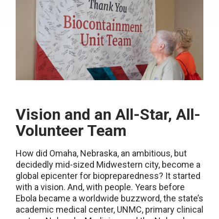
Vision and an All-Star, All-
Volunteer Team
How did Omaha, Nebraska, an ambitious, but
decidedly mid-sized Midwestern city, become a
global epicenter for biopreparedness? It started
with a vision. And, with people. Years before
Ebola became a worldwide buzzword, the state’s
academic medical center, UNMC, primary clinical