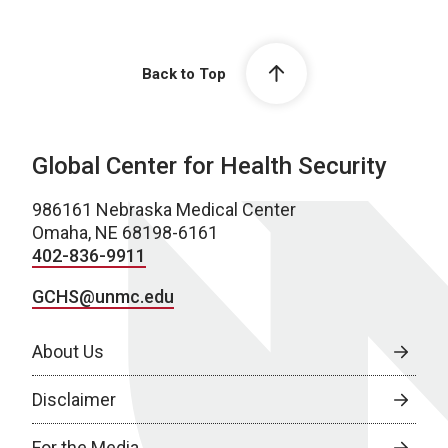
Back to Top
Global Center for Health Security
986161 Nebraska Medical Center
Omaha, NE 68198-6161
402-836-9911
GCHS@unmc.edu
About Us
Disclaimer
For the Media