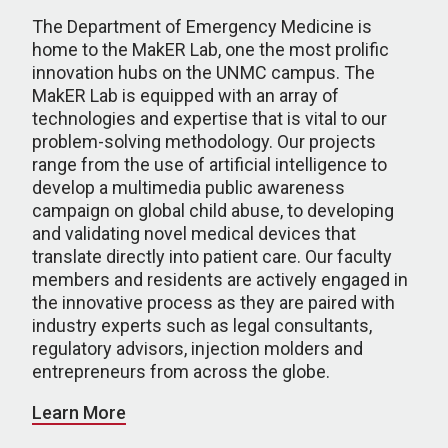
The Department of Emergency Medicine is
home to the MakER Lab, one the most prolific
innovation hubs on the UNMC campus. The
MakER Lab is equipped with an array of
technologies and expertise that is vital to our
problem-solving methodology. Our projects
range from the use of artificial intelligence to
develop a multimedia public awareness
campaign on global child abuse, to developing
and validating novel medical devices that
translate directly into patient care. Our faculty
members and residents are actively engaged in
the innovative process as they are paired with
industry experts such as legal consultants,
regulatory advisors, injection molders and
entrepreneurs from across the globe.
Learn More