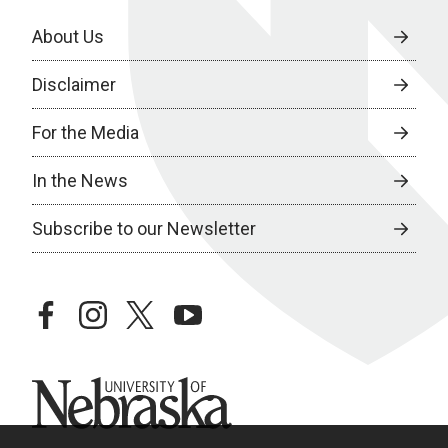
About Us
Disclaimer
For the Media
In the News
Subscribe to our Newsletter
facebook
instagram
twitter
youtube
University of Nebraska