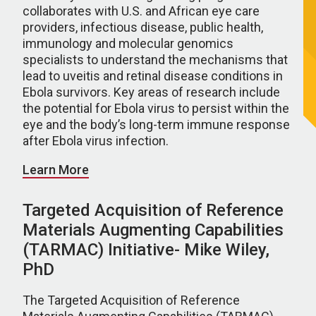
collaborates with U.S. and African eye care
providers, infectious disease, public health,
immunology and molecular genomics
specialists to understand the mechanisms that
lead to uveitis and retinal disease conditions in
Ebola survivors. Key areas of research include
the potential for Ebola virus to persist within the
eye and the body’s long-term immune response
after Ebola virus infection.
Learn More
Targeted Acquisition of Reference
Materials Augmenting Capabilities
(TARMAC) Initiative- Mike Wiley,
PhD
The Targeted Acquisition of Reference