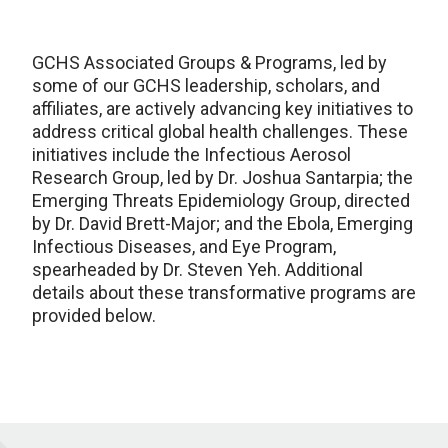
GCHS Associated Groups & Programs, led by
some of our GCHS leadership, scholars, and
affiliates, are actively advancing key initiatives to
address critical global health challenges. These
initiatives include the Infectious Aerosol
Research Group, led by Dr. Joshua Santarpia; the
Emerging Threats Epidemiology Group, directed
by Dr. David Brett-Major; and the Ebola, Emerging
Infectious Diseases, and Eye Program,
spearheaded by Dr. Steven Yeh. Additional
details about these transformative programs are
provided below.