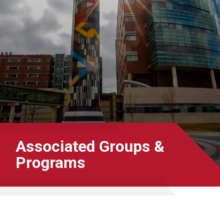
Associated Groups &
Programs