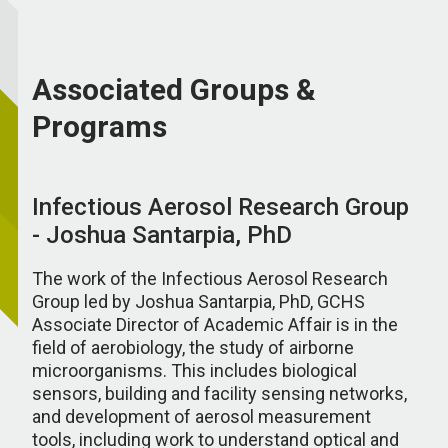
Associated Groups &
Programs
Infectious Aerosol Research Group
- Joshua Santarpia, PhD
The work of the Infectious Aerosol Research
Group led by Joshua Santarpia, PhD, GCHS
Associate Director of Academic Affair is in the
field of aerobiology, the study of airborne
microorganisms. This includes biological
sensors, building and facility sensing networks,
and development of aerosol measurement
tools, including work to understand optical and