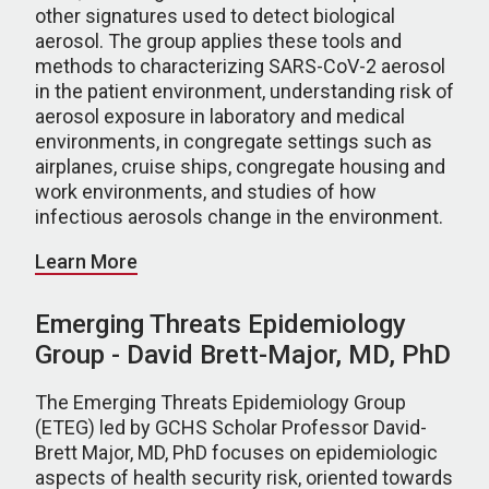
other signatures used to detect biological
aerosol. The group applies these tools and
methods to characterizing SARS-CoV-2 aerosol
in the patient environment, understanding risk of
aerosol exposure in laboratory and medical
environments, in congregate settings such as
airplanes, cruise ships, congregate housing and
work environments, and studies of how
infectious aerosols change in the environment.
Learn More
Emerging Threats Epidemiology
Group - David Brett-Major, MD, PhD
The Emerging Threats Epidemiology Group
(ETEG) led by GCHS Scholar Professor David-
Brett Major, MD, PhD focuses on epidemiologic
aspects of health security risk, oriented towards