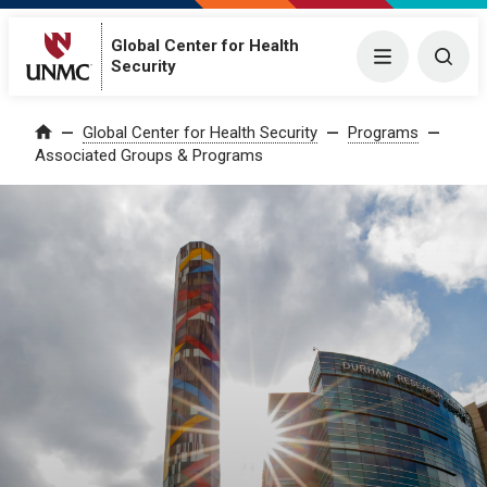
Global Center for Health
Menu
Togg
Security
Global Center for Health Security
Programs
Home
Associated Groups & Programs