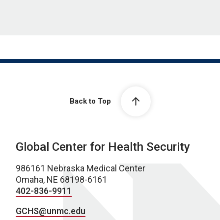
Back to Top
Global Center for Health Security
986161 Nebraska Medical Center
Omaha, NE 68198-6161
402-836-9911
GCHS@unmc.edu