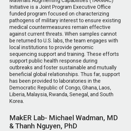
Materials Augmenting Capabilities (TARMAC)
Initiative is a Joint Program Executive Office
funded program focused on characterizing
pathogens of military interest to ensure existing
medical countermeasures remain effective
against current threats. When samples cannot
be returned to U.S. labs, the team engages with
local institutions to provide genomic
sequencing support and training. These efforts
support public health response during
outbreaks and foster sustainable and mutually
beneficial global relationships. Thus far, support
has been provided to laboratories in the
Democratic Republic of Congo, Ghana, Laos,
Liberia, Malaysia, Rwanda, Senegal, and South
Korea.
MakER Lab- Michael Wadman, MD
& Thanh Nguyen, PhD