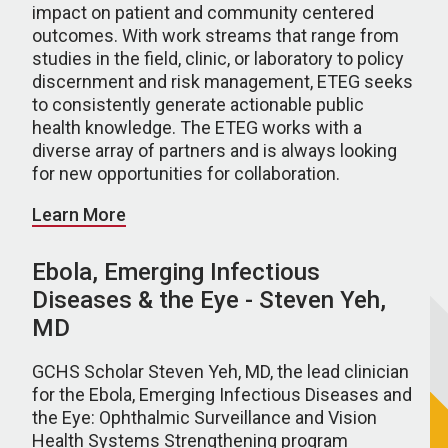
impact on patient and community centered
outcomes. With work streams that range from
studies in the field, clinic, or laboratory to policy
discernment and risk management, ETEG seeks
to consistently generate actionable public
health knowledge. The ETEG works with a
diverse array of partners and is always looking
for new opportunities for collaboration.
Learn More
Ebola, Emerging Infectious
Diseases & the Eye - Steven Yeh,
MD
GCHS Scholar Steven Yeh, MD, the lead clinician
for the Ebola, Emerging Infectious Diseases and
the Eye: Ophthalmic Surveillance and Vision
Health Systems Strengthening program