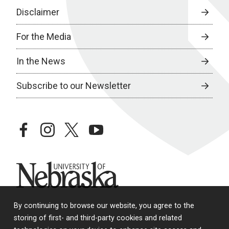
Disclaimer
For the Media
In the News
Subscribe to our Newsletter
facebook
instagram
twitter
youtube
University of Nebraska
By continuing to browse our website, you agree to the
storing of first- and third-party cookies and related