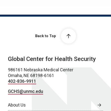
Back to Top
Global Center for Health Security
986161 Nebraska Medical Center
Omaha, NE 68198-6161
402-836-9911
GCHS@unmc.edu
About Us