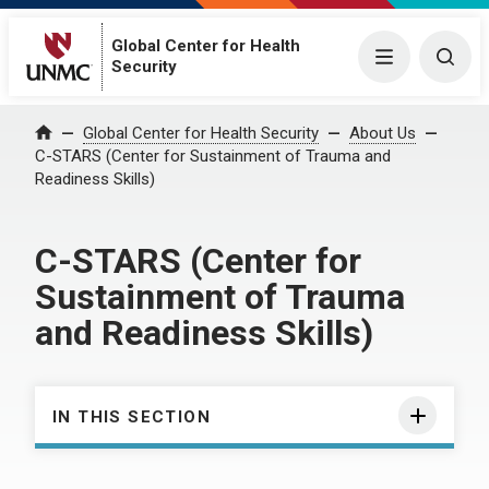
Global Center for Health
Menu
Togg
Security
Global Center for Health Security
About Us
Home
C-STARS (Center for Sustainment of Trauma and
Readiness Skills)
C-STARS (Center for
Sustainment of Trauma
and Readiness Skills)
IN THIS SECTION