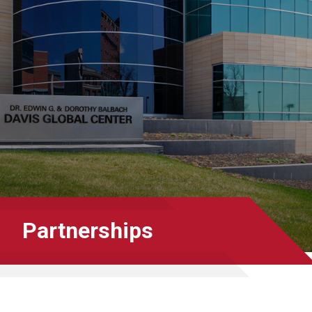
Partnerships