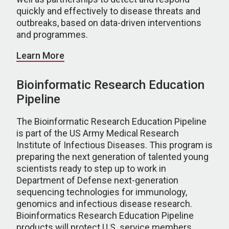
quickly and effectively to disease threats and
outbreaks, based on data-driven interventions
and programmes.
Learn More
Bioinformatic Research Education
Pipeline
The Bioinformatic Research Education Pipeline
is part of the US Army Medical Research
Institute of Infectious Diseases. This program is
preparing the next generation of talented young
scientists ready to step up to work in
Department of Defense next-generation
sequencing technologies for immunology,
genomics and infectious disease research.
Bioinformatics Research Education Pipeline
products will protect U.S. service members