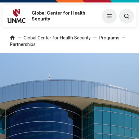
Global Center for Health
Menu
Togg
Security
Global Center for Health Security
Programs
Home
Partnerships