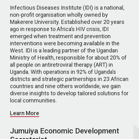
Infectious Diseases Institute (IDI) is a national,
non-profit organisation wholly owned by
Makerere University. Established over 20 years
ago in response to Africa’s HIV crisis, IDI
emerged when treatment and prevention
interventions were becoming available in the
West. IDI is a leading partner of the Ugandan
Ministry of Health, responsible for about 20% of
all people on antiretroviral therapy (ART) in
Uganda. With operations in 92% of Uganda’s
districts and strategic partnerships in 23 African
countries and nine others worldwide, we gain
diverse insights to develop tailored solutions for
local communities.
Learn More
Jumuiya Economic Development