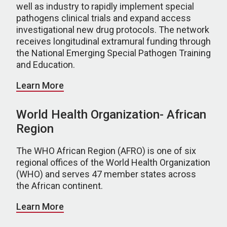
well as industry to rapidly implement special
pathogens clinical trials and expand access
investigational new drug protocols. The network
receives longitudinal extramural funding through
the National Emerging Special Pathogen Training
and Education.
Learn More
World Health Organization- African
Region
The WHO African Region (AFRO) is one of six
regional offices of the World Health Organization
(WHO) and serves 47 member states across
the African continent.
Learn More