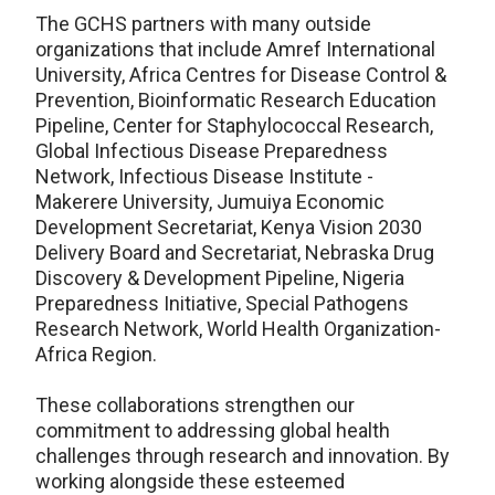
The GCHS partners with many outside
organizations that include Amref International
University, Africa Centres for Disease Control &
Prevention,
Bioinformatic Research Education
Pipeline,
Center for Staphylococcal Research,
Global Infectious Disease Preparedness
Network, Infectious Disease Institute -
Makerere University, Jumuiya Economic
Development Secretariat, Kenya Vision 2030
Delivery Board and Secretariat, Nebraska Drug
Discovery & Development Pipeline, Nigeria
Preparedness Initiative,
Special Pathogens
Research Network, World Health Organization-
Africa Region.
These collaborations strengthen our
commitment to addressing global health
challenges through research and innovation. By
working alongside these esteemed