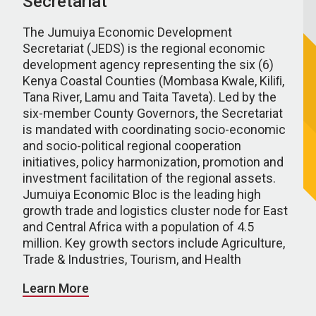
Secretariat
The Jumuiya Economic Development
Secretariat (JEDS) is the regional economic
development agency representing the six (6)
Kenya Coastal Counties (Mombasa Kwale, Kiliﬁ,
Tana River, Lamu and Taita Taveta). Led by the
six-member County Governors, the Secretariat
is mandated with coordinating socio-economic
and socio-political regional cooperation
initiatives, policy harmonization, promotion and
investment facilitation of the regional assets.
Jumuiya Economic Bloc is the leading high
growth trade and logistics cluster node for East
and Central Africa with a population of 4.5
million. Key growth sectors include Agriculture,
Trade & Industries, Tourism, and Health
Learn More