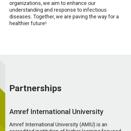
organizations, we aim to enhance our
understanding and response to infectious
diseases. Together, we are paving the way for a
healthier future!
Partnerships
Amref International University
Amref International University (AMIU) is an