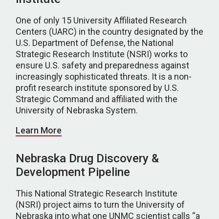
One of only 15 University Affiliated Research
Centers (UARC) in the country designated by the
U.S. Department of Defense, the National
Strategic Research Institute (NSRI) works to
ensure U.S. safety and preparedness against
increasingly sophisticated threats. It is a non-
profit research institute sponsored by U.S.
Strategic Command and affiliated with the
University of Nebraska System.
Learn More
Nebraska Drug Discovery &
Development Pipeline
This National Strategic Research Institute
(NSRI) project aims to turn the University of
Nebraska into what one UNMC scientist calls “a