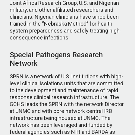
Joint Africa Research Group, U.S. and Nigerian
military, and other affiliated researchers and
clinicians. Nigerian clinicians have since been
trained in the “Nebraska Method” for health
system preparedness and safely treating high-
consequence infections.
Special Pathogens Research
Network
SPRN is a network of U.S. institutions with high-
level clinical isolations units that are committed
to the development and maintenance of rapid
response clinical research infrastructure. The
GCHS leads the SPRN with the network Director
at UNMC and with core network central IRB
infrastructure being housed at UNMC. The
network has been leveraged and funded by
federal agencies such as NIH and BARDA as