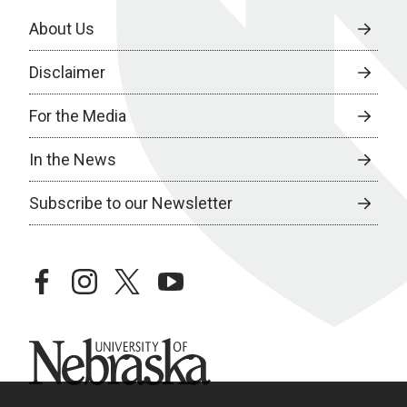
About Us
Disclaimer
For the Media
In the News
Subscribe to our Newsletter
facebook
instagram
twitter
youtube
University of Nebraska