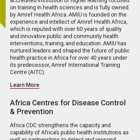
accredited institution of higher learning focused
on training in health sciences and is fully owned
by Amref Health Africa. AMIU is founded on the
experience and intellect of Amref Health Africa,
which is reputed with over 60 years of quality
and innovative public and community health
interventions, training, and education. AMIU has
nurtured leaders and shaped the future of public
health practice in Africa for over 40 years under
its predecessor, Amref International Training
Centre (AITC).
Learn More
Africa Centres for Disease Control
& Prevention
Africa CDC strengthens the capacity and
capability of Africa’s public health institutions as
well as partnerships to detect and respond