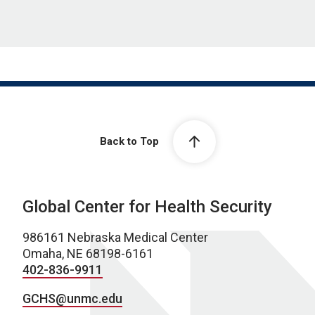
Back to Top
Global Center for Health Security
986161 Nebraska Medical Center
Omaha, NE 68198-6161
402-836-9911
GCHS@unmc.edu