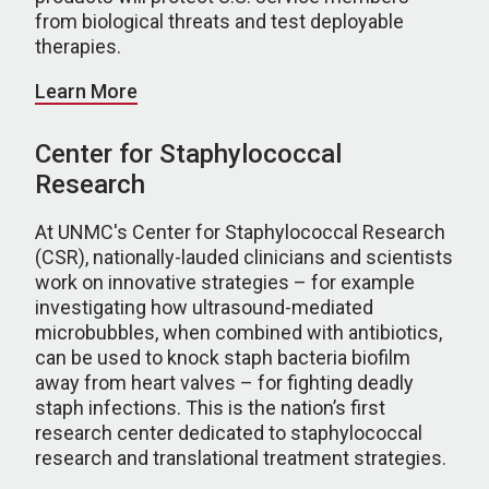
from biological threats and test deployable
therapies.
Learn More
Center for Staphylococcal
Research
At UNMC's Center for Staphylococcal Research
(CSR), nationally-lauded clinicians and scientists
work on innovative strategies – for example
investigating how ultrasound-mediated
microbubbles, when combined with antibiotics,
can be used to knock staph bacteria biofilm
away from heart valves – for fighting deadly
staph infections. This is the nation’s first
research center dedicated to staphylococcal
research and translational treatment strategies.