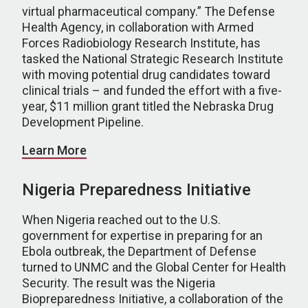
virtual pharmaceutical company.” The Defense
Health Agency, in collaboration with Armed
Forces Radiobiology Research Institute, has
tasked the National Strategic Research Institute
with moving potential drug candidates toward
clinical trials – and funded the effort with a five-
year, $11 million grant titled the Nebraska Drug
Development Pipeline.
Learn More
Nigeria Preparedness Initiative
When Nigeria reached out to the U.S.
government for expertise in preparing for an
Ebola outbreak, the Department of Defense
turned to UNMC and the Global Center for Health
Security. The result was the Nigeria
Biopreparedness Initiative, a collaboration of the