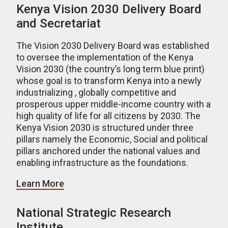
Kenya Vision 2030 Delivery Board
and Secretariat
The Vision 2030 Delivery Board was established
to oversee the implementation of the Kenya
Vision 2030 (the country’s long term blue print)
whose goal is to transform Kenya into a newly
industrializing , globally competitive and
prosperous upper middle-income country with a
high quality of life for all citizens by 2030. The
Kenya Vision 2030 is structured under three
pillars namely the Economic, Social and political
pillars anchored under the national values and
enabling infrastructure as the foundations.
Learn More
National Strategic Research
Institute