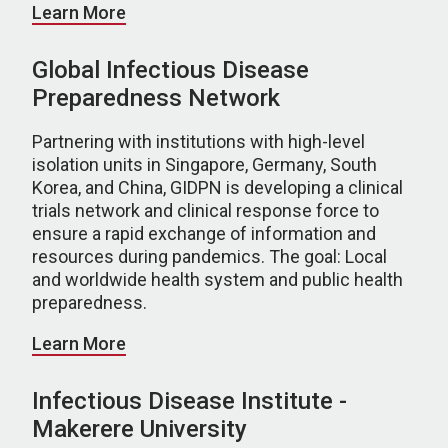
Learn More
Global Infectious Disease
Preparedness Network
Partnering with institutions with high-level
isolation units in Singapore, Germany, South
Korea, and China, GIDPN is developing a clinical
trials network and clinical response force to
ensure a rapid exchange of information and
resources during pandemics. The goal: Local
and worldwide health system and public health
preparedness.
Learn More
Infectious Disease Institute -
Makerere University