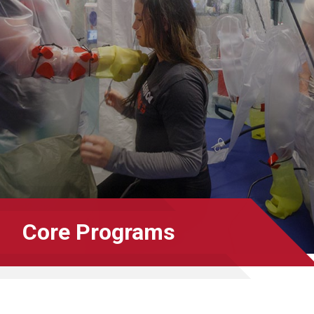
Core Programs