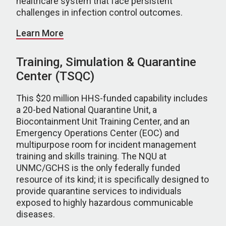
healthcare system that face persistent
challenges in infection control outcomes.
Learn More
Training, Simulation & Quarantine
Center (TSQC)
This $20 million HHS-funded capability includes
a 20-bed National Quarantine Unit, a
Biocontainment Unit Training Center, and an
Emergency Operations Center (EOC) and
multipurpose room for incident management
training and skills training. The NQU at
UNMC/GCHS is the only federally funded
resource of its kind; it is specifically designed to
provide quarantine services to individuals
exposed to highly hazardous communicable
diseases.