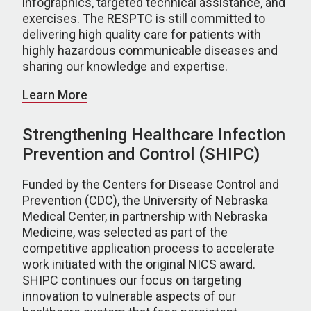
infographics, targeted technical assistance, and
exercises. The RESPTC is still committed to
delivering high quality care for patients with
highly hazardous communicable diseases and
sharing our knowledge and expertise.
Learn More
Strengthening Healthcare Infection
Prevention and Control (SHIPC)
Funded by the Centers for Disease Control and
Prevention (CDC), the University of Nebraska
Medical Center, in partnership with Nebraska
Medicine, was selected as part of the
competitive application process to accelerate
work initiated with the original NICS award.
SHIPC continues our focus on targeting
innovation to vulnerable aspects of our