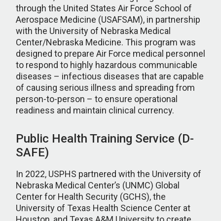
through the United States Air Force School of
Aerospace Medicine (USAFSAM), in partnership
with the University of Nebraska Medical
Center/Nebraska Medicine. This program was
designed to prepare Air Force medical personnel
to respond to highly hazardous communicable
diseases – infectious diseases that are capable
of causing serious illness and spreading from
person-to-person – to ensure operational
readiness and maintain clinical currency.
Public Health Training Service (D-
SAFE)
In 2022, USPHS partnered with the University of
Nebraska Medical Center’s (UNMC) Global
Center for Health Security (GCHS), the
University of Texas Health Science Center at
Houston, and Texas A&M University to create