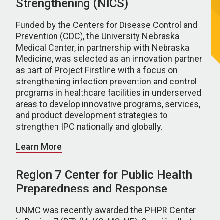
Strengthening (NICS)
Funded by the Centers for Disease Control and
Prevention (CDC), the University Nebraska
Medical Center, in partnership with Nebraska
Medicine, was selected as an innovation partner
as part of Project Firstline with a focus on
strengthening infection prevention and control
programs in healthcare facilities in underserved
areas to develop innovative programs, services,
and product development strategies to
strengthen IPC nationally and globally.
Learn More
Region 7 Center for Public Health
Preparedness and Response
UNMC was recently awarded the PHPR Center