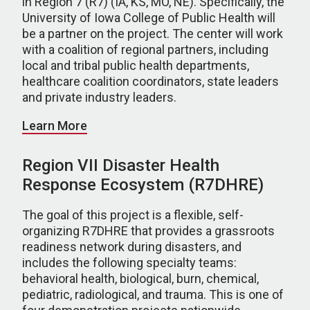
in Region 7 (R7) (IA, KS, MO, NE). Specifically, the
University of Iowa College of Public Health will
be a partner on the project. The center will work
with a coalition of regional partners, including
local and tribal public health departments,
healthcare coalition coordinators, state leaders
and private industry leaders.
Learn More
Region VII Disaster Health
Response Ecosystem (R7DHRE)
The goal of this project is a flexible, self-
organizing R7DHRE that provides a grassroots
readiness network during disasters, and
includes the following specialty teams:
behavioral health, biological, burn, chemical,
pediatric, radiological, and trauma. This is one of