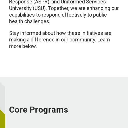
Response (ASPR), and Uniformed Services
University (USU). Together, we are enhancing our
capabilities to respond effectively to public
health challenges.
Stay informed about how these initiatives are
making a difference in our community. Learn
more below.
Core Programs