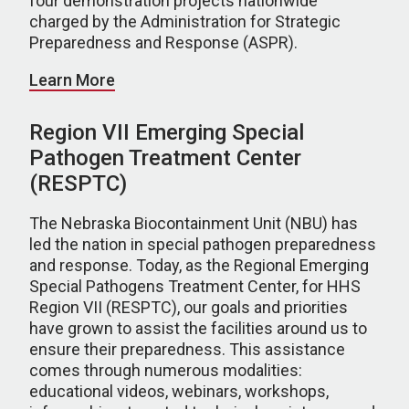
four demonstration projects nationwide
charged by the Administration for Strategic
Preparedness and Response (ASPR).
Learn More
Region VII Emerging Special
Pathogen Treatment Center
(RESPTC)
The Nebraska Biocontainment Unit (NBU) has
led the nation in special pathogen preparedness
and response. Today, as the Regional Emerging
Special Pathogens Treatment Center, for HHS
Region VII (RESPTC), our goals and priorities
have grown to assist the facilities around us to
ensure their preparedness. This assistance
comes through numerous modalities:
educational videos, webinars, workshops,