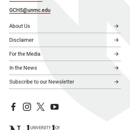
GCHS@unmc.edu
About Us
Disclaimer
For the Media
In the News
Subscribe to our Newsletter
facebook
instagram
twitter
youtube
University of Nebraska