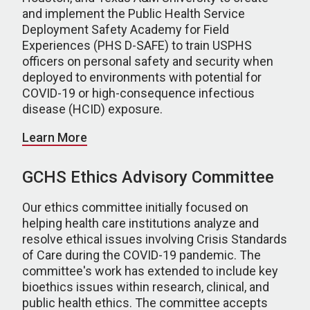
and implement the Public Health Service
Deployment Safety Academy for Field
Experiences (PHS D-SAFE) to train USPHS
officers on personal safety and security when
deployed to environments with potential for
COVID-19 or high-consequence infectious
disease (HCID) exposure.
Learn More
GCHS Ethics Advisory Committee
Our ethics committee initially focused on
helping health care institutions analyze and
resolve ethical issues involving Crisis Standards
of Care during the COVID-19 pandemic. The
committee's work has extended to include key
bioethics issues within research, clinical, and
public health ethics. The committee accepts