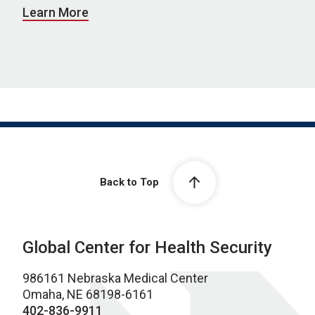
Learn More
Back to Top
Global Center for Health Security
986161 Nebraska Medical Center
Omaha, NE 68198-6161
402-836-9911