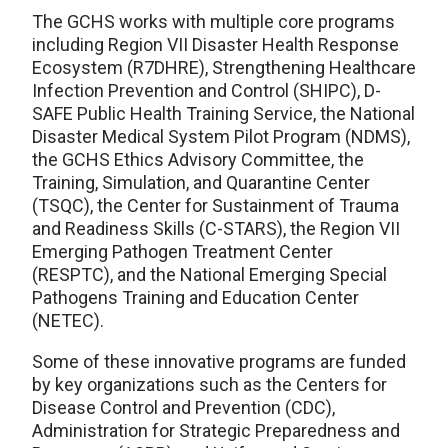
The GCHS works with multiple core programs
including Region VII Disaster Health Response
Ecosystem (R7DHRE), Strengthening Healthcare
Infection Prevention and Control (SHIPC), D-
SAFE Public Health Training Service, the National
Disaster Medical System Pilot Program (NDMS),
the GCHS Ethics Advisory Committee, the
Training, Simulation, and Quarantine Center
(TSQC), the Center for Sustainment of Trauma
and Readiness Skills (C-STARS), the Region VII
Emerging Pathogen Treatment Center
(RESPTC), and the National Emerging Special
Pathogens Training and Education Center
(NETEC).
Some of these innovative programs are funded
by key organizations such as the Centers for
Disease Control and Prevention (CDC),
Administration for Strategic Preparedness and