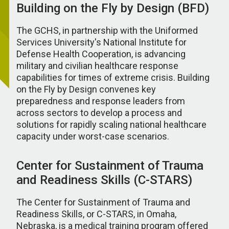
Building on the Fly by Design (BFD)
The GCHS, in partnership with the Uniformed
Services University's National Institute for
Defense Health Cooperation, is advancing
military and civilian healthcare response
capabilities for times of extreme crisis. Building
on the Fly by Design convenes key
preparedness and response leaders from
across sectors to develop a process and
solutions for rapidly scaling national healthcare
capacity under worst-case scenarios.
Center for Sustainment of Trauma
and Readiness Skills (C-STARS)
The Center for Sustainment of Trauma and
Readiness Skills, or C-STARS, in Omaha,
Nebraska, is a medical training program offered