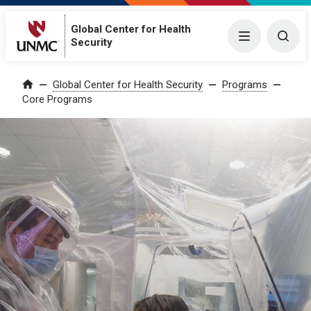
Global Center for Health
Menu
Togg
Security
Global Center for Health Security
Programs
Home
Core Programs