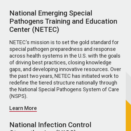
National Emerging Special
Pathogens Training and Education
Center (NETEC)
NETEC's mission is to set the gold standard for
special pathogen preparedness and response
across health systems in the U.S. with the goals
of driving best practices, closing knowledge
gaps, and developing innovative resources. Over
the past two years, NETEC has initiated work to
redefine the tiered structure nationally through
the National Special Pathogens System of Care
(NSPS).
Learn More
National Infection Control