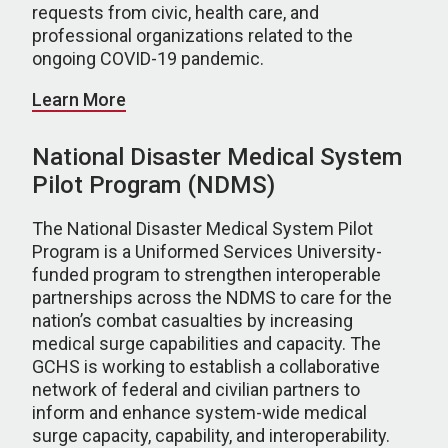
requests from civic, health care, and
professional organizations related to the
ongoing COVID-19 pandemic.
Learn More
National Disaster Medical System
Pilot Program (NDMS)
The National Disaster Medical System Pilot
Program is a Uniformed Services University-
funded program to strengthen interoperable
partnerships across the NDMS to care for the
nation’s combat casualties by increasing
medical surge capabilities and capacity. The
GCHS is working to establish a collaborative
network of federal and civilian partners to
inform and enhance system-wide medical
surge capacity, capability, and interoperability.