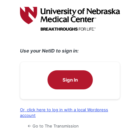
Log
In
Use your NetID to sign in:
Sign In
Or, click here to log in with a local Wordpress
account
← Go to The Transmission