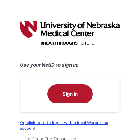
Use your NetID to sign in:
Sign In
Or, click here to log in with a local Wordpress
account
← Go to The Transmission