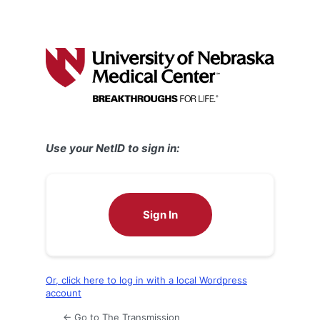
Use your NetID to sign in:
Sign In
Or, click here to log in with a local Wordpress
account
← Go to The Transmission