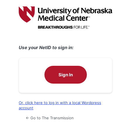
Log
In
Use your NetID to sign in:
Sign In
Or, click here to log in with a local Wordpress
account
← Go to The Transmission