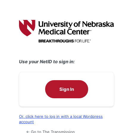
Use your NetID to sign in:
Sign In
Or, click here to log in with a local Wordpress
account
← Go to The Transmission