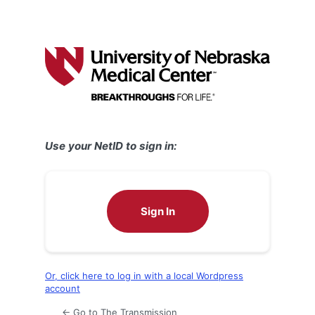
Use your NetID to sign in:
Sign In
Or, click here to log in with a local Wordpress
account
← Go to The Transmission