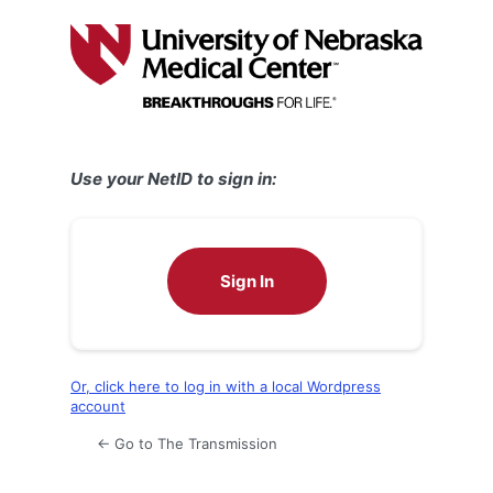
Log
In
Use your NetID to sign in:
Sign In
Or, click here to log in with a local Wordpress
account
← Go to The Transmission