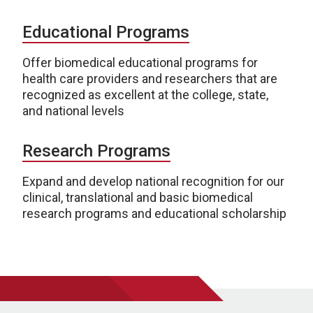
Educational Programs
Offer biomedical educational programs for
health care providers and researchers that are
recognized as excellent at the college, state,
and national levels
Research Programs
Expand and develop national recognition for our
clinical, translational and basic biomedical
research programs and educational scholarship