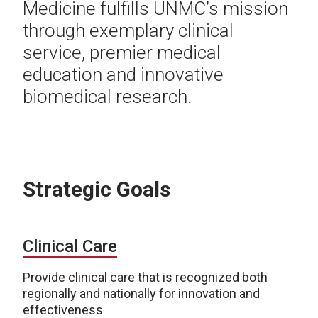
Medicine fulfills UNMC’s mission
through exemplary clinical
service, premier medical
education and innovative
biomedical research.
Strategic Goals
Clinical Care
Provide clinical care that is recognized both
regionally and nationally for innovation and
effectiveness