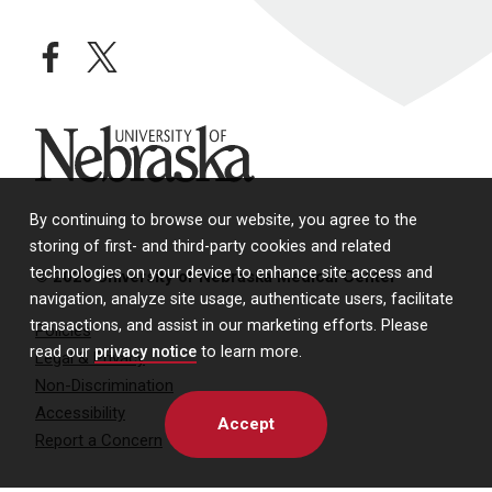
facebook
twitter
University of Nebraska
By continuing to browse our website, you agree to the
storing of first- and third-party cookies and related
technologies on your device to enhance site access and
© 2026 University of Nebraska Medical Center
navigation, analyze site usage, authenticate users, facilitate
transactions, and assist in our marketing efforts. Please
Policies
read our
privacy notice
to learn more.
Legal & Privacy
Non-Discrimination
Accessibility
Accept
Report a Concern