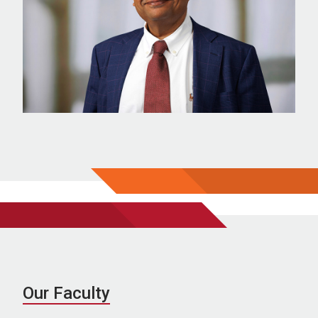
Our Faculty