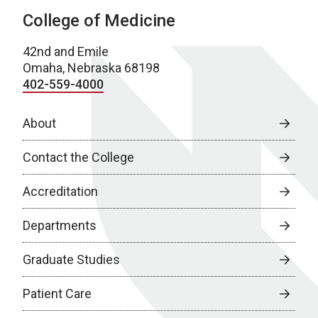
College of Medicine
42nd and Emile
Omaha, Nebraska 68198
402-559-4000
About
Contact the College
Accreditation
Departments
Graduate Studies
Patient Care