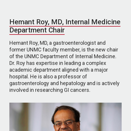
Hemant Roy, MD, Internal Medicine
Department Chair
Hemant Roy, MD, a gastroenterologist and
former UNMC faculty member, is the new chair
of the UNMC Department of Internal Medicine.
Dr. Roy has expertise in leading a complex
academic department aligned with a major
hospital. He is also a professor of
gastroenterology and hepatology and is actively
involved in researching GI cancers.