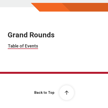
Grand Rounds
Table of Events
Back to Top