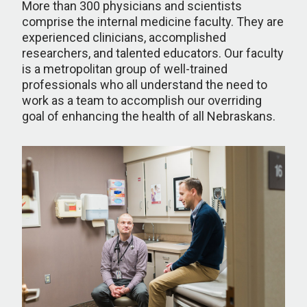
More than 300 physicians and scientists
comprise the internal medicine faculty. They are
experienced clinicians, accomplished
researchers, and talented educators. Our faculty
is a metropolitan group of well-trained
professionals who all understand the need to
work as a team to accomplish our overriding
goal of enhancing the health of all Nebraskans.