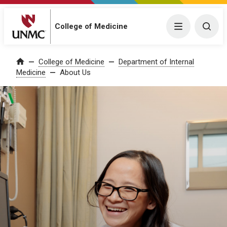
College of Medicine
Menu
Togg
College of Medicine
Department of Internal
Home
Medicine
About Us