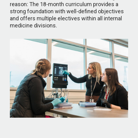
reason: The 18-month curriculum provides a
strong foundation with well-defined objectives
and offers multiple electives within all internal
medicine divisions.