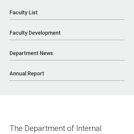
Faculty List
Faculty Development
Department News
Annual Report
The Department of Internal