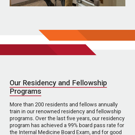
Our Residency and Fellowship
Programs
More than 200 residents and fellows annually
train in our renowned residency and fellowship
programs. Over the last five years, our residency
program has achieved a 99% board pass rate for
the Internal Medicine Board Exam, and for good