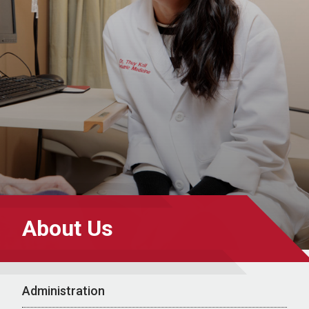
About Us
Administration