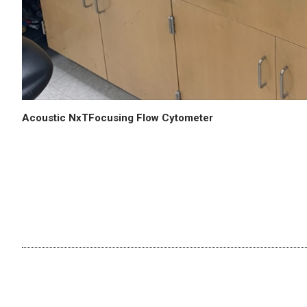
Acoustic NxTFocusing Flow Cytometer