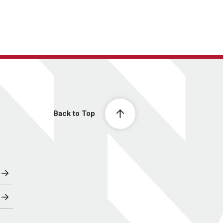
Back to Top