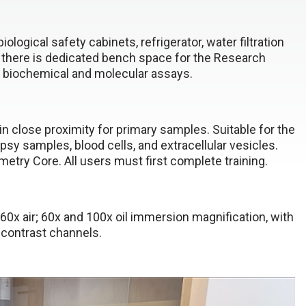
gical safety cabinets, refrigerator, water filtration
 there is dedicated bench space for the Research
r biochemical and molecular assays.
 in close proximity for primary samples. Suitable for the
y samples, blood cells, and extracellular vesicles.
try Core. All users must first complete training.
0x air; 60x and 100x oil immersion magnification, with
e contrast channels.