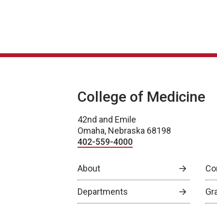
College of Medicine
42nd and Emile
Omaha, Nebraska 68198
402-559-4000
About
Co
Departments
Gr