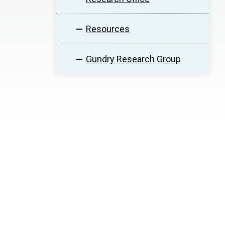
Resources
Gundry Research Group