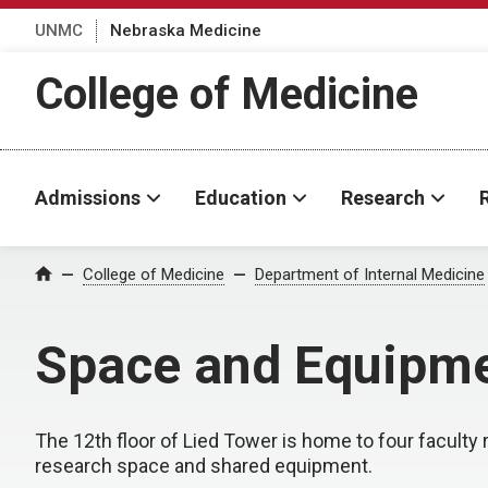
UNMC
Nebraska Medicine
College of Medicine
Admissions
Education
Research
College of Medicine
Department of Internal Medicine
Home
Space and Equipm
The 12th floor of Lied Tower is home to four faculty r
research space and shared equipment.