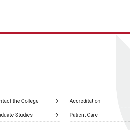
ntact the College
Accreditation
aduate Studies
Patient Care