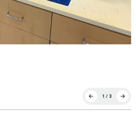
1 / 3