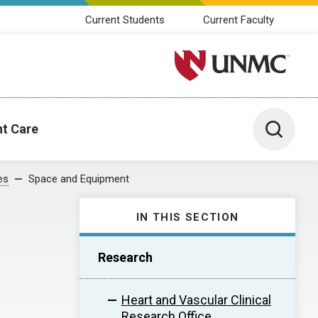
Current Students
Current Faculty
University of Nebraska M
Toggle 
nt Care
es
Space and Equipment
IN THIS SECTION
Research
Heart and Vascular Clinical
Research Office