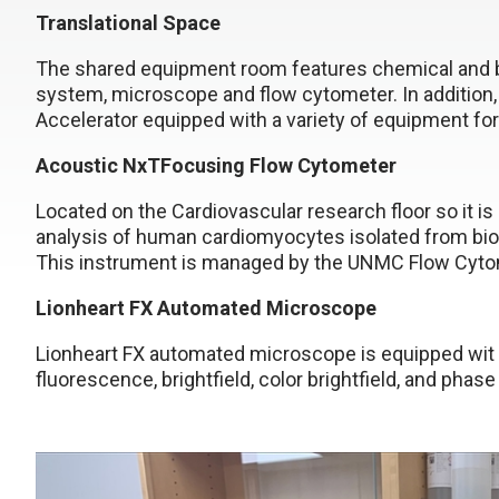
Translational Space
The shared equipment room features chemical and biolo
system, microscope and flow cytometer. In addition,
Accelerator equipped with a variety of equipment fo
Acoustic NxTFocusing Flow Cytometer
Located on the Cardiovascular research floor so it is
analysis of human cardiomyocytes isolated from biops
This instrument is managed by the UNMC Flow Cytome
Lionheart FX Automated Microscope
Lionheart FX automated microscope is equipped wit 6
fluorescence, brightfield, color brightfield, and phas