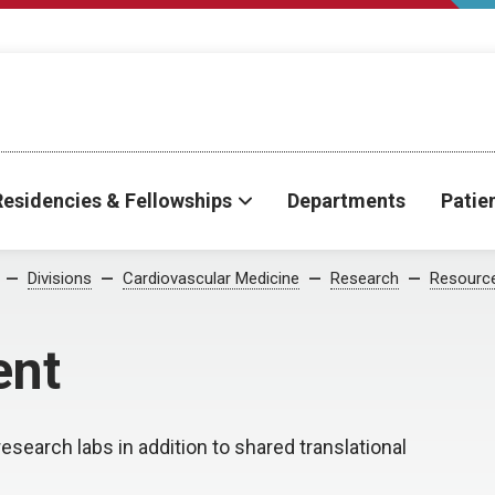
Residencies & Fellowships
Departments
Patie
Divisions
Cardiovascular Medicine
Research
Resourc
ent
esearch labs in addition to shared translational