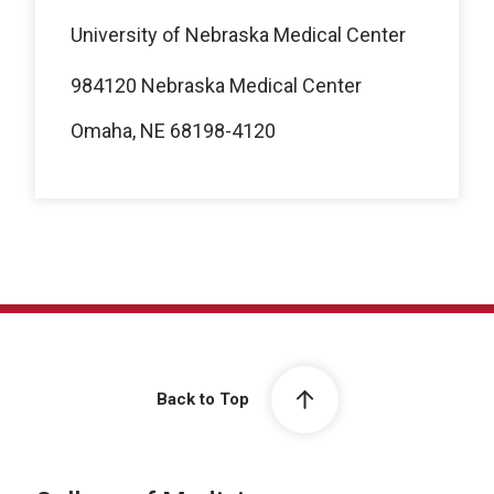
University of Nebraska Medical Center
984120 Nebraska Medical Center
Omaha, NE 68198-4120
Back to Top