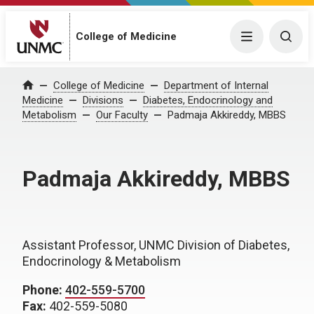
College of Medicine
Menu
Togg
College of Medicine
Department of Internal
Home
Medicine
Divisions
Diabetes, Endocrinology and
Metabolism
Our Faculty
Padmaja Akkireddy, MBBS
Padmaja Akkireddy, MBBS
Assistant Professor, UNMC Division of Diabetes,
Endocrinology & Metabolism
Phone:
402-559-5700
Fax:
402-559-5080