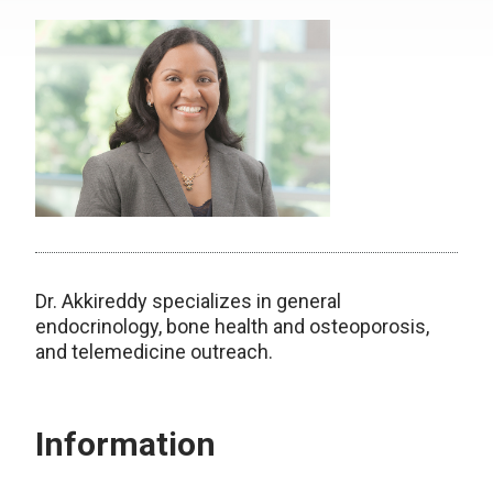
Dr. Akkireddy specializes in general
endocrinology, bone health and osteoporosis,
and telemedicine outreach.
Information