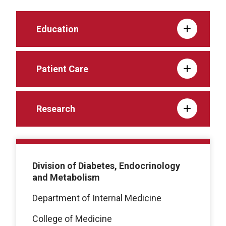
Education
Patient Care
Research
Division of Diabetes, Endocrinology
and Metabolism
Department of Internal Medicine
College of Medicine