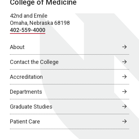
College of Medicine
42nd and Emile
Omaha, Nebraska 68198
402-559-4000
About
Contact the College
Accreditation
Departments
Graduate Studies
Patient Care