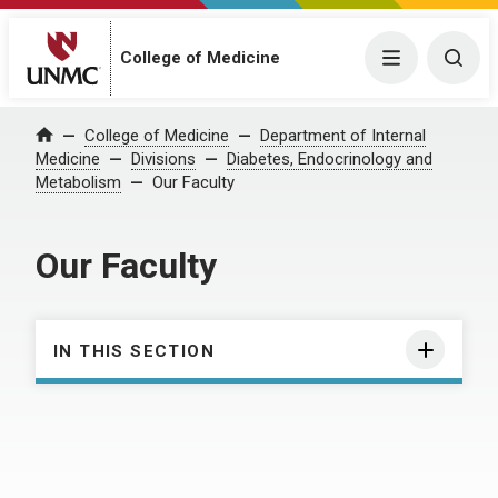
College of Medicine
Menu
Togg
College of Medicine
Department of Internal
Home
Medicine
Divisions
Diabetes, Endocrinology and
Metabolism
Our Faculty
Our Faculty
IN THIS SECTION