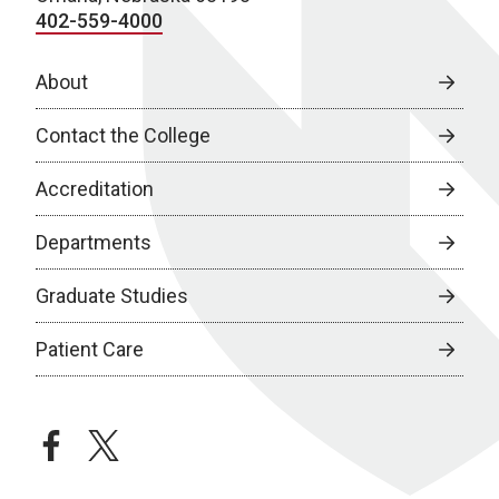
402-559-4000
About
Contact the College
Accreditation
Departments
Graduate Studies
Patient Care
facebook
twitter