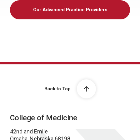
Our Advanced Practice Providers
Back to Top
College of Medicine
42nd and Emile
Omaha, Nebraska 68198