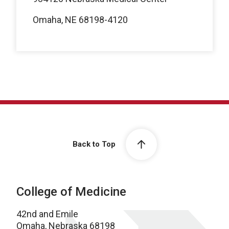
Omaha, NE 68198-4120
Back to Top
College of Medicine
42nd and Emile
Omaha, Nebraska 68198