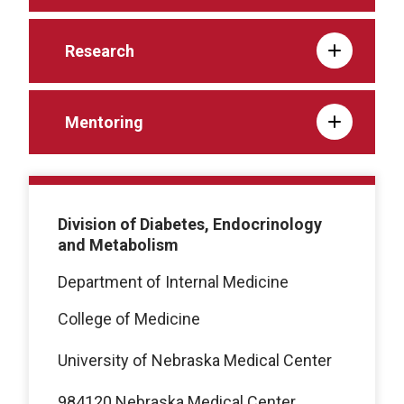
Research
Mentoring
Division of Diabetes, Endocrinology
and Metabolism
Department of Internal Medicine
College of Medicine
University of Nebraska Medical Center
984120 Nebraska Medical Center