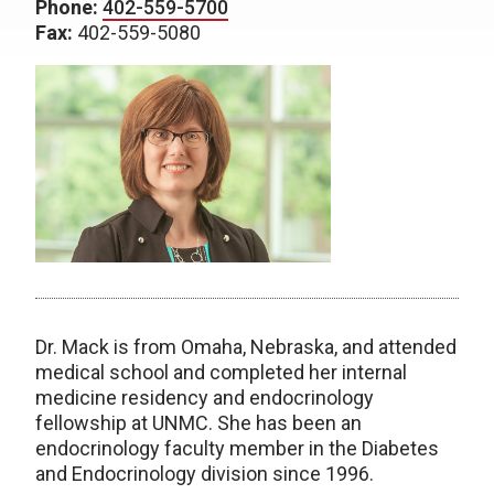
Phone:
402-559-5700
Fax:
402-559-5080
Dr. Mack is from Omaha, Nebraska, and attended
medical school and completed her internal
medicine residency and endocrinology
fellowship at UNMC. She has been an
endocrinology faculty member in the Diabetes
and Endocrinology division since 1996.