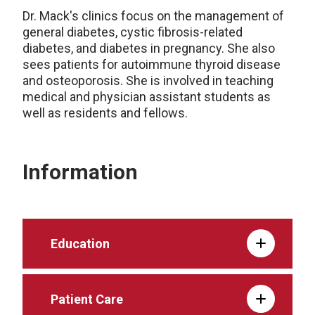
Dr. Mack's clinics focus on the management of
general diabetes, cystic fibrosis-related
diabetes, and diabetes in pregnancy. She also
sees patients for autoimmune thyroid disease
and osteoporosis. She is involved in teaching
medical and physician assistant students as
well as residents and fellows.
Information
Education
Patient Care