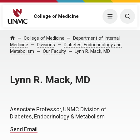
College of Medicine
Menu
Togg
College of Medicine
Department of Internal
Home
Medicine
Divisions
Diabetes, Endocrinology and
Metabolism
Our Faculty
Lynn R. Mack, MD
Lynn R. Mack, MD
Associate Professor, UNMC Division of
Diabetes, Endocrinology & Metabolism
Send Email