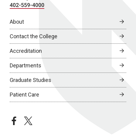
402-559-4000
About
Contact the College
Accreditation
Departments
Graduate Studies
Patient Care
facebook
twitter