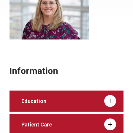
Information
Education
Patient Care