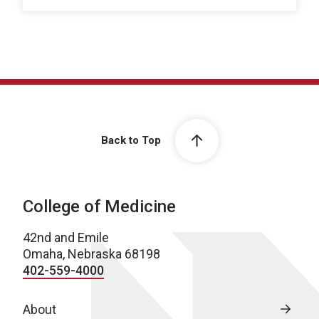
Back to Top
College of Medicine
42nd and Emile
Omaha, Nebraska 68198
402-559-4000
About