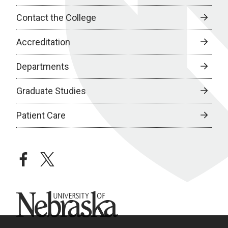
Contact the College
Accreditation
Departments
Graduate Studies
Patient Care
facebook
twitter
University of Nebraska