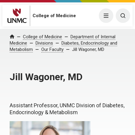
College of Medicine
Menu
Togg
College of Medicine
Department of Internal
Home
Medicine
Divisions
Diabetes, Endocrinology and
Metabolism
Our Faculty
Jill Wagoner, MD
Jill Wagoner, MD
Assistant Professor, UNMC Division of Diabetes,
Endocrinology & Metabolism