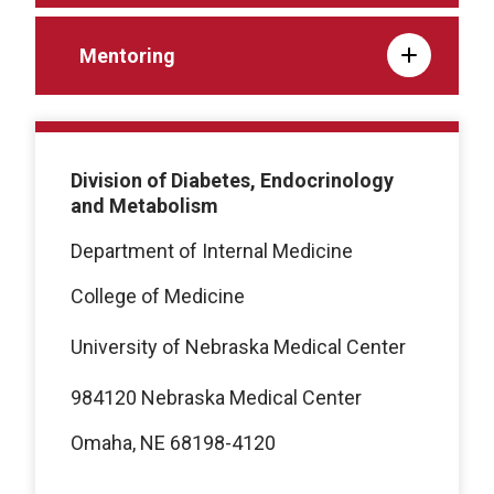
Mentoring
Division of Diabetes, Endocrinology
and Metabolism
Department of Internal Medicine
College of Medicine
University of Nebraska Medical Center
984120 Nebraska Medical Center
Omaha, NE 68198-4120