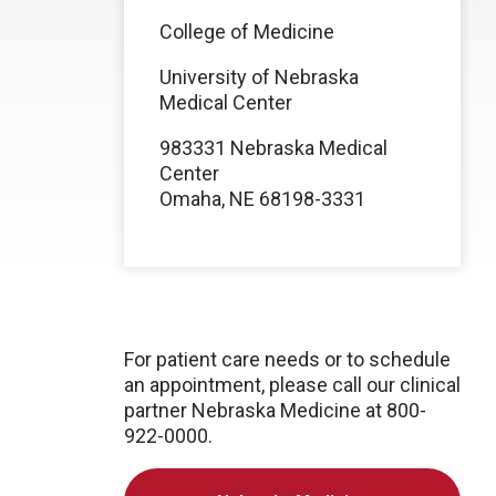
College of Medicine
University of Nebraska
Medical Center
983331 Nebraska Medical
Center
Omaha, NE 68198-3331
For patient care needs or to schedule
an appointment, please call our clinical
partner Nebraska Medicine at 800-
922-0000.