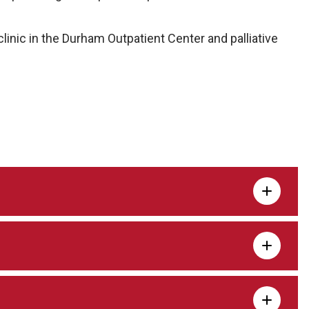
 clinic in the Durham Outpatient Center and palliative