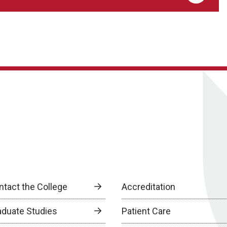
ntact the College
Accreditation
aduate Studies
Patient Care