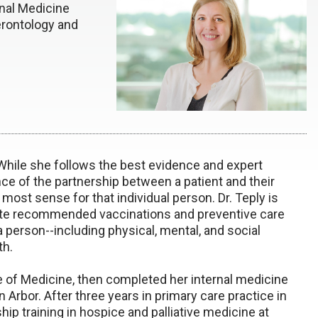
rnal Medicine
erontology and
 While she follows the best evidence and expert
ce of the partnership between a patient and their
most sense for that individual person. Dr. Teply is
date recommended vaccinations and preventive care
 person--including physical, mental, and social
th.
e of Medicine, then completed her internal medicine
n Arbor. After three years in primary care practice in
hip training in hospice and palliative medicine at