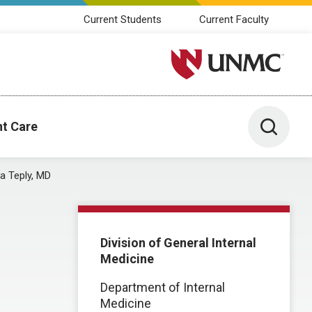
Current Students
Current Faculty
University of Nebraska M
Toggle 
nt Care
a Teply, MD
Division of General Internal
Medicine
Department of Internal
Medicine