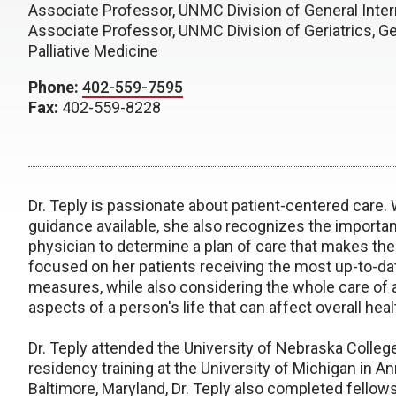
Associate Professor, UNMC Division of General Inte
Associate Professor, UNMC Division of Geriatrics, G
Palliative Medicine
Phone:
402-559-7595
Fax:
402-559-8228
Dr. Teply is passionate about patient-centered care.
guidance available, she also recognizes the importan
physician to determine a plan of care that makes the 
focused on her patients receiving the most up-to-
measures, while also considering the whole care of a
aspects of a person's life that can affect overall heal
Dr. Teply attended the University of Nebraska Colleg
residency training at the University of Michigan in An
Baltimore, Maryland, Dr. Teply also completed fellows