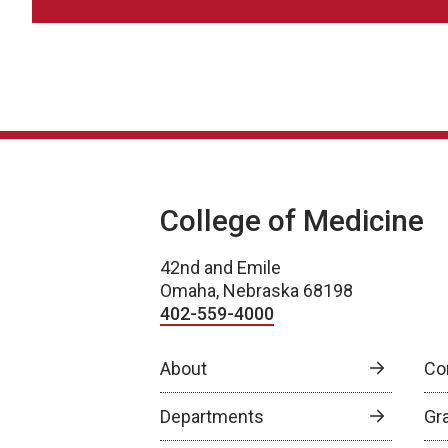
College of Medicine
42nd and Emile
Omaha, Nebraska 68198
402-559-4000
About
Co
Departments
Gr