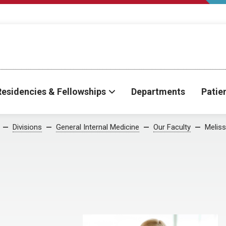
Residencies & Fellowships
Departments
Patie
Divisions
General Internal Medicine
Our Faculty
Meliss