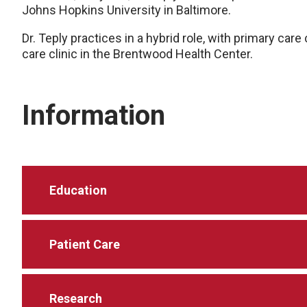
Johns Hopkins University in Baltimore.
Dr. Teply practices in a hybrid role, with primary care
care clinic in the Brentwood Health Center.
Information
Education
Patient Care
Research