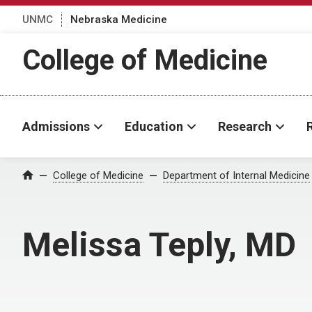
UNMC
Nebraska Medicine
College of Medicine
Admissions
Education
Research
College of Medicine
Department of Internal Medicine
Home
Melissa Teply, MD