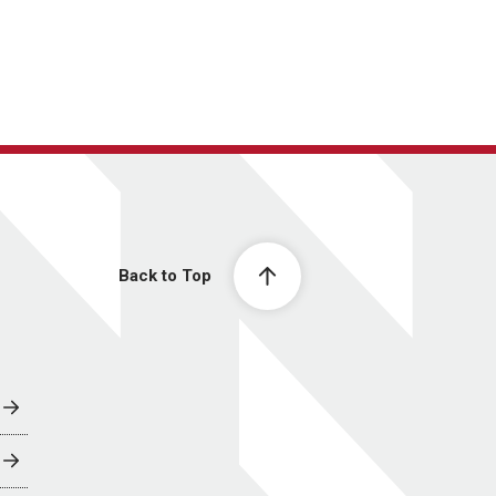
Back to Top