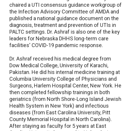
chaired a UTI consensus guidance workgroup of
the Infection Advisory Committee of AMDA and
published a national guidance document on the
diagnosis, treatment and prevention of UTIs in
PALTC settings. Dr. Ashraf is also one of the key
leaders for Nebraska DHHS long-term care
facilities' COVID-19 pandemic response.
Dr. Ashraf received his medical degree from
Dow Medical College, University of Karachi,
Pakistan. He did his internal medicine training at
Columbia University College of Physicians and
Surgeons, Harlem Hospital Center, New York. He
then completed fellowship trainings in both
geriatrics (from North Shore-Long Island Jewish
Health System in New York) and infectious
diseases (from East Carolina University, Pitt
County Memorial Hospital in North Carolina).
After staying as faculty for 5 years at East