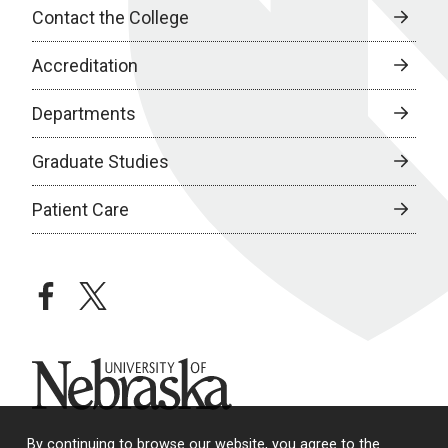
Contact the College
Accreditation
Departments
Graduate Studies
Patient Care
facebook
twitter
University of Nebraska
By continuing to browse our website, you agree to the