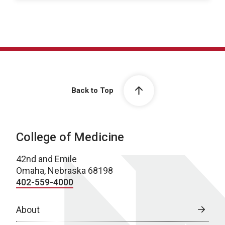
Back to Top
College of Medicine
42nd and Emile
Omaha, Nebraska 68198
402-559-4000
About