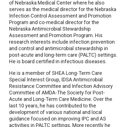
of Nebraska Medical Center where he also
serves as the medical director for the Nebraska
Infection Control Assessment and Promotion
Program and co-medical director for the
Nebraska Antimicrobial Stewardship
Assessment and Promotion Program. His
research interests include infection prevention
and control and antimicrobial stewardship in
post-acute and long-term care (PALTC) settings.
He is board certified in infectious diseases.
He is a member of SHEA Long-Term Care
Special Interest Group, IDSA Antimicrobial
Resistance Committee and Infection Advisory
Committee of AMDA-The Society for Post-
Acute and Long-Term Care Medicine. Over the
last 10 years, he has contributed to the
development of various national and local
guidance focused on improving IPC and AS
activities in PALTC settings. More recently he