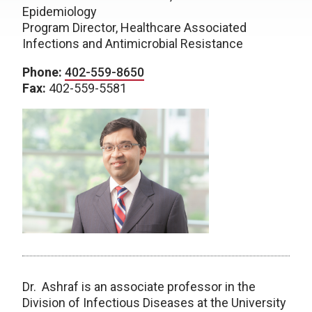
Epidemiology
Program Director, Healthcare Associated
Infections and Antimicrobial Resistance
Phone:
402-559-8650
Fax:
402-559-5581
Dr. Ashraf is an associate professor in the
Division of Infectious Diseases at the University