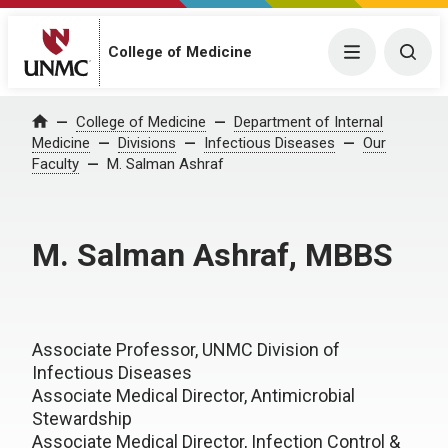
College of Medicine
Menu
Togg
College of Medicine
Department of Internal
Home
Medicine
Divisions
Infectious Diseases
Our
Faculty
M. Salman Ashraf
M. Salman Ashraf, MBBS
Associate Professor, UNMC Division of
Infectious Diseases
Associate Medical Director, Antimicrobial
Stewardship
Associate Medical Director, Infection Control &