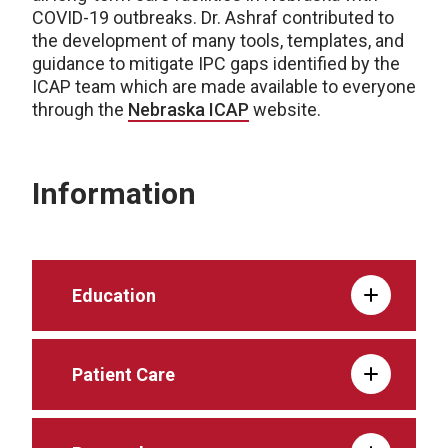
COVID-19 outbreaks. Dr. Ashraf contributed to
the development of many tools, templates, and
guidance to mitigate IPC gaps identified by the
ICAP team which are made available to everyone
through the
Nebraska ICAP
website.
Information
Education
Patient Care