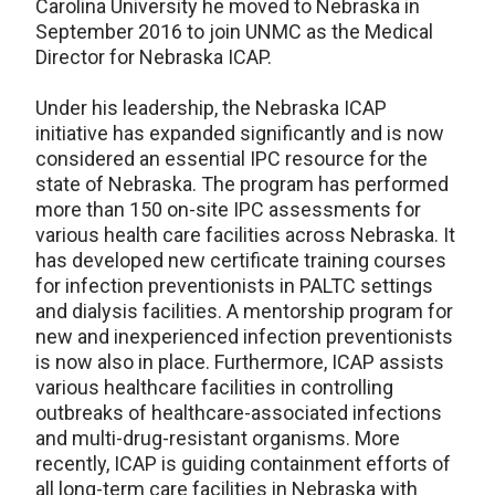
Carolina University he moved to Nebraska in
September 2016 to join UNMC as the Medical
Director for Nebraska ICAP.
Under his leadership, the Nebraska ICAP
initiative has expanded significantly and is now
considered an essential IPC resource for the
state of Nebraska. The program has performed
more than 150 on-site IPC assessments for
various health care facilities across Nebraska. It
has developed new certificate training courses
for infection preventionists in PALTC settings
and dialysis facilities. A mentorship program for
new and inexperienced infection preventionists
is now also in place. Furthermore, ICAP assists
various healthcare facilities in controlling
outbreaks of healthcare-associated infections
and multi-drug-resistant organisms. More
recently, ICAP is guiding containment efforts of
all long-term care facilities in Nebraska with