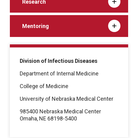
Research
Mentoring
Division of Infectious Diseases
Department of Internal Medicine
College of Medicine
University of Nebraska Medical Center
985400 Nebraska Medical Center
Omaha, NE 68198-5400