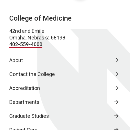
College of Medicine
42nd and Emile
Omaha, Nebraska 68198
402-559-4000
About
Contact the College
Accreditation
Departments
Graduate Studies
Patient Care