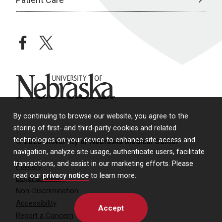
facebook
twitter
University of Nebraska
By continuing to browse our website, you agree to the
storing of first- and third-party cookies and related
technologies on your device to enhance site access and
© 2026 University of Nebraska Medical Center
navigation, analyze site usage, authenticate users, facilitate
transactions, and assist in our marketing efforts. Please
Policies
read our
privacy notice
to learn more.
Legal & Privacy
Non-Discrimination
Accessibility
Accept
Report a Concern