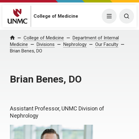
College of Medicine
Menu
Togg
College of Medicine
Department of Internal
Home
Medicine
Divisions
Nephrology
Our Faculty
Brian Benes, DO
Brian Benes, DO
Assistant Professor, UNMC Division of
Nephrology