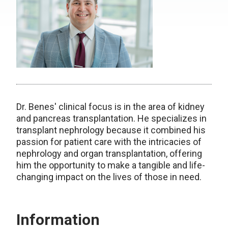
Dr. Benes' clinical focus is in the area of kidney
and pancreas transplantation. He specializes in
transplant nephrology because it combined his
passion for patient care with the intricacies of
nephrology and organ transplantation, offering
him the opportunity to make a tangible and life-
changing impact on the lives of those in need.
Information