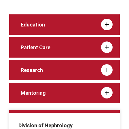
Education
Patient Care
Research
Mentoring
Division of Nephrology