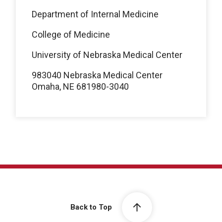
Department of Internal Medicine
College of Medicine
University of Nebraska Medical Center
983040 Nebraska Medical Center
Omaha, NE 681980-3040
Back to Top