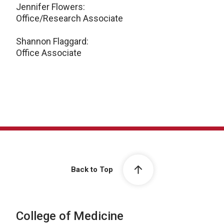
Jennifer Flowers:
Office/Research Associate
Shannon Flaggard:
Office Associate
Back to Top
College of Medicine