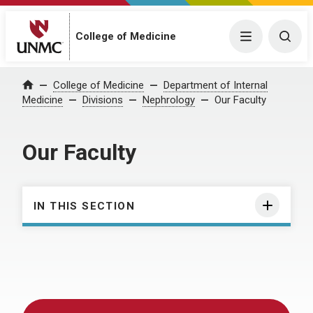
College of Medicine
Menu
Togg
College of Medicine
Department of Internal
Home
Medicine
Divisions
Nephrology
Our Faculty
Our Faculty
IN THIS SECTION