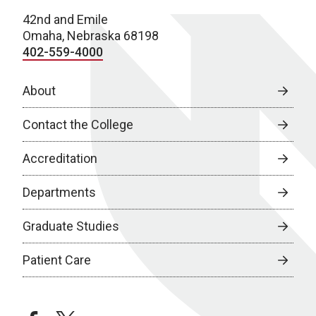
42nd and Emile
Omaha, Nebraska 68198
402-559-4000
About
Contact the College
Accreditation
Departments
Graduate Studies
Patient Care