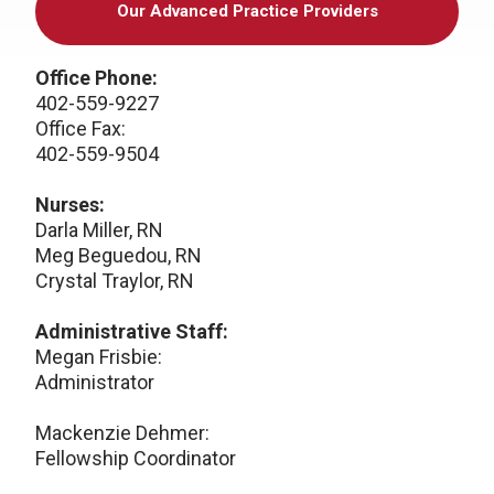
Our Advanced Practice Providers
Office Phone:
402-559-9227
Office Fax:
402-559-9504
Nurses:
Darla Miller, RN
Meg Beguedou, RN
Crystal Traylor, RN
Administrative Staff:
Megan Frisbie:
Administrator
Mackenzie Dehmer:
Fellowship Coordinator