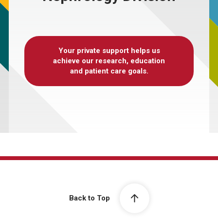
Your private support helps us
achieve our research, education
and patient care goals.
Back to Top