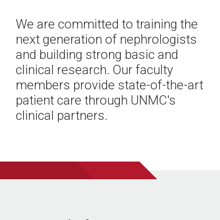
We are committed to training the
next generation of nephrologists
and building strong basic and
clinical research. Our faculty
members provide state-of-the-art
patient care through UNMC's
clinical partners.