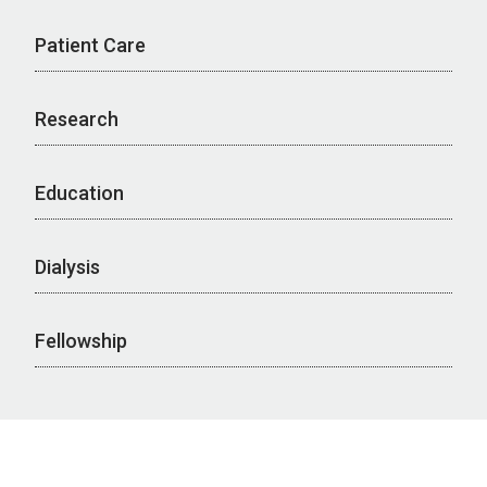
Patient Care
Research
Education
Dialysis
Fellowship