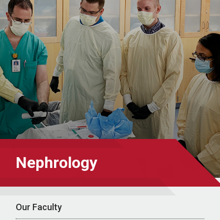
Nephrology
Our Faculty