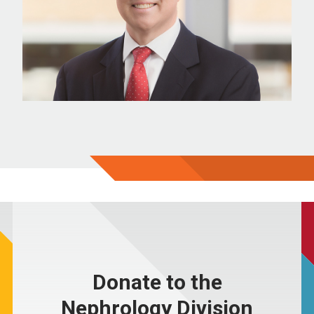
Donate to the
Nephrology Division