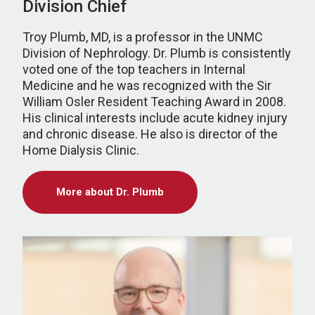
Division Chief
Troy Plumb, MD, is a professor in the UNMC
Division of Nephrology. Dr. Plumb is consistently
voted one of the top teachers in Internal
Medicine and he was recognized with the Sir
William Osler Resident Teaching Award in 2008.
His clinical interests include acute kidney injury
and chronic disease. He also is director of the
Home Dialysis Clinic.
More about Dr. Plumb