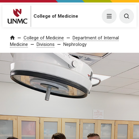
College of Medicine
Menu
Togg
College of Medicine
Department of Internal
Home
Medicine
Divisions
Nephrology