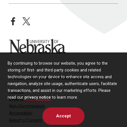
facebook
twitter
University of Nebraska
By continuing to browse our website, you agree to the
storing of first- and third-party cookies and related
technologies on your device to enhance site access and
© 2026 University of Nebraska Medical Center
navigation, analyze site usage, authenticate users, facilitate
transactions, and assist in our marketing efforts. Please
Policies
read our
privacy notice
to learn more.
Legal & Privacy
Non-Discrimination
Accessibility
Accept
Report a Concern