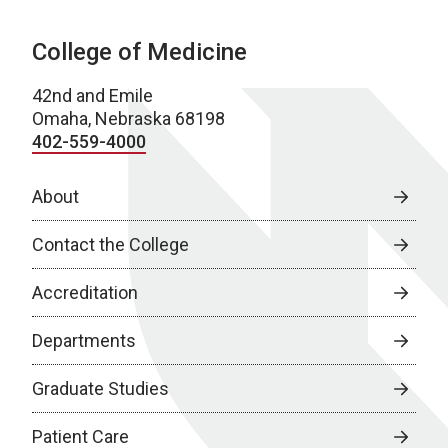
College of Medicine
42nd and Emile
Omaha, Nebraska 68198
402-559-4000
About
Contact the College
Accreditation
Departments
Graduate Studies
Patient Care