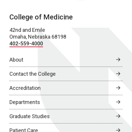
College of Medicine
42nd and Emile
Omaha, Nebraska 68198
402-559-4000
About
Contact the College
Accreditation
Departments
Graduate Studies
Patient Care