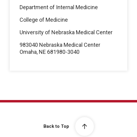
Department of Internal Medicine
College of Medicine
University of Nebraska Medical Center
983040 Nebraska Medical Center
Omaha, NE 681980-3040
Back to Top