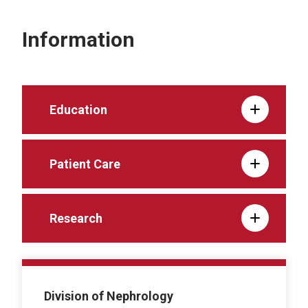
Information
Education
Patient Care
Research
Division of Nephrology