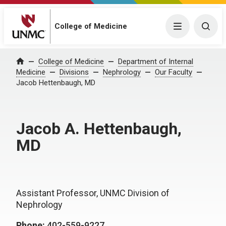
College of Medicine
Menu
Togg
College of Medicine
Department of Internal
Home
Medicine
Divisions
Nephrology
Our Faculty
Jacob Hettenbaugh, MD
Jacob A. Hettenbaugh,
MD
Assistant Professor, UNMC Division of
Nephrology
Phone:
402-559-9227