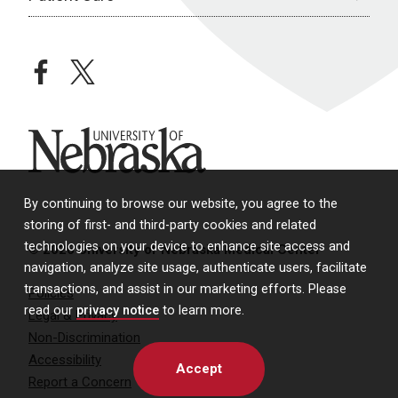
facebook
twitter
University of Nebraska
By continuing to browse our website, you agree to the
storing of first- and third-party cookies and related
technologies on your device to enhance site access and
© 2026 University of Nebraska Medical Center
navigation, analyze site usage, authenticate users, facilitate
transactions, and assist in our marketing efforts. Please
Policies
read our
privacy notice
to learn more.
Legal & Privacy
Non-Discrimination
Accessibility
Accept
Report a Concern