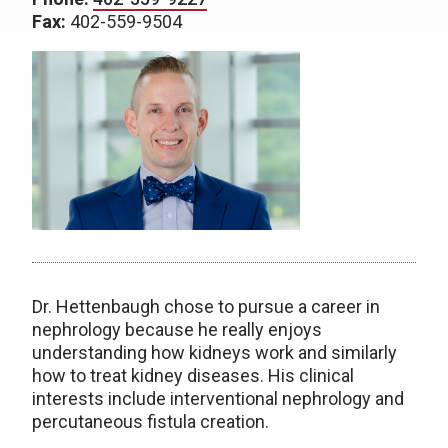
Fax:
402-559-9504
Dr. Hettenbaugh chose to pursue a career in
nephrology because he really enjoys
understanding how kidneys work and similarly
how to treat kidney diseases. His clinical
interests include interventional nephrology and
percutaneous fistula creation.