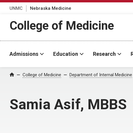
UNMC
Nebraska Medicine
College of Medicine
Admissions
Education
Research
College of Medicine
Department of Internal Medicine
Home
Samia Asif, MBBS