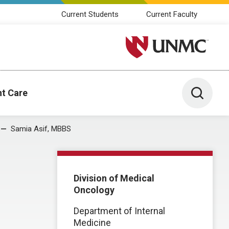
Current Students
Current Faculty
University of Nebraska M
Toggle 
nt Care
Samia Asif, MBBS
Division of Medical
Oncology
Department of Internal
Medicine