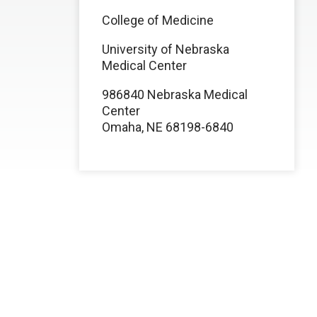
College of Medicine
University of Nebraska
Medical Center
986840 Nebraska Medical
Center
Omaha, NE 68198-6840