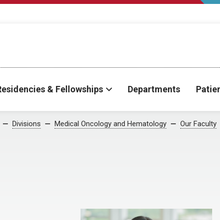
Residencies & Fellowships
Departments
Patie
Divisions
Medical Oncology and Hematology
Our Faculty