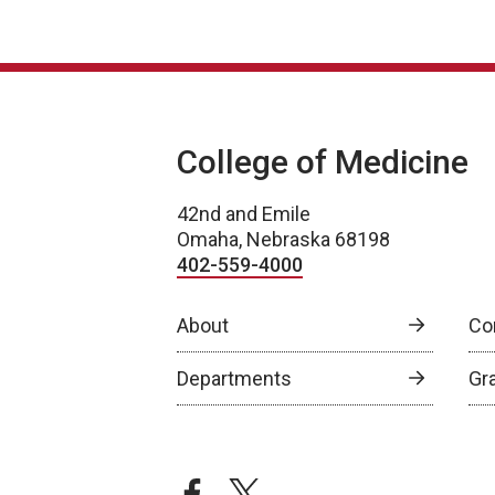
College of Medicine
42nd and Emile
Omaha, Nebraska 68198
402-559-4000
About
Co
Departments
Gr
facebook
twitter