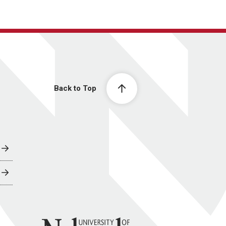
Back to Top
University of Nebraska