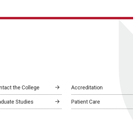
ntact the College
Accreditation
aduate Studies
Patient Care