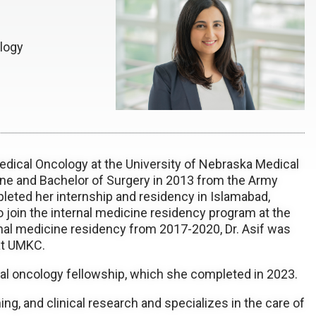
logy
 Medical Oncology at the University of Nebraska Medical
ne and Bachelor of Surgery in 2013 from the Army
pleted her internship and residency in Islamabad,
 join the internal medicine residency program at the
rnal medicine residency from 2017-2020, Dr. Asif was
at UMKC.
al oncology fellowship, which she completed in 2023.
hing, and clinical research and specializes in the care of