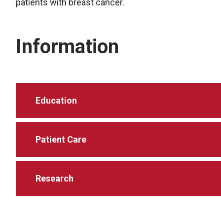
patients with breast cancer.
Information
Education
Patient Care
Research