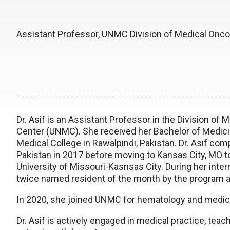
Assistant Professor, UNMC Division of Medical Onco
Dr. Asif is an Assistant Professor in the Division of
Center (UNMC). She received her Bachelor of Medici
Medical College in Rawalpindi, Pakistan. Dr. Asif com
Pakistan in 2017 before moving to Kansas City, MO to
University of Missouri-Kasnsas City. During her inte
twice named resident of the month by the program 
In 2020, she joined UNMC for hematology and medic
Dr. Asif is actively engaged in medical practice, teac