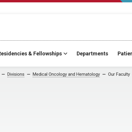
Residencies & Fellowships
Departments
Patie
Divisions
Medical Oncology and Hematology
Our Faculty