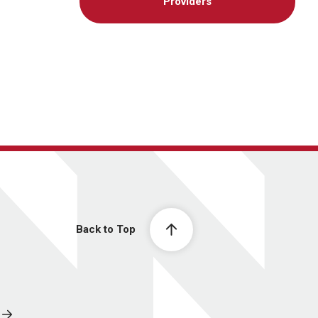
Providers
Back to Top