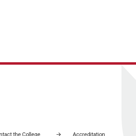
ntact the College
Accreditation