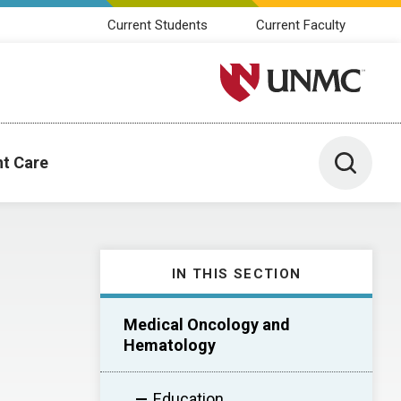
Current Students
Current Faculty
University of Nebraska M
Toggle 
nt Care
IN THIS SECTION
Medical Oncology and
Hematology
Education