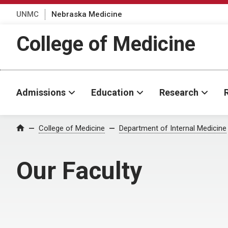
UNMC
Nebraska Medicine
College of Medicine
Admissions
Education
Research
College of Medicine
Department of Internal Medicine
Home
Our Faculty