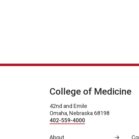
College of Medicine
42nd and Emile
Omaha, Nebraska 68198
402-559-4000
About
Co