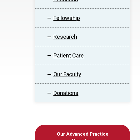
Fellowship
Research
Patient Care
Our Faculty
Donations
Our Advanced Practice