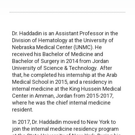
Dr. Haddadin is an Assistant Professor in the
Division of Hematology at the University of
Nebraska Medical Center (UNMC). He
received his Bachelor of Medicine and
Bachelor of Surgery in 2014 from Jordan
University of Science & Technology. After
that, he completed his internship at the Arab
Medical School in 2015, and a residency in
internal medicine at the King Hussein Medical
Center in Amman, Jordan from 2015-2017,
where he was the chief internal medicine
resident.
In 2017, Dr. Haddadin moved to New York to
join the internal medicine residency program