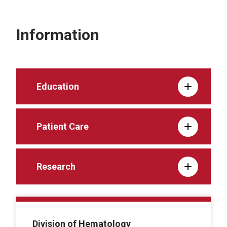
Information
Education
Patient Care
Research
Division of Hematology