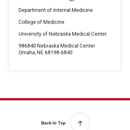
Department of Internal Medicine
College of Medicine
University of Nebraska Medical Center
986840 Nebraska Medical Center
Omaha, NE 68198-6840
Back to Top