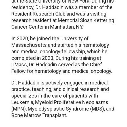
at the State University of New York. During his
residency, Dr. Haddadin was a member of the
Resident Research Club and was a visiting
research resident at Memorial Sloan Kettering
Cancer Center in Manhattan, NY.
In 2020, he joined the University of
Massachusetts and started his hematology
and medical oncology fellowship, which he
completed in 2023. During his training at
UMass, Dr. Haddadin served as the Chief
Fellow for hematology and medical oncology.
Dr. Haddadin is actively engaged in medical
practice, teaching, and clinical research and
specializes in the care of patients with
Leukemia, Myeloid Proliferative Neoplasms
(MPN), Myelodysplastic Syndrome (MDS), and
Bone Marrow Transplant.