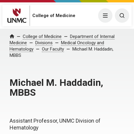
College of Medicine
Menu
Togg
College of Medicine
Department of Internal
Home
Medicine
Divisions
Medical Oncology and
Hematology
Our Faculty
Michael M. Haddadin,
MBBS
Michael M. Haddadin,
MBBS
Assistant Professor, UNMC Division of
Hematology