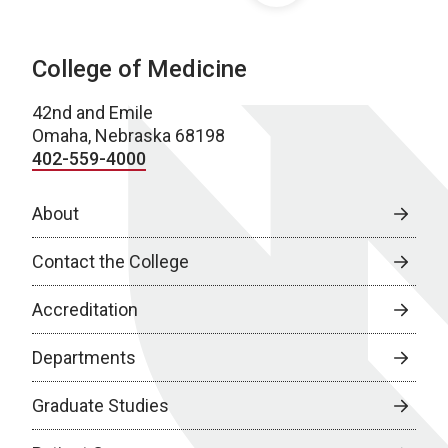
College of Medicine
42nd and Emile
Omaha, Nebraska 68198
402-559-4000
About
Contact the College
Accreditation
Departments
Graduate Studies