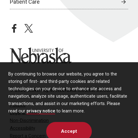
Patient Care
facebook
twitter
University of Nebraska
By continuing to browse our website, you agree to the
storing of first- and third-party cookies and related
technologies on your device to enhance site access and
© 2026 University of Nebraska Medical Center
navigation, analyze site usage, authenticate users, facilitate
transactions, and assist in our marketing efforts. Please
Policies
read our
privacy notice
to learn more.
Legal & Privacy
Non-Discrimination
Accessibility
Accept
Report a Concern