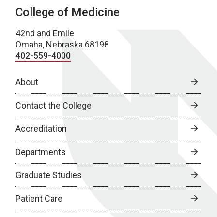
College of Medicine
42nd and Emile
Omaha, Nebraska 68198
402-559-4000
About
Contact the College
Accreditation
Departments
Graduate Studies
Patient Care