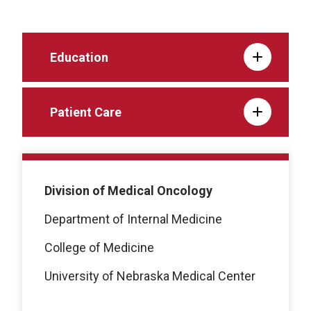
Education
Patient Care
Division of Medical Oncology
Department of Internal Medicine
College of Medicine
University of Nebraska Medical Center