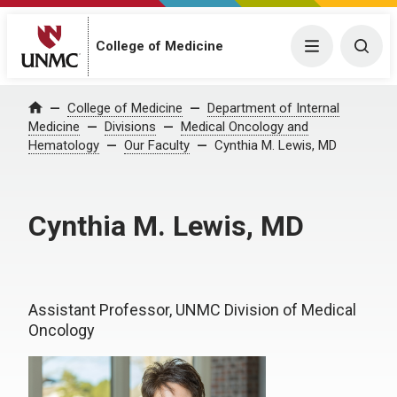
College of Medicine
Menu
Togg
College of Medicine
Department of Internal
Home
Medicine
Divisions
Medical Oncology and
Hematology
Our Faculty
Cynthia M. Lewis, MD
Cynthia M. Lewis, MD
Assistant Professor, UNMC Division of Medical
Oncology