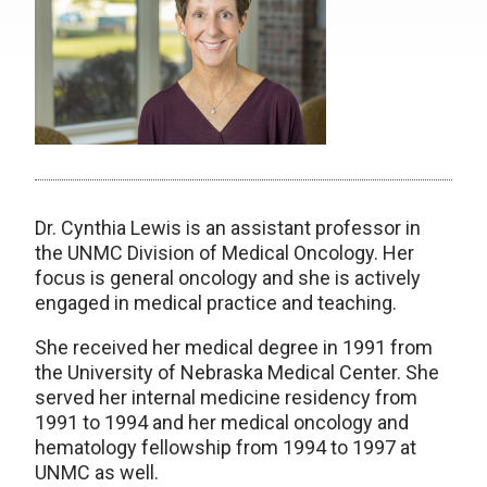
Dr. Cynthia Lewis is an assistant professor in
the UNMC Division of Medical Oncology. Her
focus is general oncology and she is actively
engaged in medical practice and teaching.
She received her medical degree in 1991 from
the University of Nebraska Medical Center. She
served her internal medicine residency from
1991 to 1994 and her medical oncology and
hematology fellowship from 1994 to 1997 at
UNMC as well.