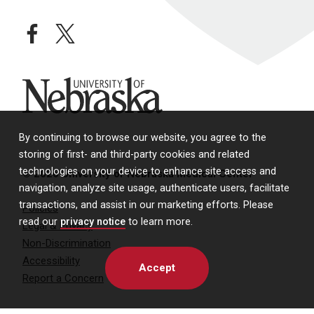
facebook
twitter
University of Nebraska
By continuing to browse our website, you agree to the
storing of first- and third-party cookies and related
technologies on your device to enhance site access and
© 2026 University of Nebraska Medical Center
navigation, analyze site usage, authenticate users, facilitate
transactions, and assist in our marketing efforts. Please
Policies
read our
privacy notice
to learn more.
Legal & Privacy
Non-Discrimination
Accessibility
Accept
Report a Concern