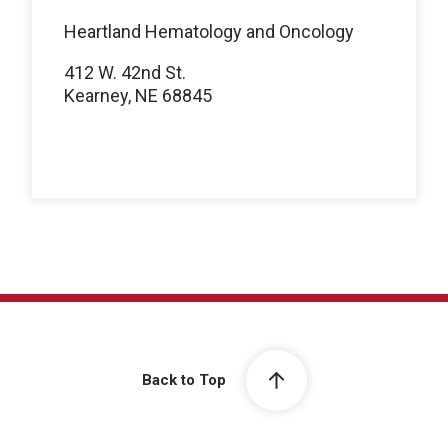
Heartland Hematology and Oncology
412 W. 42nd St.
Kearney, NE 68845
Back to Top