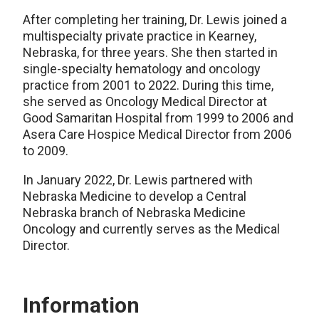
After completing her training, Dr. Lewis joined a
multispecialty private practice in Kearney,
Nebraska, for three years. She then started in
single-specialty hematology and oncology
practice from 2001 to 2022. During this time,
she served as Oncology Medical Director at
Good Samaritan Hospital from 1999 to 2006 and
Asera Care Hospice Medical Director from 2006
to 2009.
In January 2022, Dr. Lewis partnered with
Nebraska Medicine to develop a Central
Nebraska branch of Nebraska Medicine
Oncology and currently serves as the Medical
Director.
Information