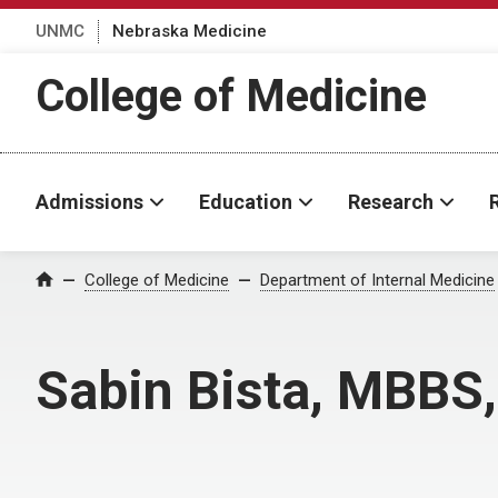
UNMC
Nebraska Medicine
College of Medicine
Admissions
Education
Research
College of Medicine
Department of Internal Medicine
Home
Sabin Bista, MBBS