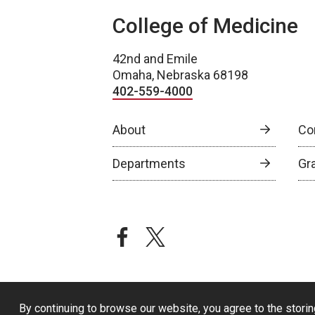
College of Medicine
42nd and Emile
Omaha, Nebraska 68198
402-559-4000
About
Co
Departments
Gr
facebook
twitter
By continuing to browse our website, you agree to the storin