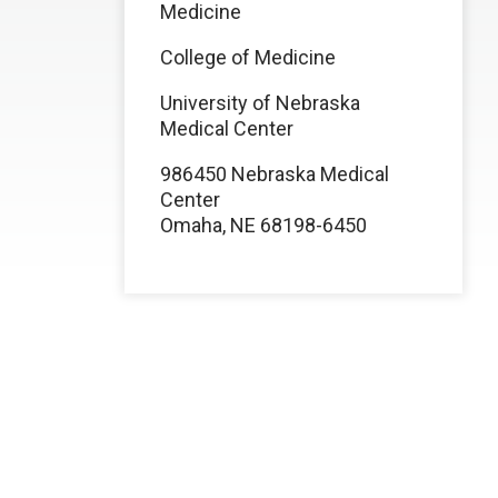
Medicine
College of Medicine
University of Nebraska
Medical Center
986450 Nebraska Medical
Center
Omaha, NE 68198-6450