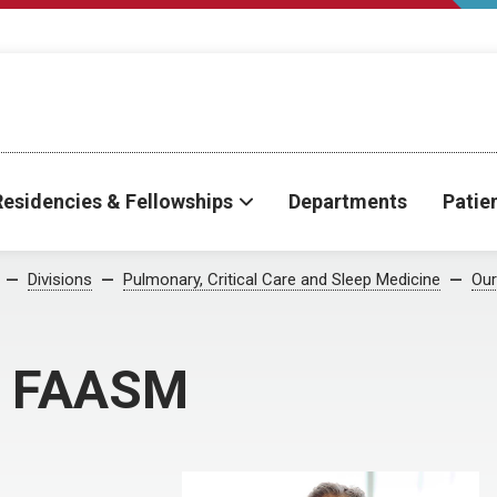
Residencies & Fellowships
Departments
Patie
Divisions
Pulmonary, Critical Care and Sleep Medicine
Our
, FAASM