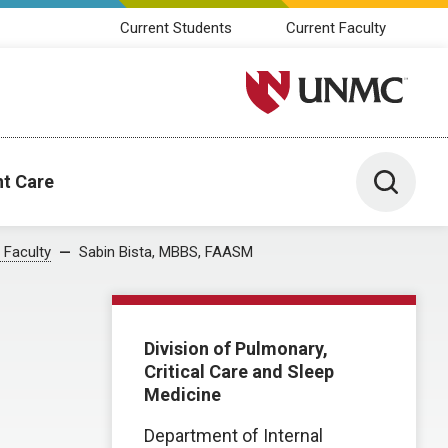
Current Students
Current Faculty
University of Nebraska M
Toggle 
nt Care
 Faculty
Sabin Bista, MBBS, FAASM
Division of Pulmonary,
Critical Care and Sleep
Medicine
Department of Internal