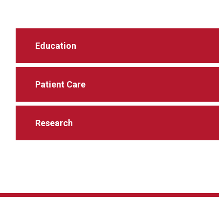
Education
Patient Care
Research