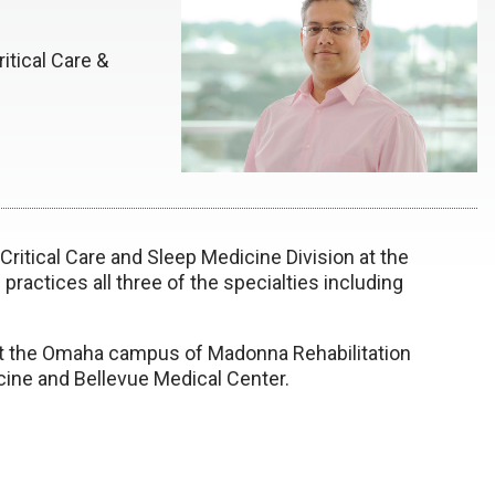
itical Care &
 Critical Care and Sleep Medicine Division at the
practices all three of the specialties including
 at the Omaha campus of Madonna Rehabilitation
icine and Bellevue Medical Center.