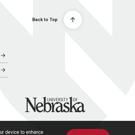
Back to Top
University of Nebraska
our device to enhance