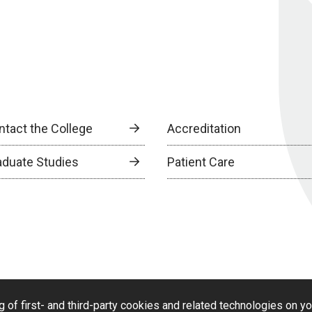
ntact the College
Accreditation
aduate Studies
Patient Care
g of first- and third-party cookies and related technologies on y