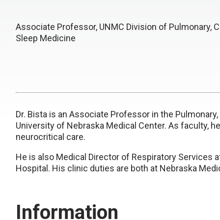
Associate Professor, UNMC Division of Pulmonary, Cr
Sleep Medicine
Dr. Bista is an Associate Professor in the Pulmonary,
University of Nebraska Medical Center. As faculty, he 
neurocritical care.
He is also Medical Director of Respiratory Services
Hospital. His clinic duties are both at Nebraska Med
Information