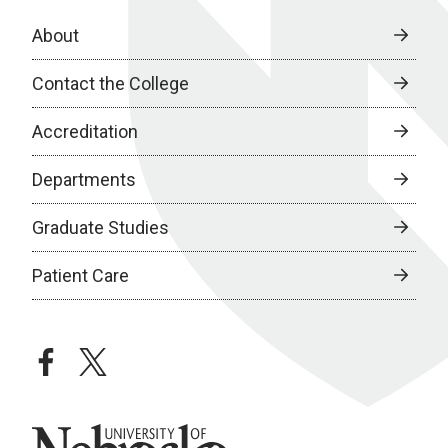
About
Contact the College
Accreditation
Departments
Graduate Studies
Patient Care
facebook
twitter
University of Nebraska