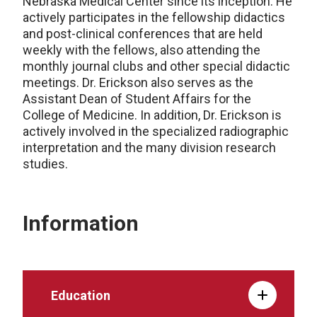
Nebraska Medical Center since its inception. He
actively participates in the fellowship didactics
and post-clinical conferences that are held
weekly with the fellows, also attending the
monthly journal clubs and other special didactic
meetings. Dr. Erickson also serves as the
Assistant Dean of Student Affairs for the
College of Medicine. In addition, Dr. Erickson is
actively involved in the specialized radiographic
interpretation and the many division research
studies.
Information
Education