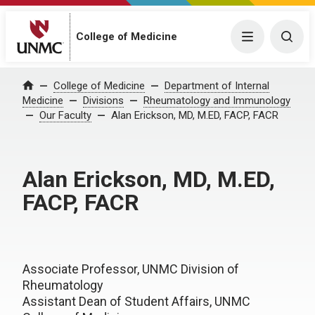
College of Medicine
Menu
Togg
College of Medicine
Department of Internal
Home
Medicine
Divisions
Rheumatology and Immunology
Our Faculty
Alan Erickson, MD, M.ED, FACP, FACR
Alan Erickson, MD, M.ED,
FACP, FACR
Associate Professor, UNMC Division of
Rheumatology
Assistant Dean of Student Affairs, UNMC