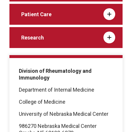
Patient Care
Research
Division of Rheumatology and
Immunology
Department of Internal Medicine
College of Medicine
University of Nebraska Medical Center
986270 Nebraska Medical Center