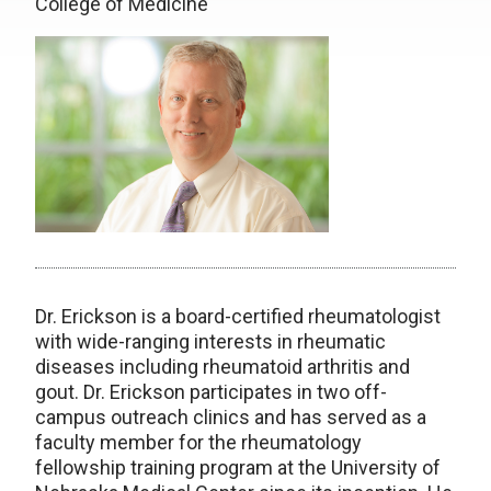
College of Medicine
Dr. Erickson is a board-certified rheumatologist
with wide-ranging interests in rheumatic
diseases including rheumatoid arthritis and
gout. Dr. Erickson participates in two off-
campus outreach clinics and has served as a
faculty member for the rheumatology
fellowship training program at the University of