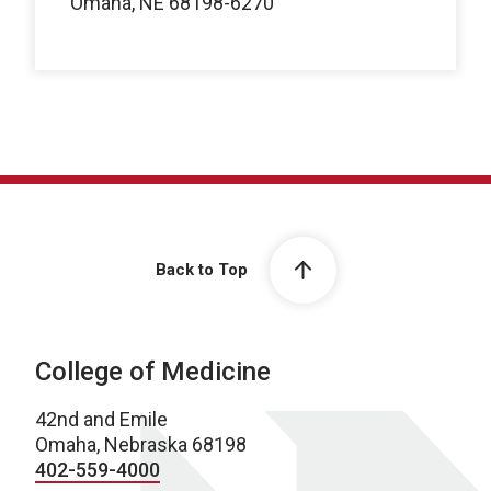
Omaha, NE 68198-6270
Back to Top
College of Medicine
42nd and Emile
Omaha, Nebraska 68198
402-559-4000