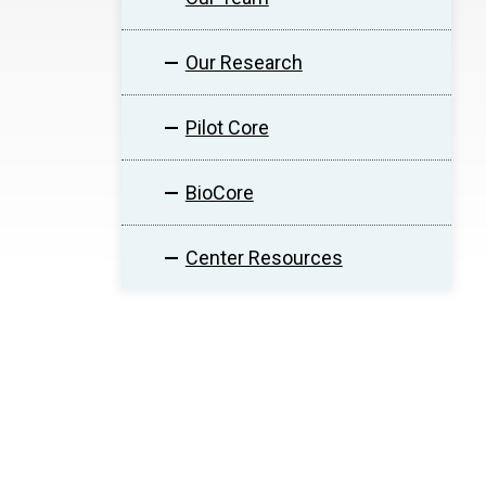
Our Research
Pilot Core
BioCore
Center Resources