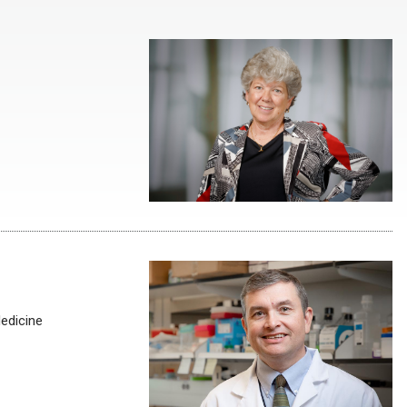
Medicine