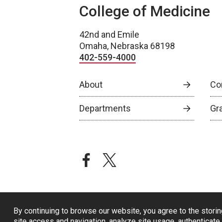
College of Medicine
42nd and Emile
Omaha, Nebraska 68198
402-559-4000
About
Co
Departments
Gr
facebook
twitter
By continuing to browse our website, you agree to the storin
site access and navigation, analyze site usage, authenticate 