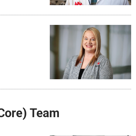
Core) Team