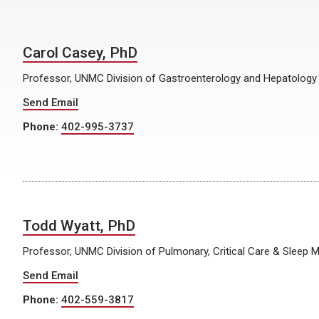
Carol Casey, PhD
Professor, UNMC Division of Gastroenterology and Hepatology
Send Email
Phone:
402-995-3737
Todd Wyatt, PhD
Professor, UNMC Division of Pulmonary, Critical Care & Sleep 
Send Email
Phone:
402-559-3817