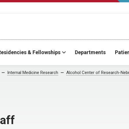
Residencies & Fellowships
Departments
Patie
Internal Medicine Research
Alcohol Center of Research-Neb
aff