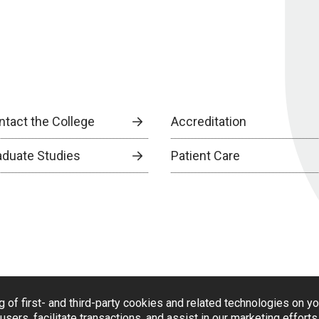
ntact the College
Accreditation
aduate Studies
Patient Care
g of first- and third-party cookies and related technologies on y
users, facilitate transactions, and assist in our marketing effort