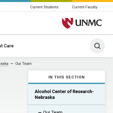
Current Students
Current Faculty
University of Nebraska M
Toggle 
nt Care
raska
Our Team
IN THIS SECTION
Alcohol Center of Research-
Nebraska
Our Team