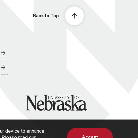
Back to Top
University of Nebraska
our device to enhance
Accept
s. Please read our