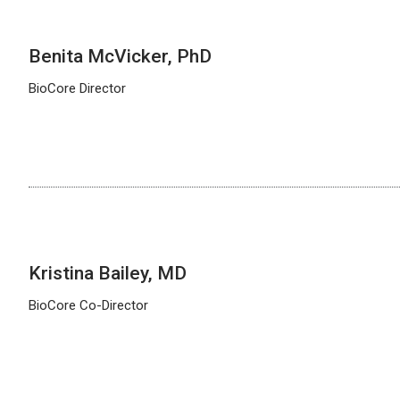
Benita McVicker, PhD
BioCore Director
Kristina Bailey, MD
BioCore Co-Director