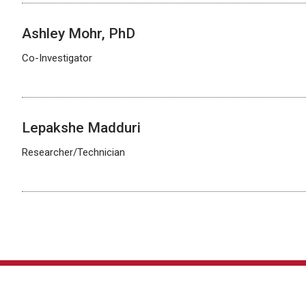
Ashley Mohr, PhD
Co-Investigator
Lepakshe Madduri
Researcher/Technician