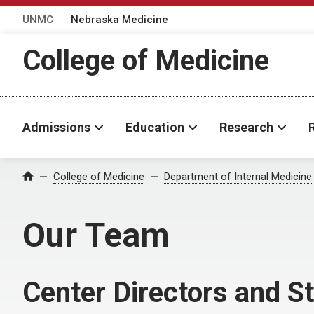
UNMC
Nebraska Medicine
College of Medicine
Admissions
Education
Research
College of Medicine
Department of Internal Medicine
Home
Our Team
Center Directors and St