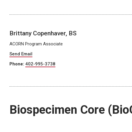
Brittany Copenhaver, BS
ACORN Program Associate
Send Email
Phone:
402-995-3738
Biospecimen Core (Bio