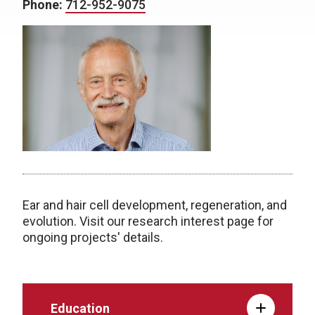
Phone:
712-952-9075
Ear and hair cell development, regeneration, and
evolution. Visit our research interest page for
ongoing projects' details.
Education