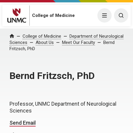
College of Medicine
Menu
Togg
College of Medicine
Department of Neurological
Home
Sciences
About Us
Meet Our Faculty
Bernd
Fritzsch, PhD
Bernd Fritzsch, PhD
Professor, UNMC Department of Neurological
Sciences
Send Email