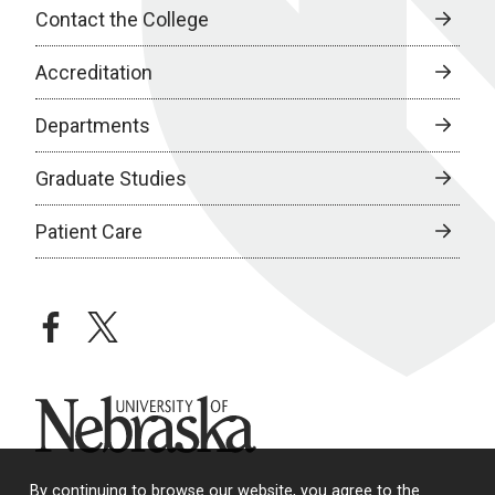
Contact the College
Accreditation
Departments
Graduate Studies
Patient Care
facebook
twitter
University of Nebraska
By continuing to browse our website, you agree to the