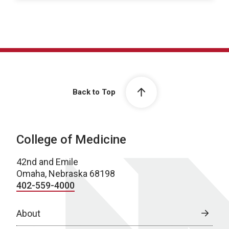
Back to Top
College of Medicine
42nd and Emile
Omaha, Nebraska 68198
402-559-4000
About