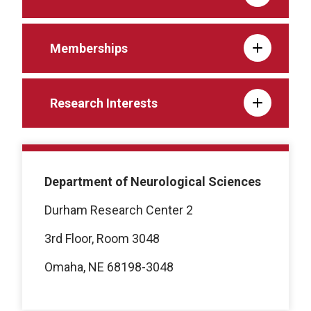
Memberships
Research Interests
Department of Neurological Sciences
Durham Research Center 2
3rd Floor, Room 3048
Omaha, NE 68198-3048