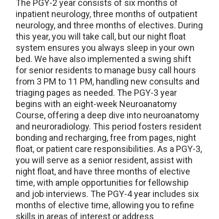
The PGY-2 year consists of six months of
inpatient neurology, three months of outpatient
neurology, and three months of electives. During
this year, you will take call, but our night float
system ensures you always sleep in your own
bed. We have also implemented a swing shift
for senior residents to manage busy call hours
from 3 PM to 11 PM, handling new consults and
triaging pages as needed. The PGY-3 year
begins with an eight-week Neuroanatomy
Course, offering a deep dive into neuroanatomy
and neuroradiology. This period fosters resident
bonding and recharging, free from pages, night
float, or patient care responsibilities. As a PGY-3,
you will serve as a senior resident, assist with
night float, and have three months of elective
time, with ample opportunities for fellowship
and job interviews. The PGY-4 year includes six
months of elective time, allowing you to refine
skills in areas of interest or address