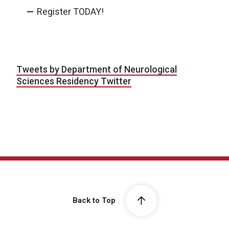
Register TODAY!
Tweets by Department of Neurological
Sciences Residency Twitter
Back to Top