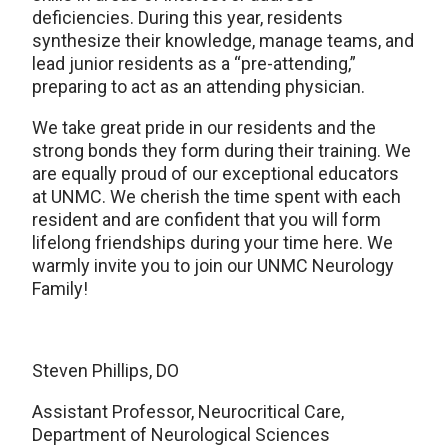
deficiencies. During this year, residents
synthesize their knowledge, manage teams, and
lead junior residents as a “pre-attending,”
preparing to act as an attending physician.
We take great pride in our residents and the
strong bonds they form during their training. We
are equally proud of our exceptional educators
at UNMC. We cherish the time spent with each
resident and are confident that you will form
lifelong friendships during your time here. We
warmly invite you to join our UNMC Neurology
Family!
Steven Phillips, DO
Assistant Professor, Neurocritical Care,
Department of Neurological Sciences