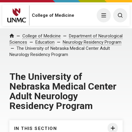
College of Medicine
Menu
Togg
College of Medicine
Department of Neurological
Home
Sciences
Education
Neurology Residency Program
The University of Nebraska Medical Center Adult
Neurology Residency Program
The University of
Nebraska Medical Center
Adult Neurology
Residency Program
IN THIS SECTION