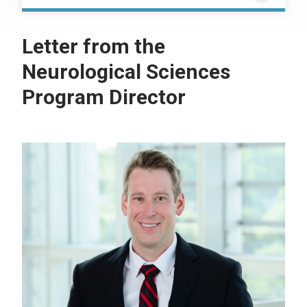
Letter from the
Neurological Sciences
Program Director