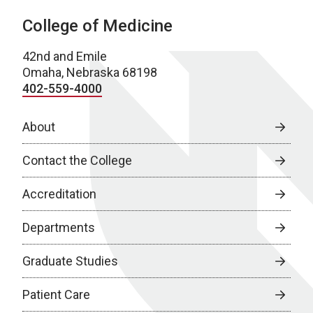
College of Medicine
42nd and Emile
Omaha, Nebraska 68198
402-559-4000
About
Contact the College
Accreditation
Departments
Graduate Studies
Patient Care