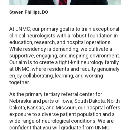
Steven Phillips, DO
At UNMC, our primary goal is to train exceptional
clinical neurologists with a robust foundation in
education, research, and hospital operations.
While residency is demanding, we cultivate a
supportive, engaging, and inspiring environment.
Our aim is to create a tight-knit neurology family
at UNMC, where residents and faculty genuinely
enjoy collaborating, learning, and working
together.
As the primary tertiary referral center for
Nebraska and parts of Iowa, South Dakota, North
Dakota, Kansas, and Missouri, our hospital offers
exposure to a diverse patient population and a
wide range of neurological conditions. We are
confident that you will graduate from UNMC