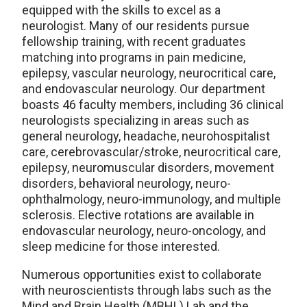
equipped with the skills to excel as a
neurologist. Many of our residents pursue
fellowship training, with recent graduates
matching into programs in pain medicine,
epilepsy, vascular neurology, neurocritical care,
and endovascular neurology. Our department
boasts 46 faculty members, including 36 clinical
neurologists specializing in areas such as
general neurology, headache, neurohospitalist
care, cerebrovascular/stroke, neurocritical care,
epilepsy, neuromuscular disorders, movement
disorders, behavioral neurology, neuro-
ophthalmology, neuro-immunology, and multiple
sclerosis. Elective rotations are available in
endovascular neurology, neuro-oncology, and
sleep medicine for those interested.
Numerous opportunities exist to collaborate
with neuroscientists through labs such as the
Mind and Brain Health (MBHL) Lab and the