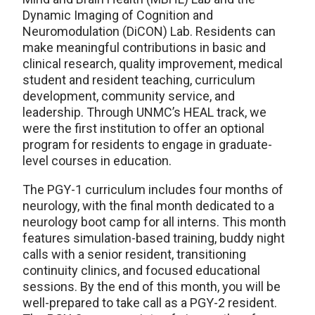
Dynamic Imaging of Cognition and
Neuromodulation (DiCON) Lab. Residents can
make meaningful contributions in basic and
clinical research, quality improvement, medical
student and resident teaching, curriculum
development, community service, and
leadership. Through UNMC’s HEAL track, we
were the first institution to offer an optional
program for residents to engage in graduate-
level courses in education.
The PGY-1 curriculum includes four months of
neurology, with the final month dedicated to a
neurology boot camp for all interns. This month
features simulation-based training, buddy night
calls with a senior resident, transitioning
continuity clinics, and focused educational
sessions. By the end of this month, you will be
well-prepared to take call as a PGY-2 resident.