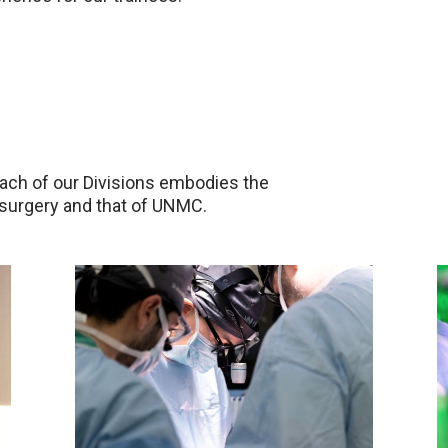
each of our Divisions embodies the
surgery and that of UNMC.