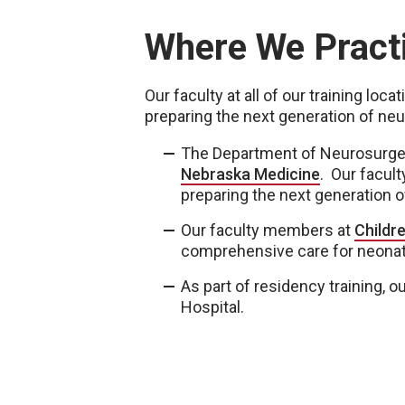
Where We Pract
Our faculty at all of our training loc
preparing the next generation of ne
The Department of Neurosurgery
Nebraska Medicine
. Our facult
preparing the next generation 
Our faculty members at
Childr
comprehensive care for neonate
As part of residency training, 
Hospital.