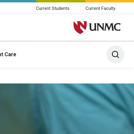
Current Students
Current Faculty
University of Nebraska M
Toggle 
nt Care