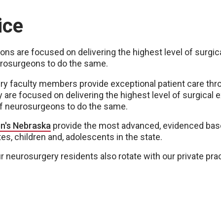
ice
ations are focused on delivering the highest level of surgi
urosurgeons to do the same.
 faculty members provide exceptional patient care throu
y are focused on delivering the highest level of surgical 
of neurosurgeons to do the same.
en's Nebraska
provide the most advanced, evidenced bas
s, children and, adolescents in the state.
our neurosurgery residents also rotate with our private pr