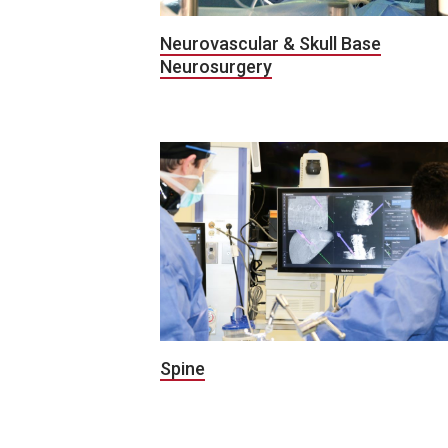
Neurovascular & Skull Base
Neurosurgery
Spine