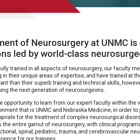
ment of Neurosurgery at UNMC i
sions led by world-class neurosurg
 fully trained in all aspects of neurosurgery, our faculty
 in their unique areas of expertise, and have trained at th
nt than their superb training and technical skills, however
ing the next generation of neurosurgeons.
 opportunity to learn from our expert faculty within the vi
ronment that is UNMC and Nebraska Medicine, in order to 
opriate for the treatment of complex neurosurgical disor
s the entire gamut of neurosurgery, with clinical programs
tional, spinal, pediatric, trauma, and cerebrovascular neu
rience for our trainees.