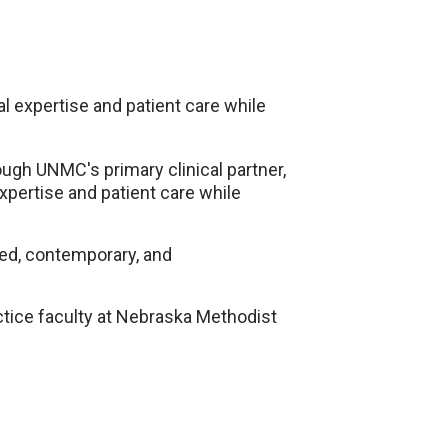
cal expertise and patient care while
gh UNMC's primary clinical partner,
expertise and patient care while
ed, contemporary, and
actice faculty at Nebraska Methodist