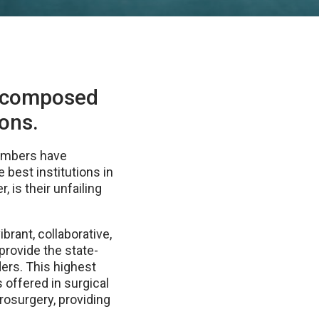
s composed
eons.
 members have
e best institutions in
, is their unfailing
brant, collaborative,
provide the state-
ders. This highest
 offered in surgical
rosurgery, providing