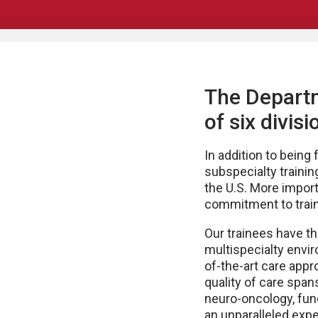
The Depart
of six divi
In addition to being
subspecialty training
the U.S. More importa
commitment to train
Our trainees have the
multispecialty envi
of-the-art care appr
quality of care span
neuro-oncology, func
an unparalleled expe