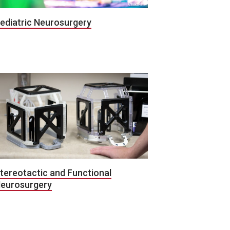
ediatric Neurosurgery
tereotactic and Functional
eurosurgery