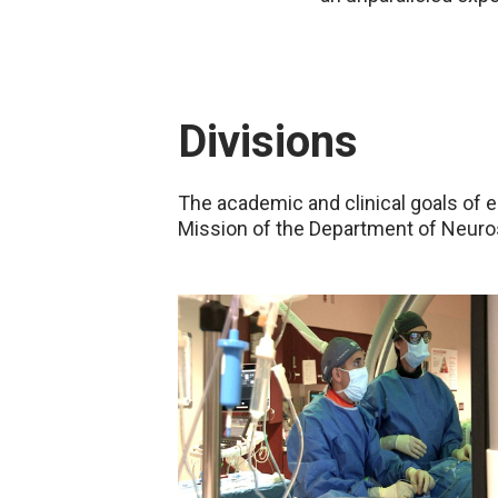
Divisions
The academic and clinical goals of 
Mission of the Department of Neuro