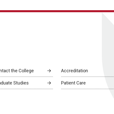
ntact the College
Accreditation
aduate Studies
Patient Care