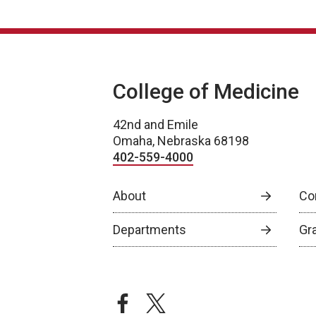
College of Medicine
42nd and Emile
Omaha, Nebraska 68198
402-559-4000
About
Co
Departments
Gr
facebook
twitter