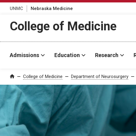
UNMC
Nebraska Medicine
College of Medicine
Admissions
Education
Research
College of Medicine
Department of Neurosurgery
Home