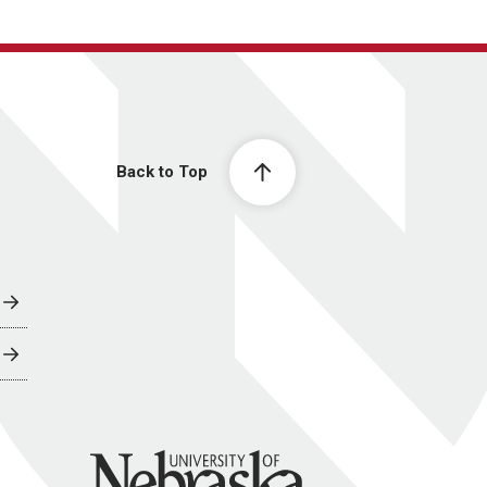
Back to Top
University of Nebraska