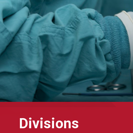
Divisions