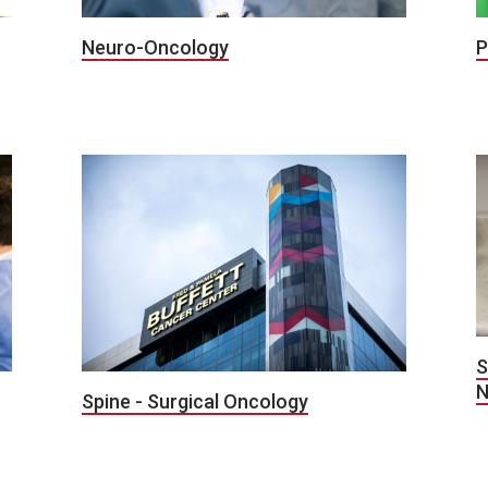
P
Neuro-Oncology
S
N
Spine - Surgical Oncology