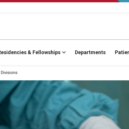
Residencies & Fellowships
Departments
Patie
Divisions