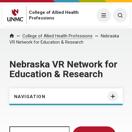
College of Allied Health
Menu
Togg
Professions
Home
College of Allied Health Professions
Nebraska
VR Network for Education & Research
Nebraska VR Network for
Education & Research
NAVIGATION
Search