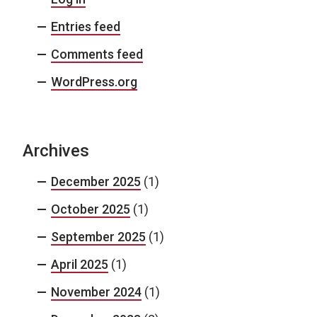
Entries feed
Comments feed
WordPress.org
Archives
December 2025
(1)
October 2025
(1)
September 2025
(1)
April 2025
(1)
November 2024
(1)