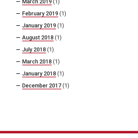
March 2019
(1)
February 2019
(1)
January 2019
(1)
August 2018
(1)
July 2018
(1)
March 2018
(1)
January 2018
(1)
December 2017
(1)