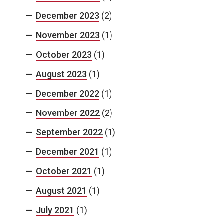
December 2023
(2)
November 2023
(1)
October 2023
(1)
August 2023
(1)
December 2022
(1)
November 2022
(2)
September 2022
(1)
December 2021
(1)
October 2021
(1)
August 2021
(1)
July 2021
(1)