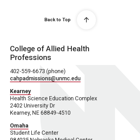
Back to Top
College of Allied Health
Professions
402-559-6673 (phone)
cahpadmissions@unmc.edu
Kearney
Health Science Education Complex
2402 University Dr
Kearney, NE 68849-4510
Omaha
Student Life Center
984035 Nebraska Medical Center