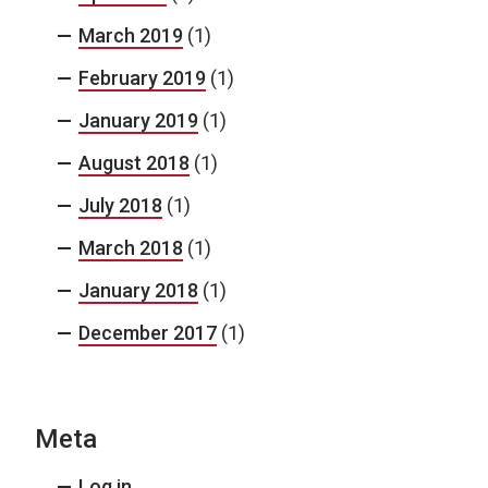
March 2019
(1)
February 2019
(1)
January 2019
(1)
August 2018
(1)
July 2018
(1)
March 2018
(1)
January 2018
(1)
December 2017
(1)
Meta
Log in