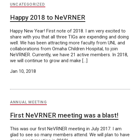
UNCATEGORIZED
Happy 2018 to NeVRNER
Happy New Year! First note of 2018. I am very excited to
share with you that all three TIGs are expending and doing
well. We has been attracting more faculty from UNL and
collaborations from Omaha Children Hospital, to join
NeVRNER. Currently, we have 21 active members. In 2018,
we will continue to grow and make […]
Jan 10, 2018
ANNUAL MEETING
First NeVRNER meeting was a blast!
This was our first NeVRNER meeting in July 2017. I am
glad to see so many members attend. We will plan to have