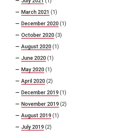
July 2021
(1)
March 2021
(1)
December 2020
(1)
October 2020
(3)
August 2020
(1)
June 2020
(1)
May 2020
(1)
April 2020
(2)
December 2019
(1)
November 2019
(2)
August 2019
(1)
July 2019
(2)