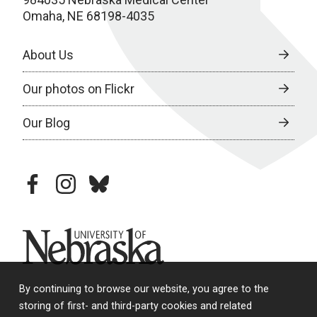
Omaha, NE 68198-4035
About Us
Our photos on Flickr
Our Blog
facebook
instagram
bluesky
University of Nebraska
By continuing to browse our website, you agree to the
storing of first- and third-party cookies and related