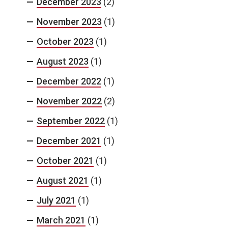
December 2023
(2)
November 2023
(1)
October 2023
(1)
August 2023
(1)
December 2022
(1)
November 2022
(2)
September 2022
(1)
December 2021
(1)
October 2021
(1)
August 2021
(1)
July 2021
(1)
March 2021
(1)