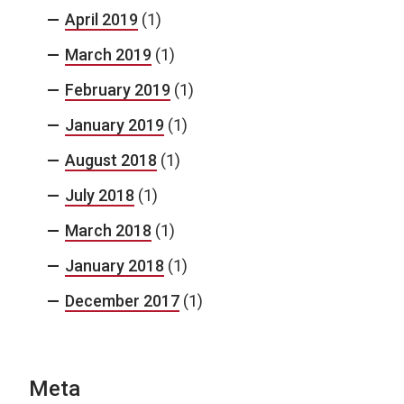
April 2019
(1)
March 2019
(1)
February 2019
(1)
January 2019
(1)
August 2018
(1)
July 2018
(1)
March 2018
(1)
January 2018
(1)
December 2017
(1)
Meta