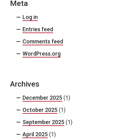
Meta
Log in
Entries feed
Comments feed
WordPress.org
Archives
December 2025
(1)
October 2025
(1)
September 2025
(1)
April 2025
(1)