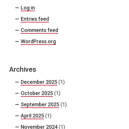
Log in
Entries feed
Comments feed
WordPress.org
Archives
December 2025
(1)
October 2025
(1)
September 2025
(1)
April 2025
(1)
November 2024
(1)