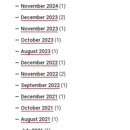
November 2024
(1)
December 2023
(2)
November 2023
(1)
October 2023
(1)
August 2023
(1)
December 2022
(1)
November 2022
(2)
September 2022
(1)
December 2021
(1)
October 2021
(1)
August 2021
(1)