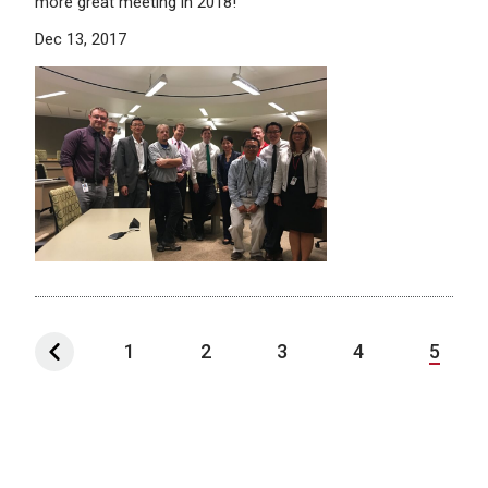
more great meeting in 2018!
Dec 13, 2017
1
2
3
4
5