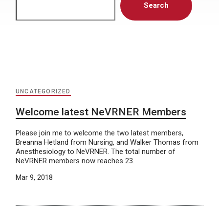
Search
UNCATEGORIZED
Welcome latest NeVRNER Members
Please join me to welcome the two latest members,
Breanna Hetland from Nursing, and Walker Thomas from
Anesthesiology to NeVRNER. The total number of
NeVRNER members now reaches 23.
Mar 9, 2018