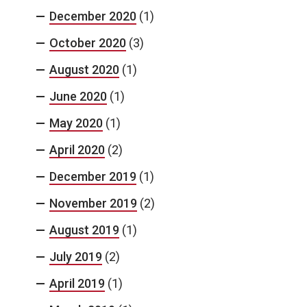
December 2020
(1)
October 2020
(3)
August 2020
(1)
June 2020
(1)
May 2020
(1)
April 2020
(2)
December 2019
(1)
November 2019
(2)
August 2019
(1)
July 2019
(2)
April 2019
(1)