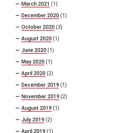
March 2021
(1)
December 2020
(1)
October 2020
(3)
August 2020
(1)
June 2020
(1)
May 2020
(1)
April 2020
(2)
December 2019
(1)
November 2019
(2)
August 2019
(1)
July 2019
(2)
April 2019
(1)