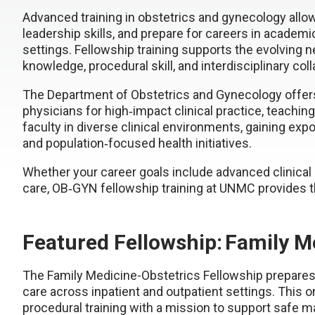
Advanced training in obstetrics and gynecology allow
leadership skills, and prepare for careers in acade
settings. Fellowship training supports the evolving
knowledge, procedural skill, and interdisciplinary col
The Department of Obstetrics and Gynecology offers
physicians for high‑impact clinical practice, teachin
faculty in diverse clinical environments, gaining ex
and population‑focused health initiatives.
Whether your career goals include advanced clinical
care, OB‑GYN fellowship training at UNMC provides t
Featured Fellowship: Family M
The Family Medicine-Obstetrics Fellowship prepares
care across inpatient and outpatient settings. This
procedural training with a mission to support safe 