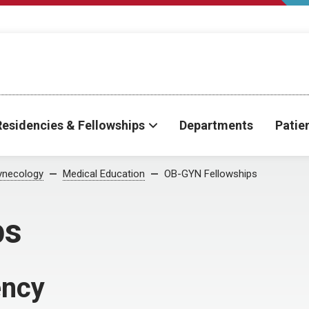
Residencies & Fellowships
Departments
Patie
ynecology
Medical Education
OB-GYN Fellowships
ps
ency