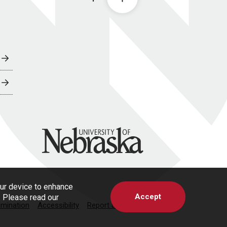
University of Nebraska
our device to enhance
Accept
s. Please read our
imination
Accessibility
Report a Concern