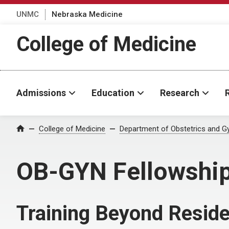
UNMC
Nebraska Medicine
College of Medicine
Admissions
Education
Research
College of Medicine
Department of Obstetrics and G
Home
OB-GYN Fellowshi
Training Beyond Resid