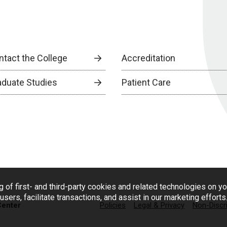
ntact the College
Accreditation
aduate Studies
Patient Care
g of first- and third-party cookies and related technologies on y
users, facilitate transactions, and assist in our marketing effort
Center
Policies
Legal & Privacy
Non-Discr