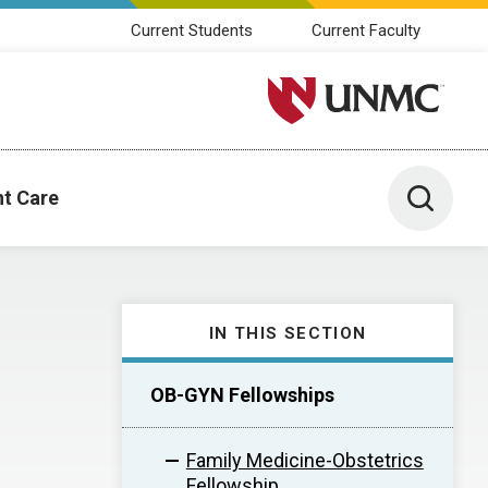
Current Students
Current Faculty
University of Nebraska M
Toggle 
nt Care
IN THIS SECTION
OB-GYN Fellowships
Family Medicine-Obstetrics
Fellowship