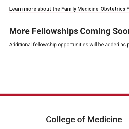
Learn more about the Family Medicine-Obstetrics 
More Fellowships Coming Soo
Additional fellowship opportunities will be added a
College of Medicine