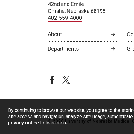
42nd and Emile
Omaha, Nebraska 68198
402-559-4000
About
Co
Departments
Gr
facebook
twitter
By continuing to browse our website, you agree to the storin
site access and navigation, analyze site usage, authenticate 
© 2026 University of Nebraska Medical 
privacy notice
to learn more.