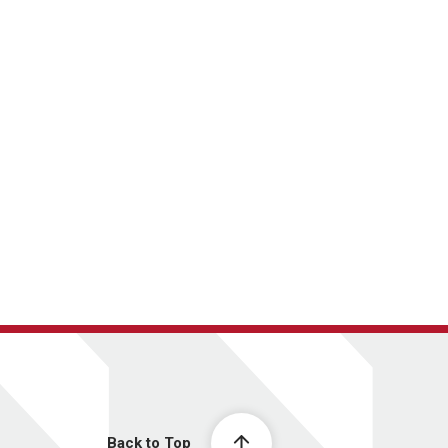
Back to Top