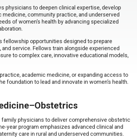
s physicians to deepen clinical expertise, develop
mic medicine, community practice, and underserved
 needs of women’s health by advancing specialized
laboration.
 fellowship opportunities designed to prepare
g, and service. Fellows train alongside experienced
posure to complex care, innovative educational models,
 practice, academic medicine, or expanding access to
he foundation to lead and innovate in women’s health.
edicine–Obstetrics
 family physicians to deliver comprehensive obstetric
 one-year program emphasizes advanced clinical and
maternity care in rural and underserved communities.