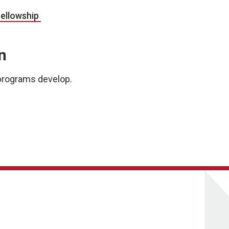
Fellowship
n
s programs develop.