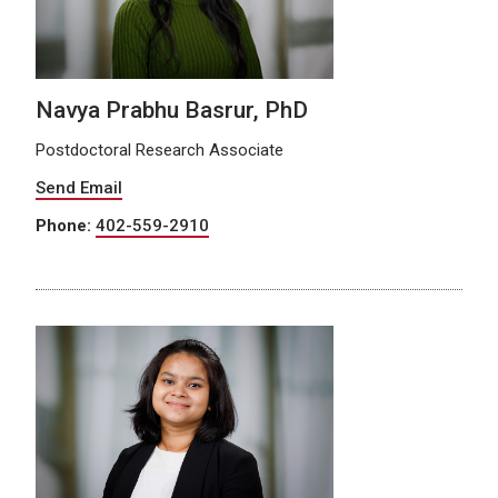
Navya Prabhu Basrur, PhD
Postdoctoral Research Associate
Send Email
Phone:
402-559-2910