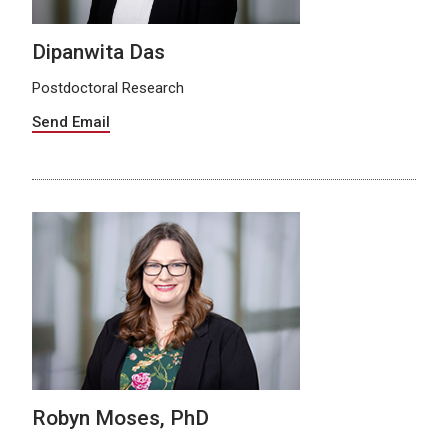
Dipanwita Das
Postdoctoral Research
Send Email
Robyn Moses, PhD