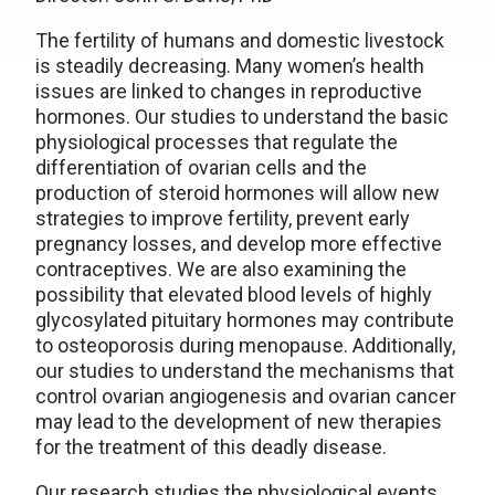
The fertility of humans and domestic livestock
is steadily decreasing. Many women’s health
issues are linked to changes in reproductive
hormones. Our studies to understand the basic
physiological processes that regulate the
differentiation of ovarian cells and the
production of steroid hormones will allow new
strategies to improve fertility, prevent early
pregnancy losses, and develop more effective
contraceptives. We are also examining the
possibility that elevated blood levels of highly
glycosylated pituitary hormones may contribute
to osteoporosis during menopause. Additionally,
our studies to understand the mechanisms that
control ovarian angiogenesis and ovarian cancer
may lead to the development of new therapies
for the treatment of this deadly disease.
Our research studies the physiological events