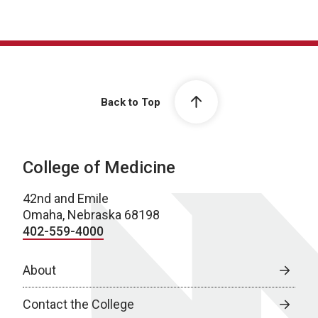
Back to Top
College of Medicine
42nd and Emile
Omaha, Nebraska 68198
402-559-4000
About
Contact the College