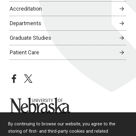
Accreditation
Departments
Graduate Studies
Patient Care
facebook
twitter
University of Nebraska
By continuing to browse our website, you agree to the
storing of first- and third-party cookies and related