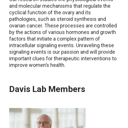
and molecular mechanisms that regulate the
cyclical function of the ovary and its
pathologies, such as steroid synthesis and
ovarian cancer. These processes are controlled
by the actions of various hormones and growth
factors that initiate a complex pattern of
intracellular signaling events. Unraveling these
signaling events is our passion and will provide
important clues for therapeutic interventions to
improve women’s health.
Davis Lab Members