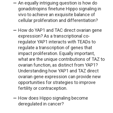
An equally intriguing question is how do
gonadotropins finetune Hippo signaling in
vivo to achieve an exquisite balance of
cellular proliferation and differentiation?
How do YAP1 and TAC direct ovarian gene
expression? As a transcriptional co-
regulator YAP1 interacts with TEADs to
regulate a transcription of genes that
impact proliferation. Equally important,
what are the unique contributions of TAZ to
ovarian function, as distinct from YAP1?
Understanding how YAP1 and TAZ direct
ovarian gene expression can provide new
opportunities for strategies to improve
fertility or contraception.
How does Hippo signaling become
deregulated in cancer?