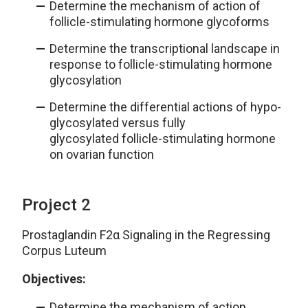
Determine the mechanism of action of
follicle-stimulating hormone glycoforms
Determine the transcriptional landscape in
response to follicle-stimulating hormone
glycosylation
Determine the differential actions of hypo-
glycosylated versus fully
glycosylated follicle-stimulating hormone
on ovarian function
Project 2
Prostaglandin F2α Signaling in the Regressing
Corpus Luteum
Objectives:
Determine the mechanism of action