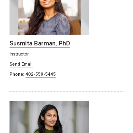
Susmita Barman, PhD
Instructor
Send Email
Phone:
402-559-5445