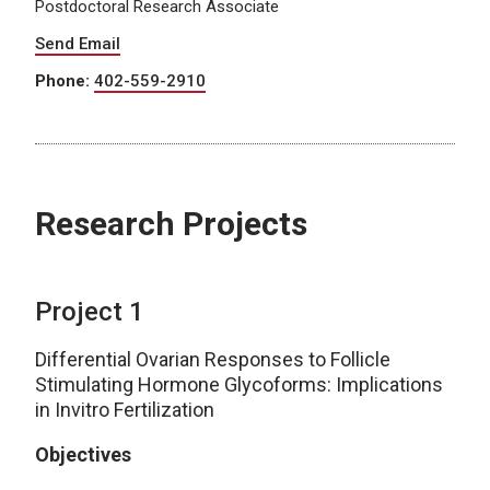
Postdoctoral Research Associate
Send Email
Phone:
402-559-2910
Research Projects
Project 1
Differential Ovarian Responses to Follicle
Stimulating Hormone Glycoforms: Implications
in Invitro Fertilization
Objectives