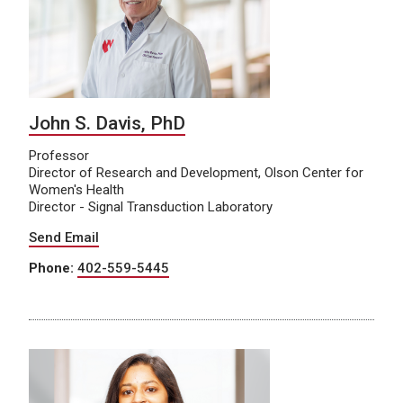
John S. Davis, PhD
Professor
Director of Research and Development, Olson Center for
Women's Health
Director - Signal Transduction Laboratory
Send Email
Phone:
402-559-5445