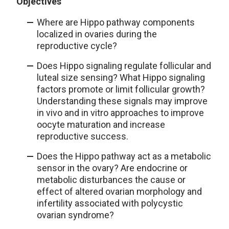
Objectives
Where are Hippo pathway components
localized in ovaries during the
reproductive cycle?
Does Hippo signaling regulate follicular and
luteal size sensing? What Hippo signaling
factors promote or limit follicular growth?
Understanding these signals may improve
in vivo and in vitro approaches to improve
oocyte maturation and increase
reproductive success.
Does the Hippo pathway act as a metabolic
sensor in the ovary? Are endocrine or
metabolic disturbances the cause or
effect of altered ovarian morphology and
infertility associated with polycystic
ovarian syndrome?