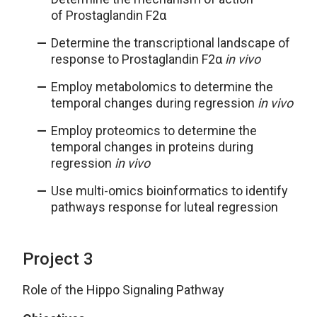
of Prostaglandin F2α
Determine the transcriptional landscape of
response to Prostaglandin F2α
in vivo
Employ metabolomics to determine the
temporal changes during regression
in vivo
Employ proteomics to determine the
temporal changes in proteins during
regression
in vivo
Use multi-omics bioinformatics to identify
pathways response for luteal regression
Project 3
Role of the Hippo Signaling Pathway