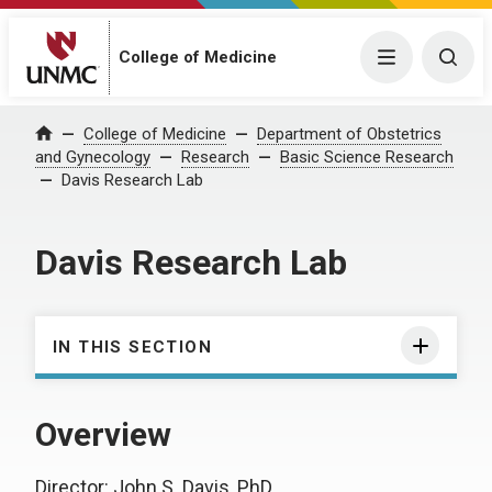
College of Medicine
Menu
Togg
College of Medicine
Department of Obstetrics
Home
and Gynecology
Research
Basic Science Research
Davis Research Lab
Davis Research Lab
IN THIS SECTION
Overview
Director: John S. Davis, PhD