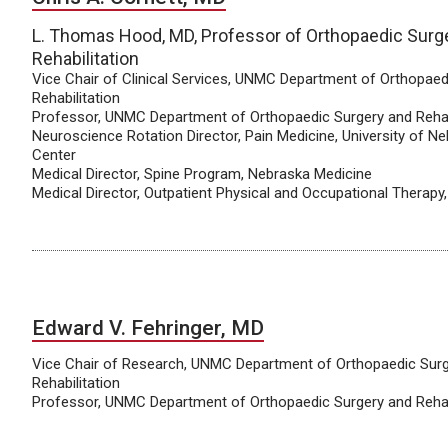
L. Thomas Hood, MD, Professor of Orthopaedic Surg
Rehabilitation
Vice Chair of Clinical Services, UNMC Department of Orthopaed
Rehabilitation
Professor, UNMC Department of Orthopaedic Surgery and Rehab
Neuroscience Rotation Director, Pain Medicine, University of N
Center
Medical Director, Spine Program, Nebraska Medicine
Medical Director, Outpatient Physical and Occupational Therapy
Edward V. Fehringer, MD
Vice Chair of Research, UNMC Department of Orthopaedic Sur
Rehabilitation
Professor, UNMC Department of Orthopaedic Surgery and Rehab