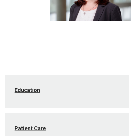
Education
Patient Care