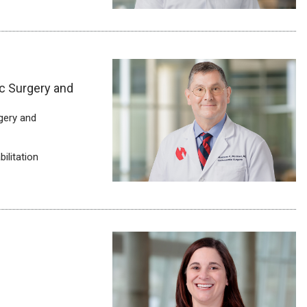
c Surgery and
gery and
ilitation