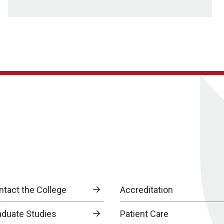
ntact the College
Accreditation
aduate Studies
Patient Care