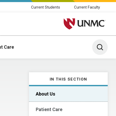
Current Students
Current Faculty
University of Nebraska M
Toggle 
nt Care
IN THIS SECTION
About Us
Patient Care