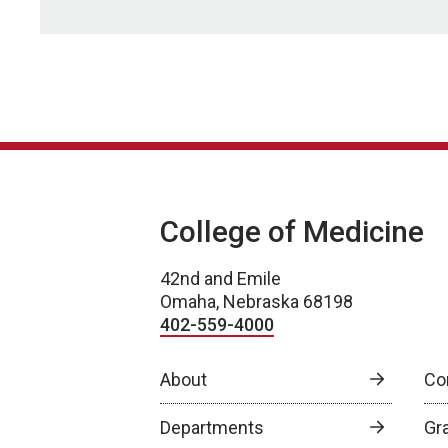
College of Medicine
42nd and Emile
Omaha, Nebraska 68198
402-559-4000
About
Co
Departments
Gr