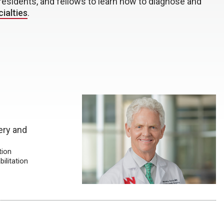
residents, and fellows to learn how to diagnose and
ialties
.
ery and
tion
ilitation