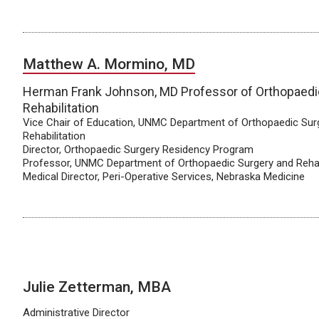
Matthew A. Mormino, MD
Herman Frank Johnson, MD Professor of Orthopaedi
Rehabilitation
Vice Chair of Education, UNMC Department of Orthopaedic Sur
Rehabilitation
Director, Orthopaedic Surgery Residency Program
Professor, UNMC Department of Orthopaedic Surgery and Rehab
Medical Director, Peri-Operative Services, Nebraska Medicine
Julie Zetterman, MBA
Administrative Director