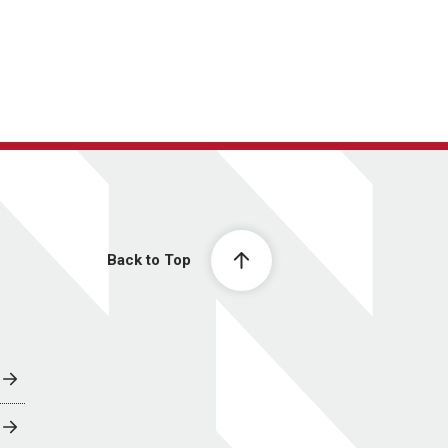
Back to Top