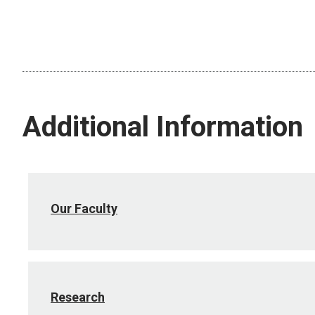
Additional Information
Our Faculty
Research