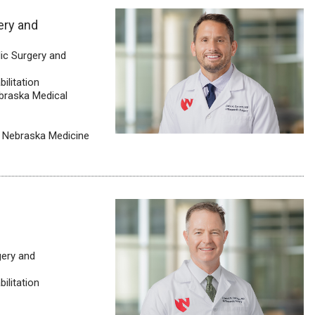
ery and
ic Surgery and
ilitation
ebraska Medical
, Nebraska Medicine
gery and
ilitation