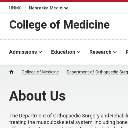
UNMC
Nebraska Medicine
College of Medicine
Admissions
Education
Research
College of Medicine
Department of Orthopaedic Surge
Home
About Us
The Department of Orthopaedic Surgery and Rehabilit
treating the musculoskeletal system, including bone