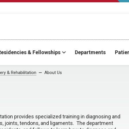
Residencies & Fellowships
Departments
Patie
ry & Rehabilitation
About Us
ation provides specialized training in diagnosing and
s, joints, tendons, and ligaments. The department