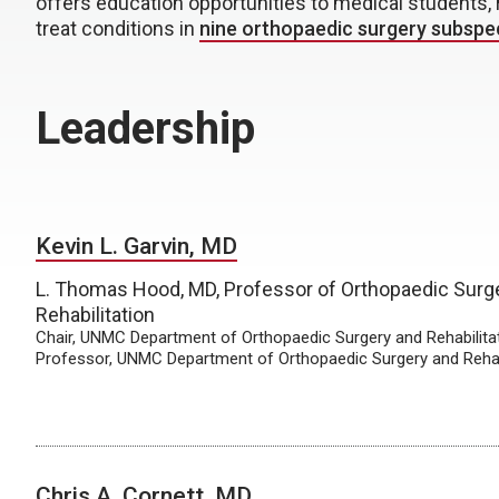
offers education opportunities to medical students, 
treat conditions in
nine orthopaedic surgery subspec
Leadership
Kevin L. Garvin, MD
L. Thomas Hood, MD, Professor of Orthopaedic Surg
Rehabilitation
Chair, UNMC Department of Orthopaedic Surgery and Rehabilita
Professor, UNMC Department of Orthopaedic Surgery and Rehab
Chris A. Cornett, MD