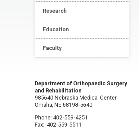
Research
Education
Faculty
Department of Orthopaedic Surgery
and Rehabilitation
985640 Nebraska Medical Center
Omaha, NE 68198-5640
Phone: 402-559-4251
Fax: 402-559-5511