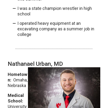
I was a state champion wrestler in high
school
I operated heavy equipment at an
excavating company as a summer job in
college
Nathanael Urban, MD
Hometow
n:
Omaha,
Nebraska
Medical
School:
University