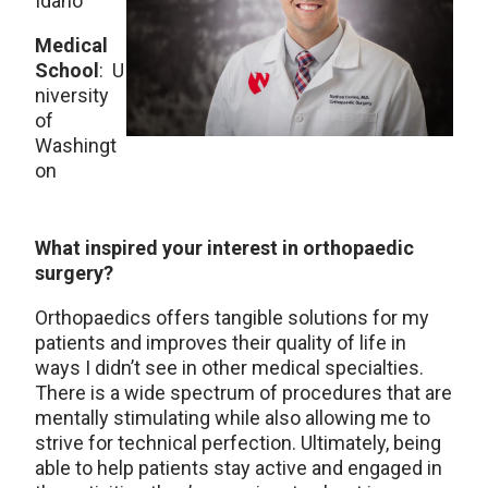
Idaho
Medical
School
: U
niversity
of
Washingt
on
What inspired your interest in orthopaedic
surgery?
Orthopaedics offers tangible solutions for my
patients and improves their quality of life in
ways I didn’t see in other medical specialties.
There is a wide spectrum of procedures that are
mentally stimulating while also allowing me to
strive for technical perfection. Ultimately, being
able to help patients stay active and engaged in