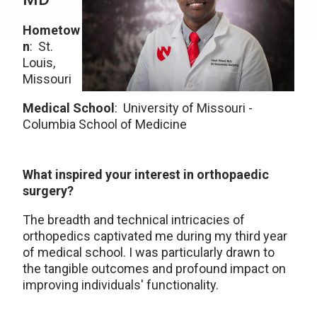
Hometow
n
: St.
Louis,
Missouri
Medical School
: University of Missouri -
Columbia School of Medicine
What inspired your interest in orthopaedic
surgery?
The breadth and technical intricacies of
orthopedics captivated me during my third year
of medical school. I was particularly drawn to
the tangible outcomes and profound impact on
improving individuals' functionality.