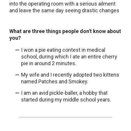
into the operating room with a serious ailment
and leave the same day seeing drastic changes
What are three things people don't know about
you?
I won a pie eating contest in medical
school, during which I ate an entire cherry
pie in around 2 minutes.
My wife and I recently adopted two kittens
named Patches and Smokey.
I am an avid pickle-baller, a hobby that
started during my middle school years.