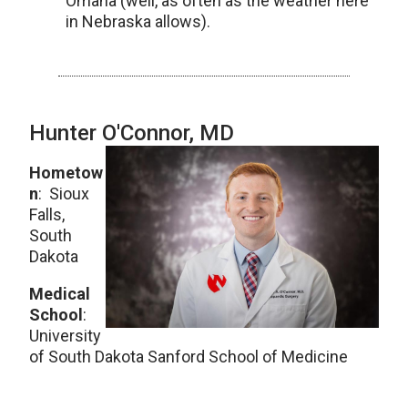
Omaha (well, as often as the weather here
in Nebraska allows).
Hunter O'Connor, MD
Hometow
n
: Sioux
Falls,
South
Dakota
Medical
School
:
University
of South Dakota Sanford School of Medicine