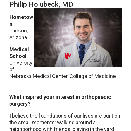
Philip Holubeck
, MD
Hometow
n
:
Tucson,
Arizona
Medical
School
:
University
of
Nebraska Medical Center, College of Medicine
What inspired your interest in orthopaedic
surgery?
I believe the foundations of our lives are built on
the small moments: walking around a
neighborhood with friends, playing in the yard