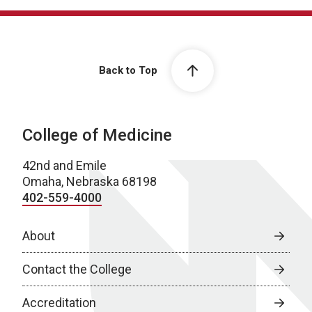
Back to Top
College of Medicine
42nd and Emile
Omaha, Nebraska 68198
402-559-4000
About
Contact the College
Accreditation