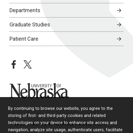
Departments
Graduate Studies
Patient Care
facebook
twitter
University of Nebraska
By continuing to browse our website, you agree to the
storing of first- and third-party cookies and related
technologies on your device to enhance site access and
© 2026 University of Nebraska Medical Center
navigation, analyze site usage, authenticate users, facilitate