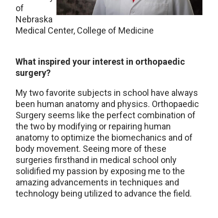
of
Nebraska
Medical Center, College of Medicine
What inspired your interest in orthopaedic
surgery?
My two favorite subjects in school have always
been human anatomy and physics. Orthopaedic
Surgery seems like the perfect combination of
the two by modifying or repairing human
anatomy to optimize the biomechanics and of
body movement. Seeing more of these
surgeries firsthand in medical school only
solidified my passion by exposing me to the
amazing advancements in techniques and
technology being utilized to advance the field.