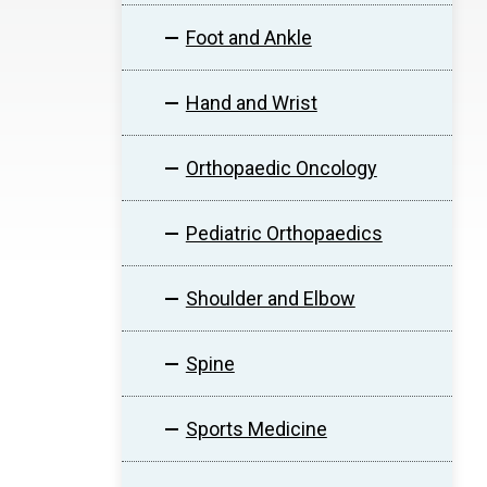
Foot and Ankle
Hand and Wrist
Orthopaedic Oncology
Pediatric Orthopaedics
Shoulder and Elbow
Spine
Sports Medicine