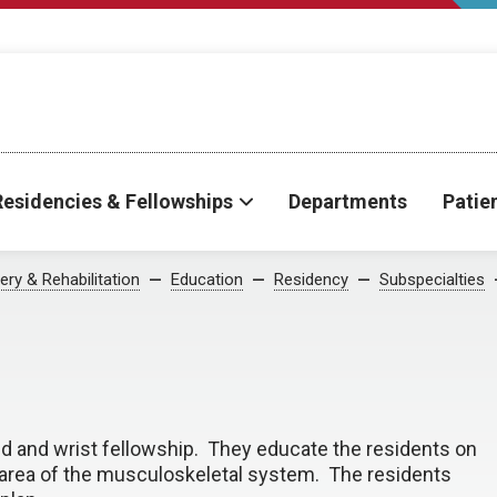
Residencies & Fellowships
Departments
Patie
ry & Rehabilitation
Education
Residency
Subspecialties
d and wrist fellowship. They educate the residents on
 area of the musculoskeletal system. The residents