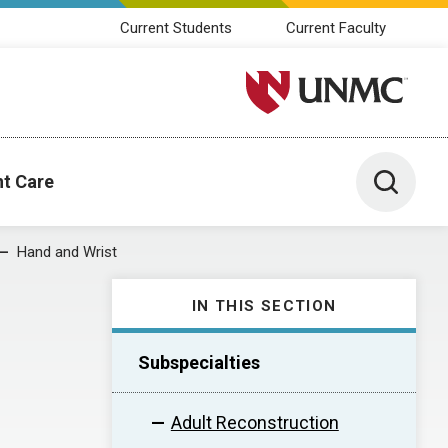
Current Students
Current Faculty
University of Nebraska M
Toggle 
nt Care
Hand and Wrist
IN THIS SECTION
Subspecialties
Adult Reconstruction