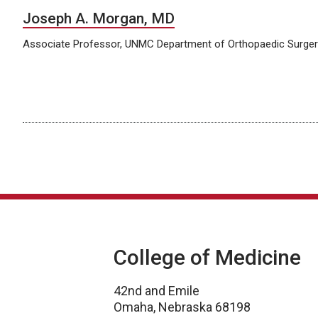
Joseph A. Morgan, MD
Associate Professor, UNMC Department of Orthopaedic Surgery
College of Medicine
42nd and Emile
Omaha, Nebraska 68198