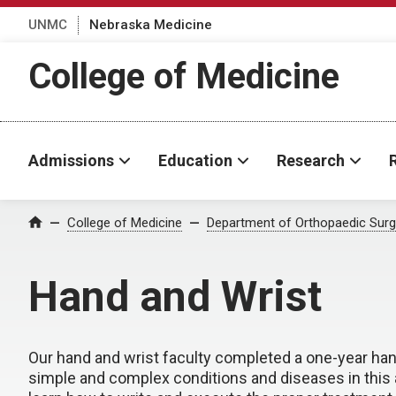
UNMC
Nebraska Medicine
College of Medicine
Admissions
Education
Research
College of Medicine
Department of Orthopaedic Surge
Home
Hand and Wrist
Our hand and wrist faculty completed a one-year han
simple and complex conditions and diseases in this