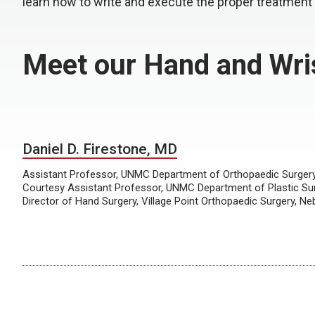
learn how to write and execute the proper treatment
Meet our Hand and Wris
Daniel D. Firestone, MD
Assistant Professor, UNMC Department of Orthopaedic Surgery 
Courtesy Assistant Professor, UNMC Department of Plastic Su
Director of Hand Surgery, Village Point Orthopaedic Surgery, N