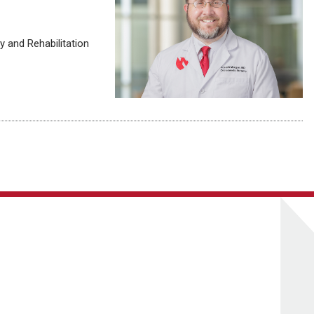
 and Rehabilitation