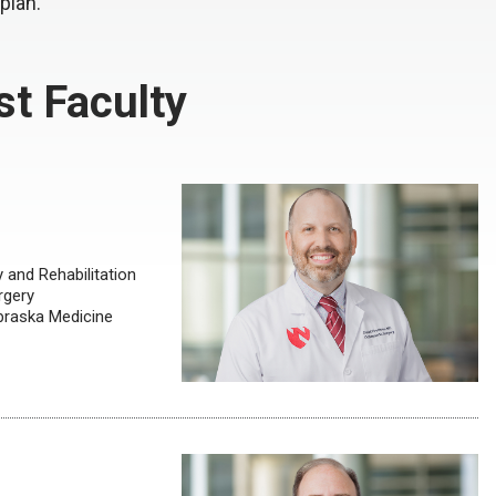
 plan.
t Faculty
and Rehabilitation
rgery
ebraska Medicine