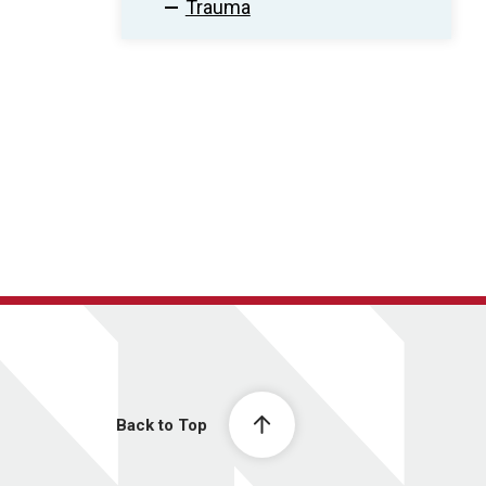
Trauma
Back to Top