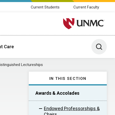
Current Students
Current Faculty
University of Nebraska M
Toggle 
nt Care
istinguished Lectureships
IN THIS SECTION
Awards & Accolades
Endowed Professorships &
Chairs