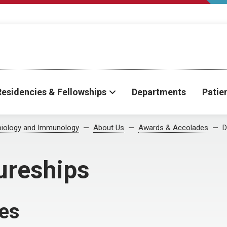
Residencies & Fellowships
Departments
Patie
biology and Immunology
About Us
Awards & Accolades
D
ureships
es