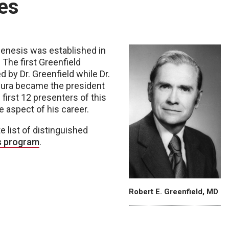
ies
genesis was established in
 The first Greenfield
by Dr. Greenfield while Dr.
imura became the president
first 12 presenters of this
e aspect of his career.
 list of distinguished
es program
.
Robert E. Greenfield, MD