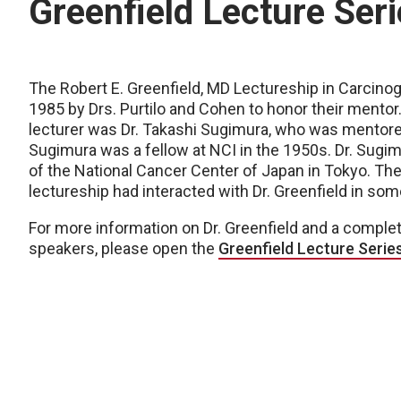
Greenfield Lecture Ser
The Robert E. Greenfield, MD Lectureship in Carcino
1985 by Drs. Purtilo and Cohen to honor their mentor.
lecturer was Dr. Takashi Sugimura, who was mentored 
Sugimura was a fellow at NCI in the 1950s. Dr. Sug
of the National Cancer Center of Japan in Tokyo. The 
lectureship had interacted with Dr. Greenfield in som
For more information on Dr. Greenfield and a complete
speakers, please open the
Greenfield Lecture Seri