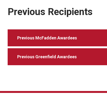
Previous Recipients
Previous McFadden Awardees
Previous Greenfield Awardees