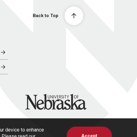
Back to Top
University of Nebraska
our device to enhance
Accept
s. Please read our