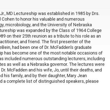
r., MD Lectureship was established in 1985 by Drs.
l Cohen to honor his valuable and numerous
gy, microbiology, and the University of Nebraska
ctureship was expanded by the Class of 1964 College
9 on their 25th reunion as a tribute to his role as an
ctitioner, and friend. The first presenter of the
LeBein, had been one of Dr. McFadden’s graduate
hip has become one of the most notable occasions of
as included numerous outstanding lecturers, including
ates as well as a Nebraska governor. The lectures were
Dr. McFadden and his wife, Jo, until their deaths, and
d his family, and by their daughter, Mary Jean
 a complete list of distinguished speakers, please