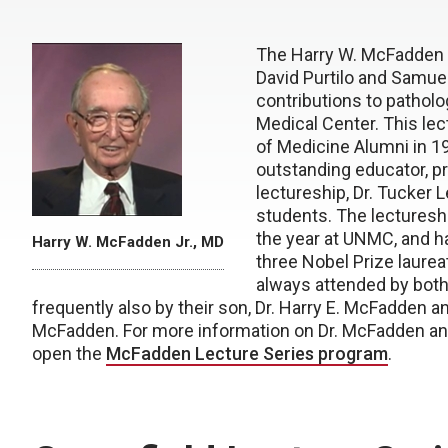
The Harry W. McFadden J
David Purtilo and Samue
contributions to patholo
Medical Center. This le
of Medicine Alumni in 198
outstanding educator, pra
lectureship, Dr. Tucker 
students. The lectures
the year at UNMC, and h
Harry W. McFadden Jr., MD
three Nobel Prize laure
always attended by both 
frequently also by their son, Dr. Harry E. McFadden an
McFadden. For more information on Dr. McFadden and
open the
McFadden Lecture Series program
.