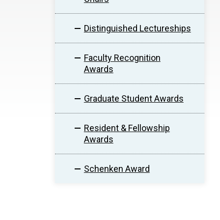
Distinguished Lectureships
Faculty Recognition
Awards
Graduate Student Awards
Resident & Fellowship
Awards
Schenken Award