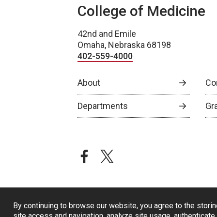
College of Medicine
42nd and Emile
Omaha, Nebraska 68198
402-559-4000
About
Co
Departments
Gr
facebook
twitter
By continuing to browse our website, you agree to the storin
site access and navigation, analyze site usage, authenticate 