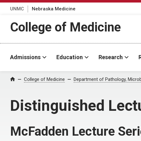
UNMC
Nebraska Medicine
College of Medicine
Admissions
Education
Research
College of Medicine
Department of Pathology, Micro
Home
Distinguished Lect
McFadden Lecture Seri