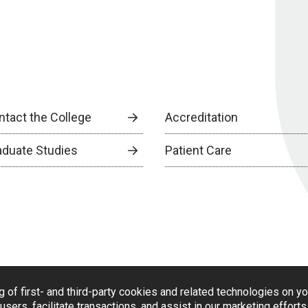
ntact the College
Accreditation
aduate Studies
Patient Care
g of first- and third-party cookies and related technologies on y
users, facilitate transactions, and assist in our marketing effort